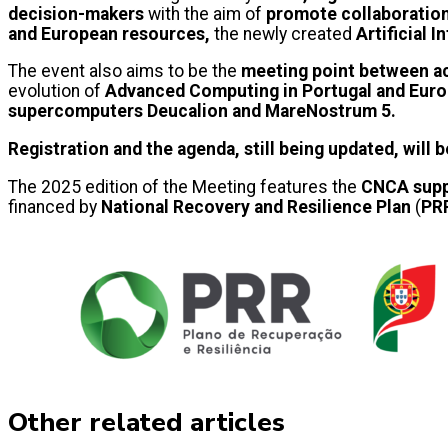
decision-makers
with the aim of
promote collaboration
and European resources,
the newly created
Artificial 
The event also aims to be the
meeting point between ac
evolution of
Advanced Computing in Portugal and Eur
supercomputers Deucalion and MareNostrum 5.
Registration and the agenda, still being updated, will 
The 2025 edition of the Meeting features the
CNCA supp
financed by
National Recovery and Resilience Plan
(
PR
Other related articles