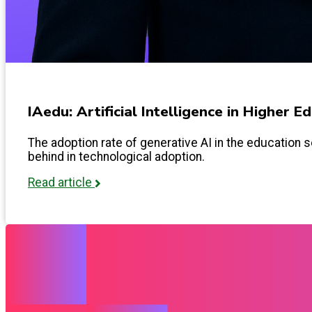
IAedu: Artificial Intelligence in Higher 
The adoption rate of generative AI in the education s
behind in technological adoption.
Read article