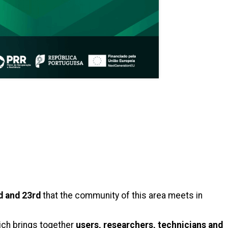
d and 23rd
that the community of this area meets in
ich brings together
users, researchers, technicians and