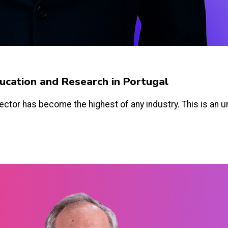
Education and Research in Portugal
ector has become the highest of any industry. This is an un