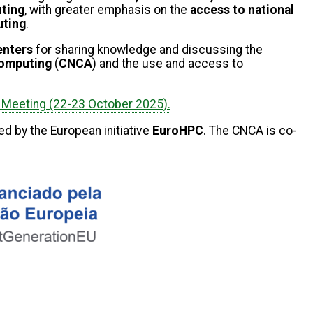
uting
, with greater emphasis on the
access to national
ting
.
centers
for sharing knowledge and discussing the
Computing
(
CNCA
) and the
use and access to
Meeting (22-23 October 2025).
ed by the European initiative
EuroHPC
. The CNCA is co-