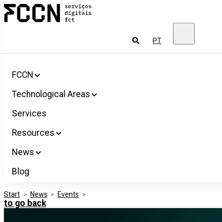
Salta
FCCN
para
FCT
o
Digital
conteúdo
Services
To
PT
look
for
FCCN
Technological Areas
Services
Resources
News
Blog
Start
>
News
>
Events
>
to go back