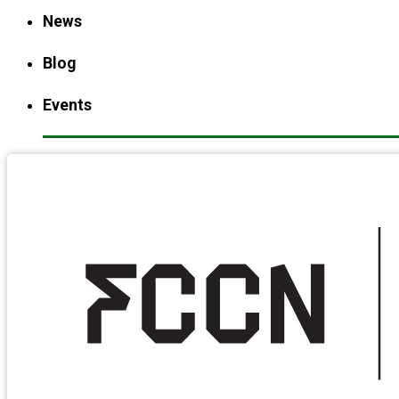
News
Blog
Events