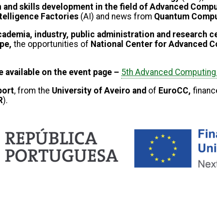
 and skills development in the field of Advanced Comp
Intelligence Factories
(AI) and news from
Quantum Compu
ademia, industry, public administration and research 
ope,
the opportunities of
National Center for Advanced 
be available on the event page –
5th Advanced Computing 
ort
, from the
University of Aveiro and
of
EuroCC,
financ
R
).