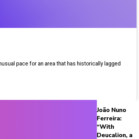
usual pace for an area that has historically lagged
João Nuno
Ferreira:
“With
Deucalion, a