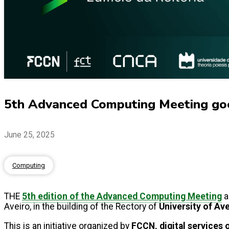
5th Advanced Computing Meeting goe
June 25, 2025
Computing
THE
5th edition of the Advanced Computing Meeting
a
Aveiro, in the building of the Rectory of
University of Av
This is an initiative organized by
FCCN, digital services