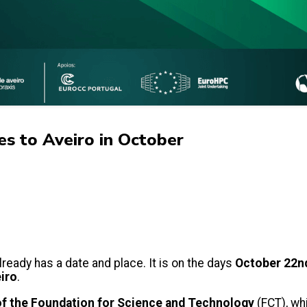
s to Aveiro in October
lready has a date and place. It is on the days
October 22n
eiro
.
 of the Foundation for Science and Technology
(FCT), wh