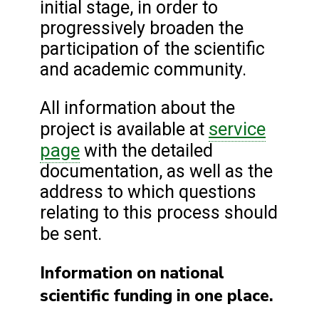
initial stage, in order to
progressively broaden the
participation of the scientific
and academic community.
All information about the
service
project is available at
page
with the detailed
documentation, as well as the
address to which questions
relating to this process should
be sent.
Information on national
scientific funding in one place.