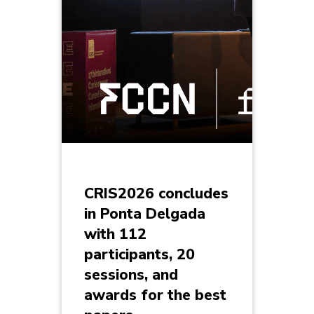
CRIS2026 concludes
in Ponta Delgada
with 112
participants, 20
sessions, and
awards for the best