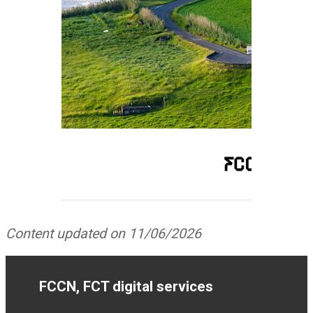
Content updated on 11/06/2026
FCCN, FCT digital services