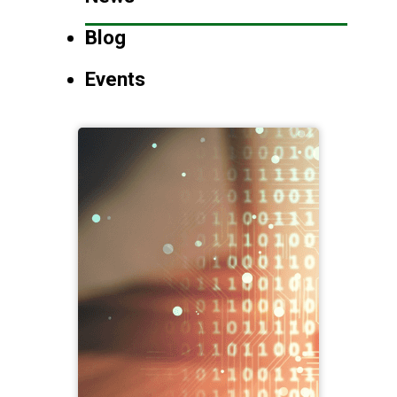
Blog
Events