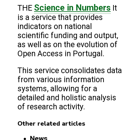
Science in Numbers
THE
It
is a service that provides
indicators on national
scientific funding and output,
as well as on the evolution of
Open Access in Portugal.
This service consolidates data
from various information
systems, allowing for a
detailed and holistic analysis
of research activity.
Other related articles
News