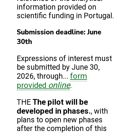
information provided on
scientific funding in Portugal.
Submission deadline: June
30th
Expressions of interest must
be submitted by June 30,
form
2026, through...
online
provided
.
The pilot will be
THE
developed in phases.
, with
plans to open new phases
after the completion of this