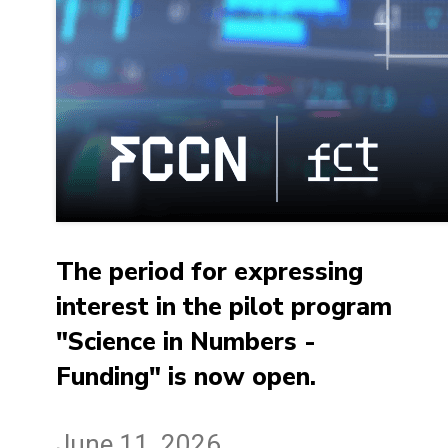
The period for expressing
interest in the pilot program
"Science in Numbers -
Funding" is now open.
June 11, 2026