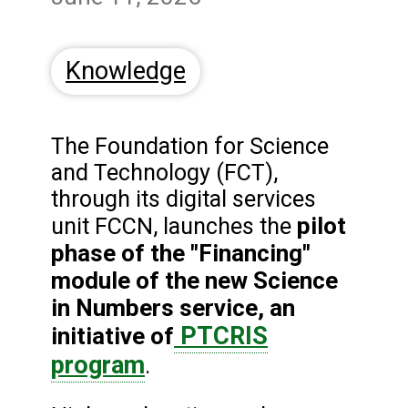
Knowledge
The Foundation for Science
and Technology (FCT),
through its digital services
pilot
unit FCCN, launches the
phase of the "Financing"
module of the new Science
in Numbers service, an
PTCRIS
initiative of
program
.