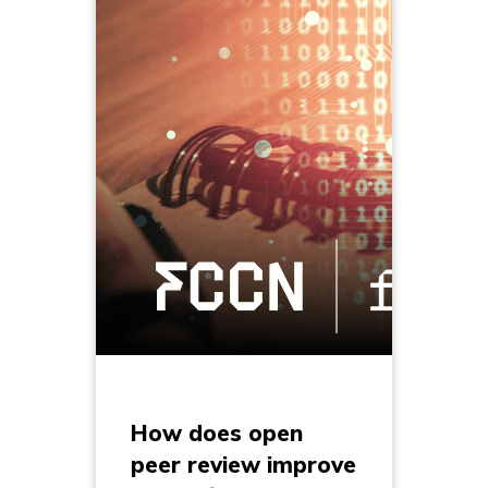
How does open
peer review improve