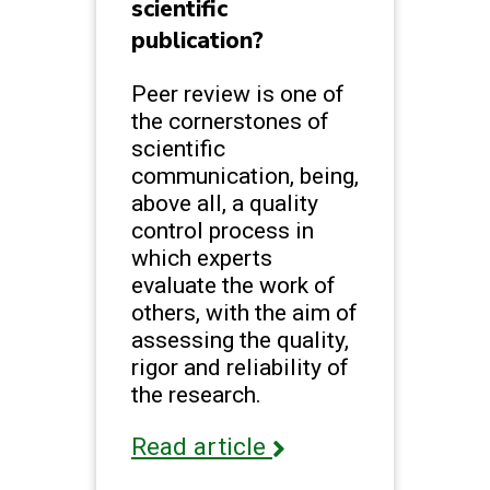
scientific
publication?
Peer review is one of
the cornerstones of
scientific
communication, being,
above all, a quality
control process in
which experts
evaluate the work of
others, with the aim of
assessing the quality,
rigor and reliability of
the research.
Read article