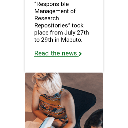
“Responsible
Management of
Research
Repositories” took
place from July 27th
to 29th in Maputo.
Read the news