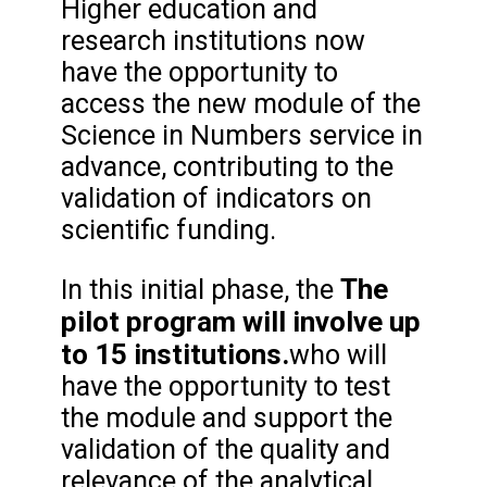
Higher education and
research institutions now
have the opportunity to
access the new module of the
Science in Numbers service in
advance, contributing to the
validation of indicators on
scientific funding.
The
In this initial phase, the
pilot program will involve up
to 15 institutions.
who will
have the opportunity to test
the module and support the
validation of the quality and
relevance of the analytical