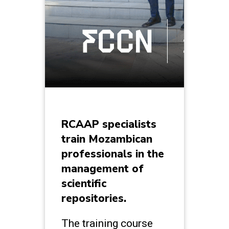
RCAAP specialists
train Mozambican
professionals in the
management of
scientific
repositories.
The training course