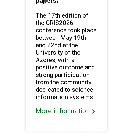
papers.
The 17th edition of
the CRIS2026
conference took place
between May 19th
and 22nd at the
University of the
Azores, with a
positive outcome and
strong participation
from the community
dedicated to science
information systems.
More information