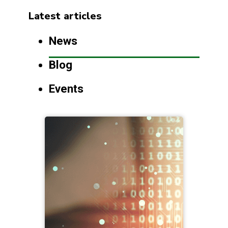
Latest articles
News
Blog
Events