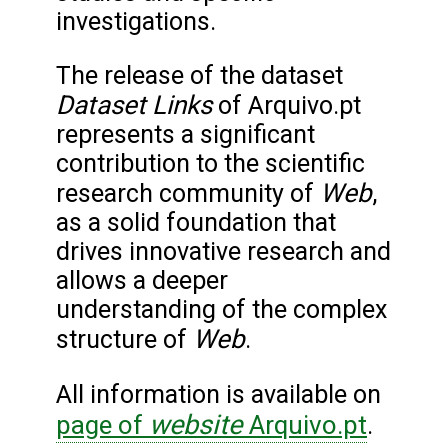
investigations.
The release of the dataset
Dataset Links
of Arquivo.pt
represents a significant
contribution to the scientific
Web
research community of
,
as a solid foundation that
drives innovative research and
allows a deeper
understanding of the complex
Web
structure of
.
All information is available on
website
page of
Arquivo.pt
.