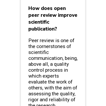
How does open
peer review improve
scientific
publication?
Peer review is one of
the cornerstones of
scientific
communication, being,
above all, a quality
control process in
which experts
evaluate the work of
others, with the aim of
assessing the quality,
rigor and reliability of
the research.