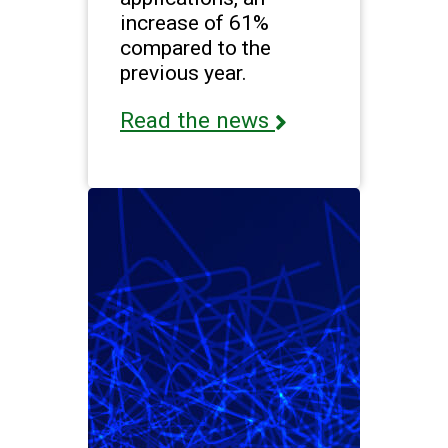
increase of 61%
compared to the
previous year.
Read the news