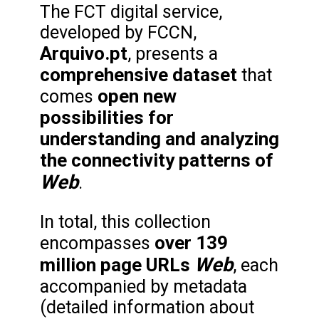
The FCT digital service,
developed by FCCN,
Arquivo.pt
, presents a
comprehensive dataset
that
open new
comes
possibilities for
understanding and analyzing
the connectivity patterns of
Web
.
In total, this collection
over 139
encompasses
Web
million page URLs
, each
accompanied by metadata
(detailed information about