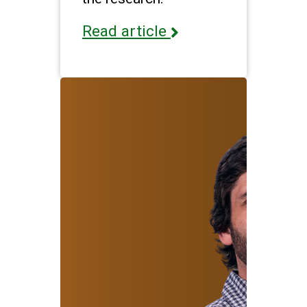
Read article