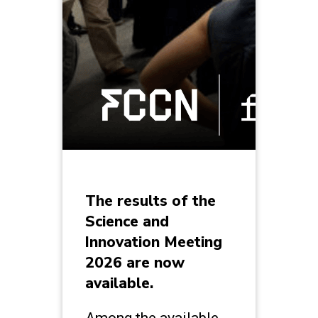
The results of the
Science and
Innovation Meeting
2026 are now
available.
Among the available