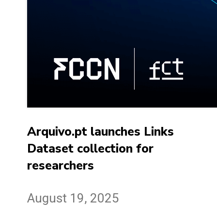
Arquivo.pt launches Links
Dataset collection for
researchers
August 19, 2025