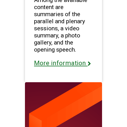
content are
summaries of the
parallel and plenary
sessions, a video
summary, a photo
gallery, and the
opening speech.
More information