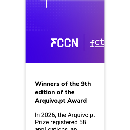
Winners of the 9th
edition of the
Arquivo.pt Award
In 2026, the Arquivo.pt
Prize registered 58
applications, an