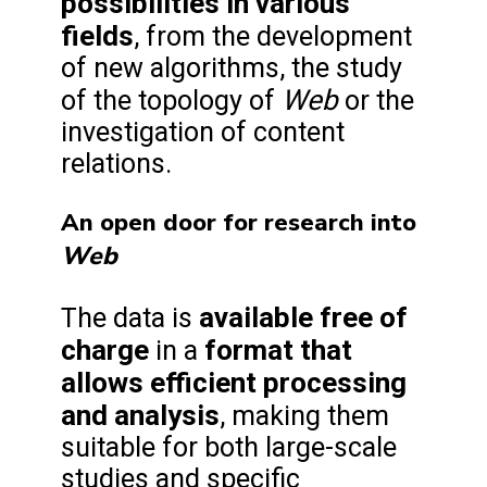
possibilities in various
fields
, from the development
of new algorithms, the study
Web
of the topology of
or the
investigation of content
relations.
An open door for research into
Web
available free of
The data is
charge
format that
in a
allows efficient processing
and analysis
, making them
suitable for both large-scale
studies and specific