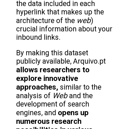
the data included in each
hyperlink that makes up the
web
architecture of the
)
crucial information about your
inbound links.
By making this dataset
publicly available, Arquivo.pt
allows researchers to
explore innovative
approaches,
similar to the
Web
analysis of
and the
development of search
opens up
engines, and
numerous research