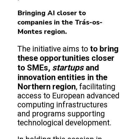
Bringing AI closer to
companies in the Trás-os-
Montes region.
to bring
The initiative aims to
these opportunities closer
startups
to SMEs,
and
innovation entities in the
Northern region
, facilitating
access to European advanced
computing infrastructures
and programs supporting
technological development.