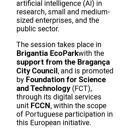
artificial intelligence (AI) in
research, small and medium-
sized enterprises, and the
public sector.
The session takes place in
Brigantia EcoPark
with the
support from the Bragança
City Council
, and is promoted
Foundation for Science
by
and Technology
(FCT),
through its digital services
FCCN
unit
, within the scope
of Portuguese participation in
this European initiative.