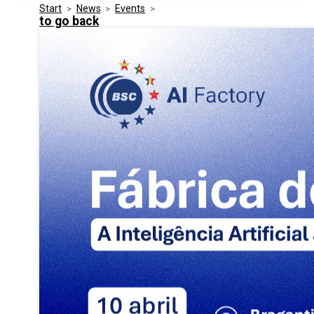
Start
>
News
>
Events
>
Media Kit
Events
to go back
Security
Related Entities
Innovation
Frequently Asked Questions