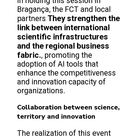
In holding this session in
Bragança, the FCT and local
They strengthen the
partners
link between international
scientific infrastructures
and the regional business
fabric.
, promoting the
adoption of AI tools that
enhance the competitiveness
and innovation capacity of
organizations.
Collaboration between science,
territory and innovation
The realization of this event