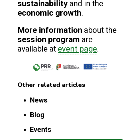
sustainability
and in the
economic growth
.
More information
about the
session program
are
event page
available at
.
Other related articles
News
Blog
Events