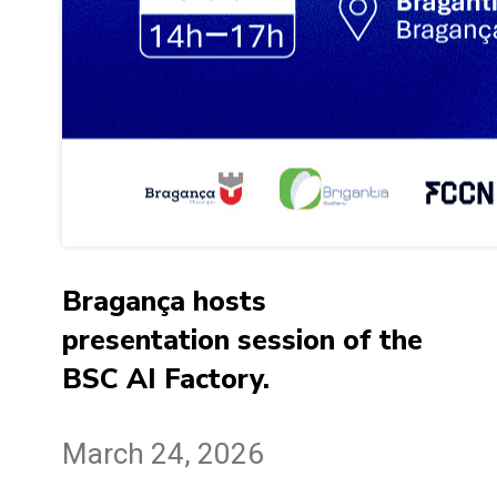
Bragança hosts
presentation session of the
BSC AI Factory.
March 24, 2026