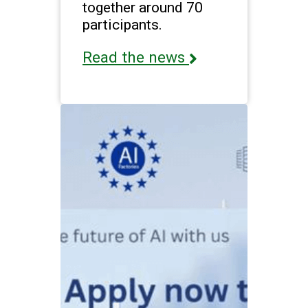
together around 70
participants.
Read the news