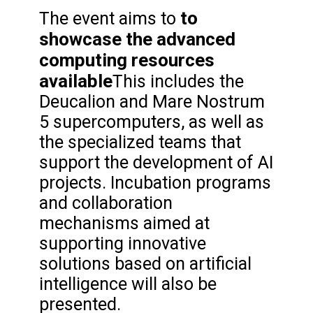
to
The event aims to
showcase the advanced
computing resources
available
This includes the
Deucalion and Mare Nostrum
5 supercomputers, as well as
the specialized teams that
support the development of AI
projects. Incubation programs
and collaboration
mechanisms aimed at
supporting innovative
solutions based on artificial
intelligence will also be
presented.