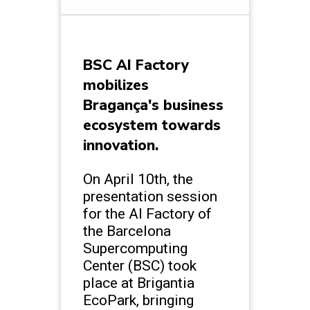
BSC AI Factory
mobilizes
Bragança's business
ecosystem towards
innovation.
On April 10th, the
presentation session
for the AI Factory of
the Barcelona
Supercomputing
Center (BSC) took
place at Brigantia
EcoPark, bringing