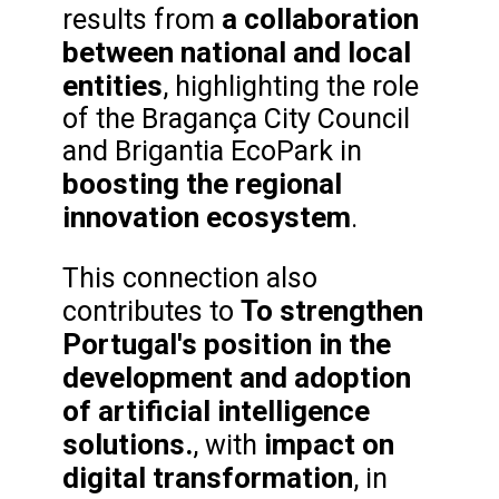
a collaboration
results from
between national and local
entities
, highlighting the role
of the Bragança City Council
and Brigantia EcoPark in
boosting the regional
innovation ecosystem
.
This connection also
To strengthen
contributes to
Portugal's position in the
development and adoption
of artificial intelligence
solutions.
impact on
, with
digital transformation
, in