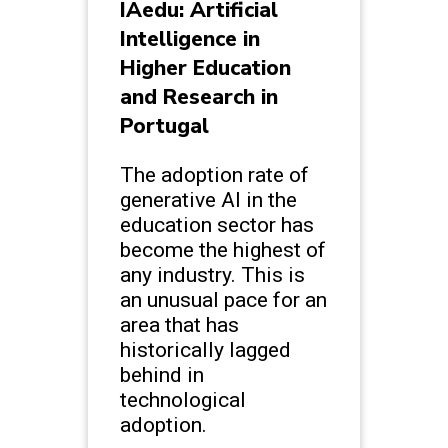
IAedu: Artificial
Intelligence in
Higher Education
and Research in
Portugal
The adoption rate of
generative AI in the
education sector has
become the highest of
any industry. This is
an unusual pace for an
area that has
historically lagged
behind in
technological
adoption.