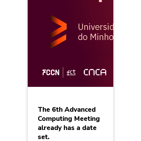
The 6th Advanced
Computing Meeting
already has a date
set.