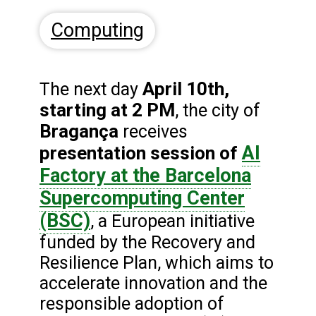
Computing
April 10th,
The next day
starting at 2 PM
, the city of
Bragança
receives
AI
presentation session of
Factory at the Barcelona
Supercomputing Center
(BSC)
, a European initiative
funded by the Recovery and
Resilience Plan, which aims to
accelerate innovation and the
responsible adoption of