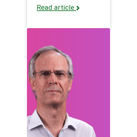
Read article