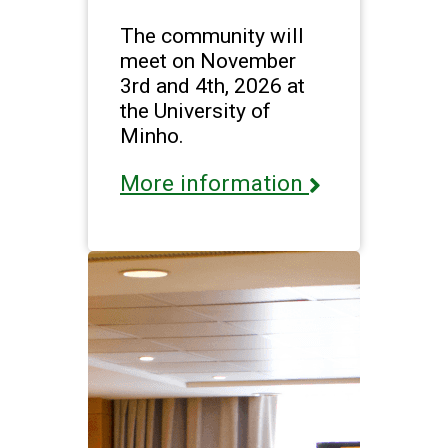
The community will
meet on November
3rd and 4th, 2026 at
the University of
Minho.
More information