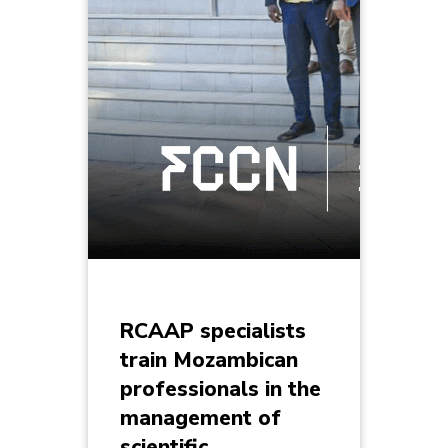
RCAAP specialists
train Mozambican
professionals in the
management of
scientific