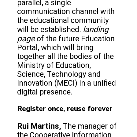
parallel, a single
communication channel with
the educational community
landing
will be established.
page
of the future Education
Portal, which will bring
together all the bodies of the
Ministry of Education,
Science, Technology and
Innovation (MECI) in a unified
digital presence.
Register once, reuse forever
Rui Martins,
The manager of
the Cooperative Information