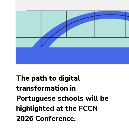
The path to digital
transformation in
Portuguese schools will be
highlighted at the FCCN
2026 Conference.