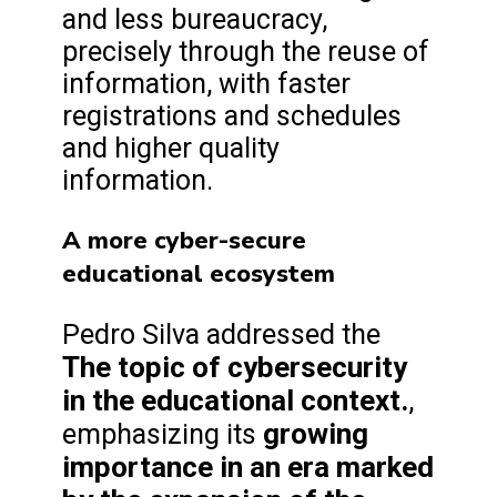
and less bureaucracy,
precisely through the reuse of
information, with faster
registrations and schedules
and higher quality
information.
A more cyber-secure
educational ecosystem
Pedro Silva addressed the
The topic of cybersecurity
in the educational context.
,
growing
emphasizing its
importance in an era marked