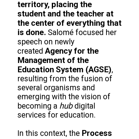
territory, placing the
student and the teacher at
the center of everything that
is done.
Salomé focused her
speech on
newly
Agency for the
created
Management of the
Education System (AGSE)
,
resulting from the fusion of
several organisms and
emerging with the vision of
hub
becoming a
digital
services for education.
Process
In this context, the