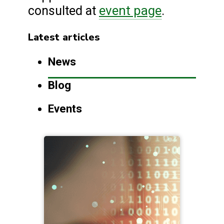
event page
consulted at
.
Latest articles
News
Blog
Events