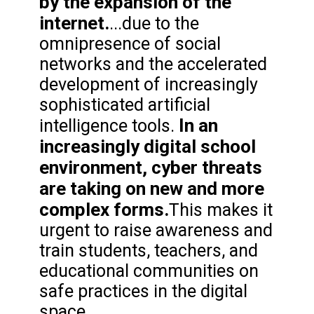
by the expansion of the
internet.
...due to the
omnipresence of social
networks and the accelerated
development of increasingly
sophisticated artificial
In an
intelligence tools.
increasingly digital school
environment, cyber threats
are taking on new and more
complex forms.
This makes it
urgent to raise awareness and
train students, teachers, and
educational communities on
safe practices in the digital
space.