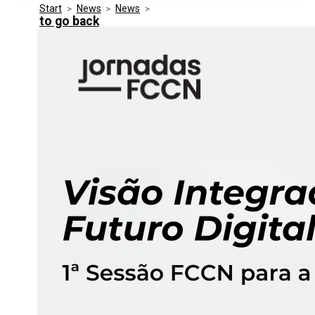
Start
>
News
>
News
>
Media Kit
Events
to go back
Security
Related Entities
Innovation
Frequently Asked Questions