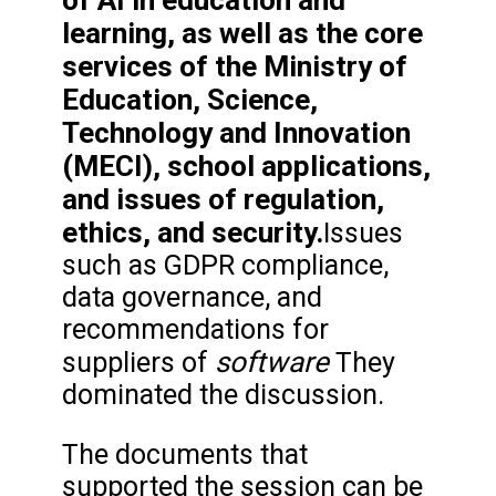
of AI in education and
learning, as well as the core
services of the Ministry of
Education, Science,
Technology and Innovation
(MECI), school applications,
and issues of regulation,
ethics, and security.
Issues
such as GDPR compliance,
data governance, and
recommendations for
software
suppliers of
They
dominated the discussion.
The documents that
supported the session can be