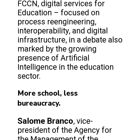
FCCN, digital services for
Education – focused on
process reengineering,
interoperability, and digital
infrastructure, in a debate also
marked by the growing
presence of Artificial
Intelligence in the education
sector.
More school, less
bureaucracy.
Salome Branco
, vice-
president of the Agency for
the Management of the