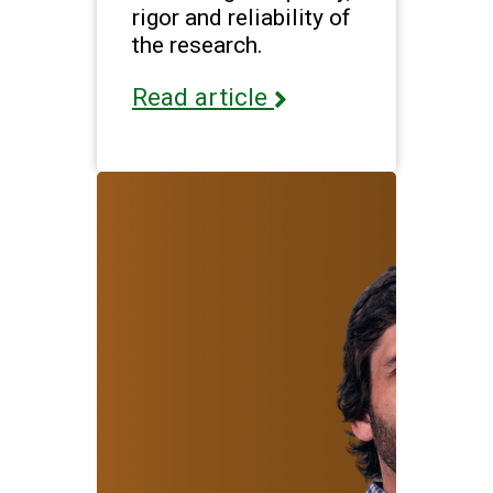
rigor and reliability of
the research.
Read article