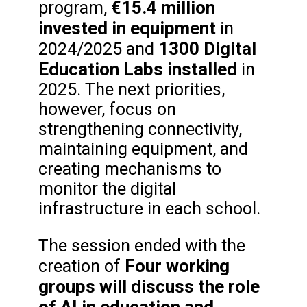
€15.4 million
program,
invested in equipment
in
1300 Digital
2024/2025 and
Education Labs installed
in
2025. The next priorities,
however, focus on
strengthening connectivity,
maintaining equipment, and
creating mechanisms to
monitor the digital
infrastructure in each school.
The session ended with the
Four working
creation of
groups will discuss the role