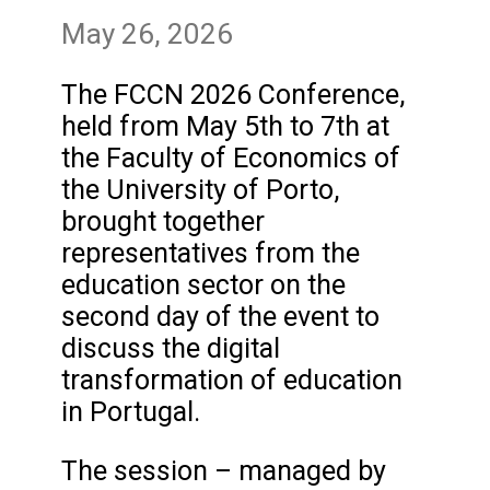
May 26, 2026
The FCCN 2026 Conference,
held from May 5th to 7th at
the Faculty of Economics of
the University of Porto,
brought together
representatives from the
education sector on the
second day of the event to
discuss the digital
transformation of education
in Portugal.
The session – managed by