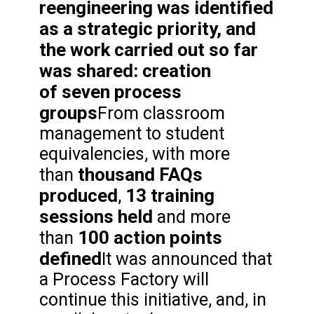
reengineering was identified
as a strategic priority, and
the work carried out so far
was shared: creation
of
seven process
groups
From classroom
management to student
equivalencies, with more
thousand FAQs
than
produced
13 training
,
sessions held
and more
100 action points
than
defined
It was announced that
a Process Factory will
continue this initiative, and, in