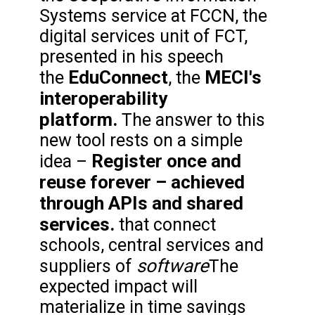
Systems service at FCCN, the
digital services unit of FCT,
presented in his speech
EduConnect
MECI's
the
, the
interoperability
platform.
The answer to this
new tool rests on a simple
Register once and
idea –
reuse forever – achieved
through APIs and shared
services.
that connect
schools, central services and
software
suppliers of
The
expected impact will
materialize in time savings