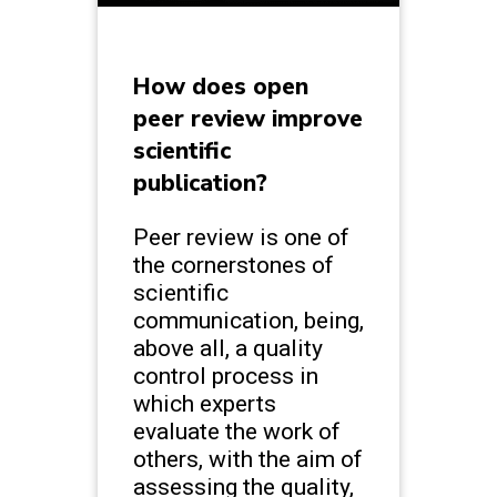
How does open
peer review improve
scientific
publication?
Peer review is one of
the cornerstones of
scientific
communication, being,
above all, a quality
control process in
which experts
evaluate the work of
others, with the aim of
assessing the quality,