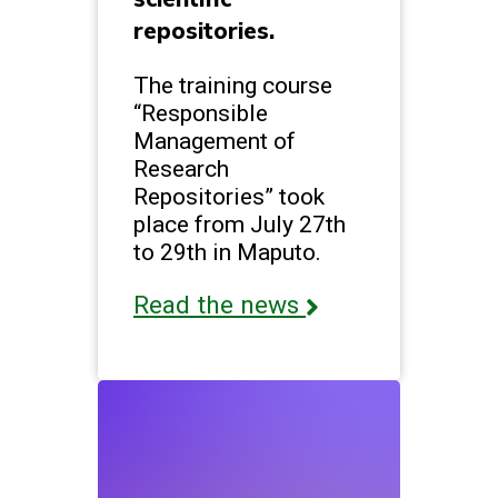
repositories.
The training course
“Responsible
Management of
Research
Repositories” took
place from July 27th
to 29th in Maputo.
Read the news