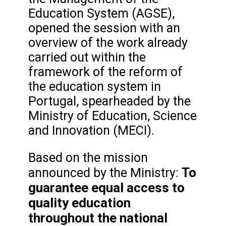
Education System (AGSE),
opened the session with an
overview of the work already
carried out within the
framework of the reform of
the education system in
Portugal, spearheaded by the
Ministry of Education, Science
and Innovation (MECI).
Based on the mission
To
announced by the Ministry:
guarantee equal access to
quality education
throughout the national