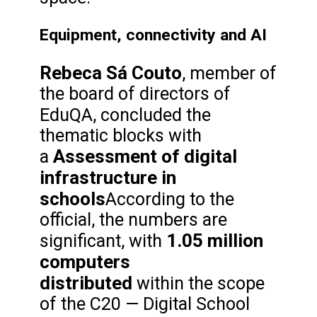
Equipment, connectivity and AI
Rebeca Sá Couto
, member of
the board of directors of
EduQA,
concluded the
thematic blocks with
Assessment of digital
a
infrastructure in
schools
According to the
official, the numbers are
1.05 million
significant, with
computers
distributed
within the scope
of the C20 — Digital School