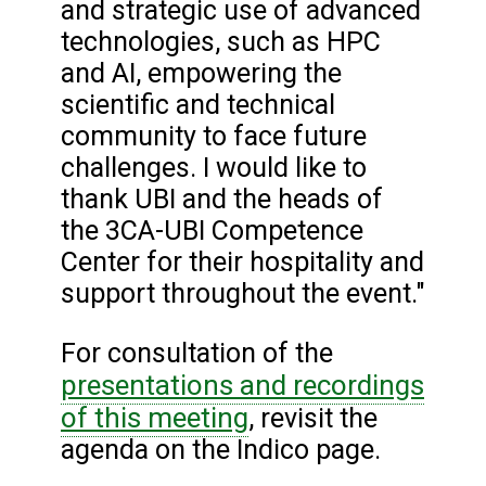
and strategic use of advanced
technologies, such as HPC
and AI, empowering the
scientific and technical
community to face future
challenges. I would like to
thank UBI and the heads of
the 3CA-UBI Competence
Center for their hospitality and
support throughout the event."
For consultation of the
presentations and recordings
of this meeting
, revisit the
agenda on the Indico page.