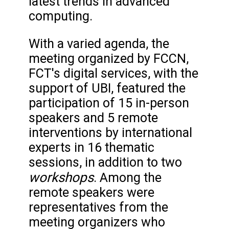
latest trends in advanced
computing.
With a varied agenda, the
meeting organized by FCCN,
FCT's digital services, with the
support of UBI, featured the
participation of 15 in-person
speakers and 5 remote
interventions by international
experts in 16 thematic
sessions, in addition to two
workshops
. Among the
remote speakers were
representatives from the
meeting organizers who