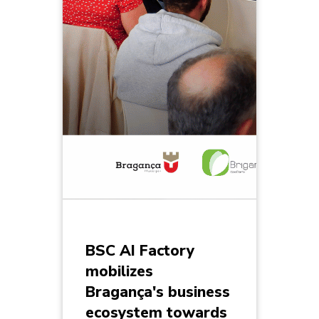
BSC AI Factory
mobilizes
Bragança's business
ecosystem towards