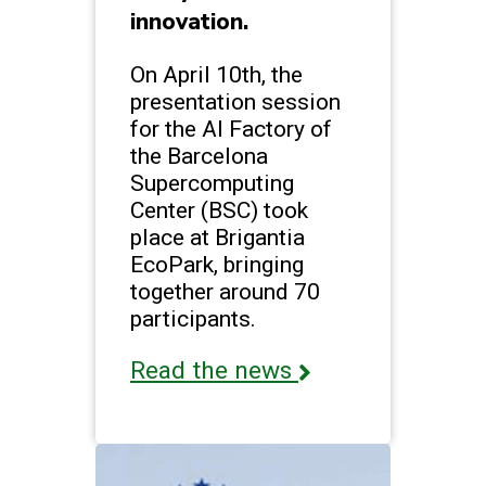
innovation.
On April 10th, the
presentation session
for the AI Factory of
the Barcelona
Supercomputing
Center (BSC) took
place at Brigantia
EcoPark, bringing
together around 70
participants.
Read the news