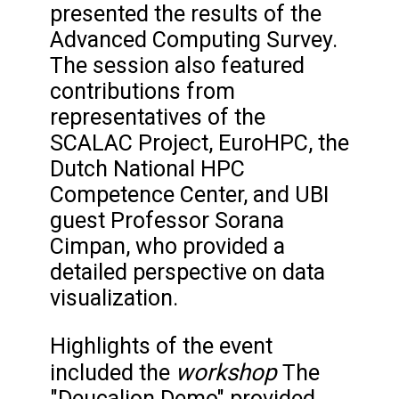
presented the results of the
Advanced Computing Survey.
The session also featured
contributions from
representatives of the
SCALAC Project, EuroHPC, the
Dutch National HPC
Competence Center, and UBI
guest Professor Sorana
Cimpan, who provided a
detailed perspective on data
visualization.
Highlights of the event
workshop
included the
The
"Deucalion Demo" provided