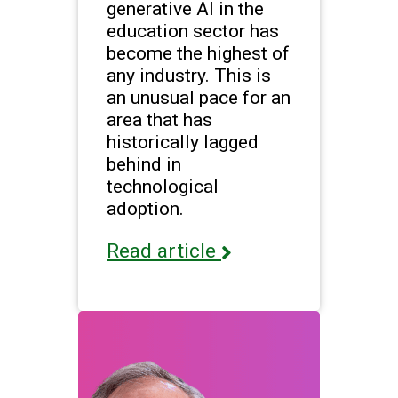
generative AI in the
education sector has
become the highest of
any industry. This is
an unusual pace for an
area that has
historically lagged
behind in
technological
adoption.
Read article