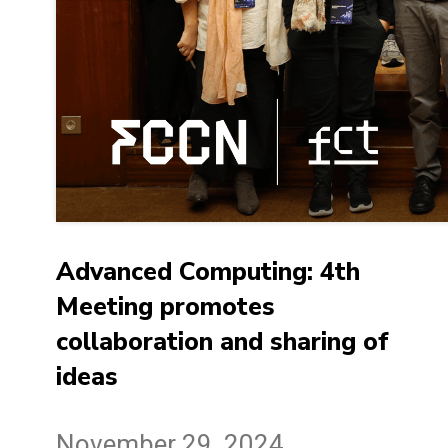
Advanced Computing: 4th
Meeting promotes
collaboration and sharing of
ideas
November 29, 2024