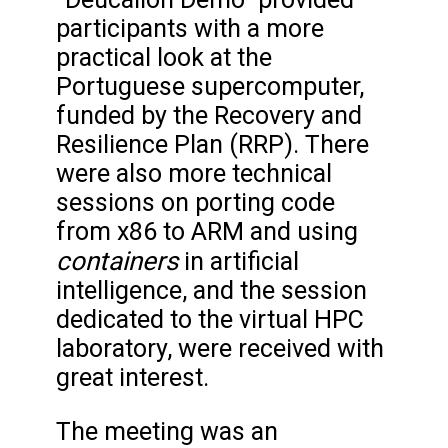
participants with a more
practical look at the
Portuguese supercomputer,
funded by the Recovery and
Resilience Plan (RRP). There
were also more technical
sessions on porting code
from x86 to ARM and using
containers
in artificial
intelligence, and the session
dedicated to the virtual HPC
laboratory, were received with
great interest.
The meeting was an