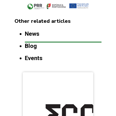
Other related articles
News
Blog
Events