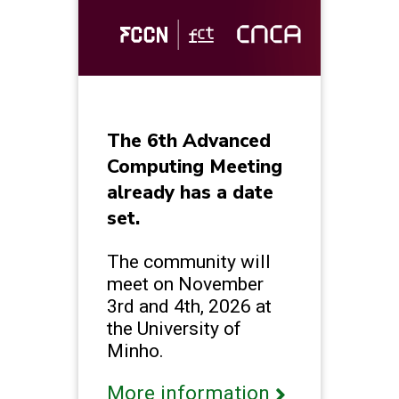
The 6th Advanced
Computing Meeting
already has a date
set.
The community will
meet on November
3rd and 4th, 2026 at
the University of
Minho.
More information