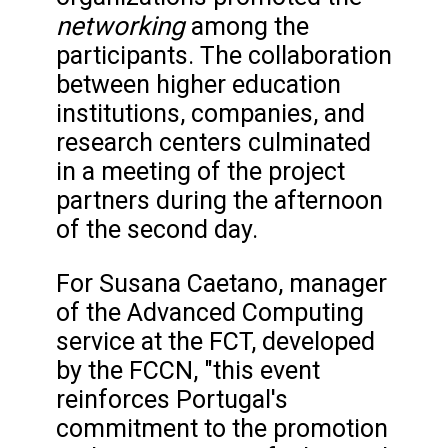
networking
among the
participants. The collaboration
between higher education
institutions, companies, and
research centers culminated
in a meeting of the project
partners during the afternoon
of the second day.
For Susana Caetano, manager
of the Advanced Computing
service at the FCT, developed
by the FCCN, "this event
reinforces Portugal's
commitment to the promotion