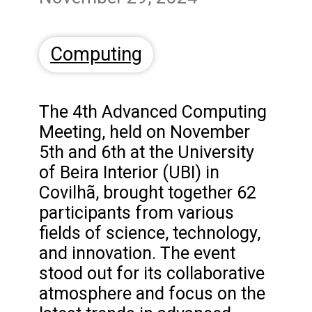
Computing
The 4th Advanced Computing
Meeting, held on November
5th and 6th at the University
of Beira Interior (UBI) in
Covilhã, brought together 62
participants from various
fields of science, technology,
and innovation. The event
stood out for its collaborative
atmosphere and focus on the