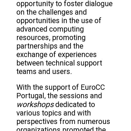
opportunity to foster dialogue
on the challenges and
opportunities in the use of
advanced computing
resources, promoting
partnerships and the
exchange of experiences
between technical support
teams and users.
With the support of EuroCC
Portugal, the sessions and
workshops
dedicated to
various topics and with
perspectives from numerous
organizations promoted the