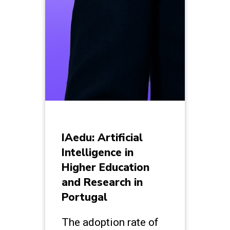
IAedu: Artificial
Intelligence in
Higher Education
and Research in
Portugal
The adoption rate of