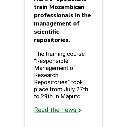
train Mozambican
professionals in the
management of
scientific
repositories.
The training course
“Responsible
Management of
Research
Repositories” took
place from July 27th
to 29th in Maputo.
Read the news