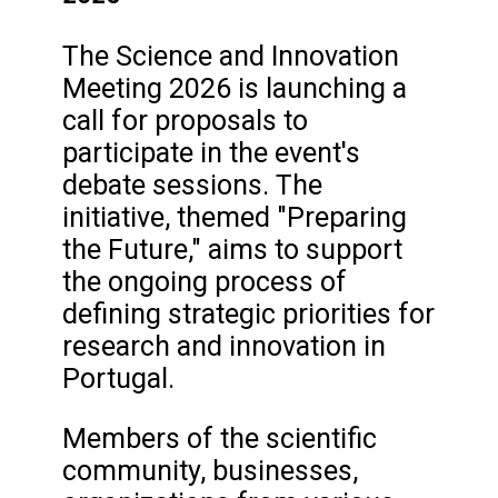
The Science and Innovation
Meeting 2026 is launching a
call for proposals to
participate in the event's
debate sessions. The
initiative, themed "Preparing
the Future," aims to support
the ongoing process of
defining strategic priorities for
research and innovation in
Portugal.
Members of the scientific
community, businesses,