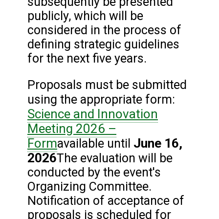
subsequently be presented
publicly, which will be
considered in the process of
defining strategic guidelines
for the next five years.
Proposals must be submitted
using the appropriate form:
Science and Innovation
Meeting 2026 –
Form
June 16,
available until
2026
The evaluation will be
conducted by the event's
Organizing Committee.
Notification of acceptance of
proposals is scheduled for