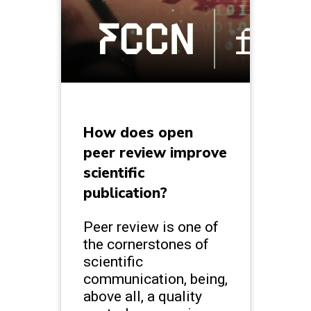
How does open
peer review improve
scientific
publication?
Peer review is one of
the cornerstones of
scientific
communication, being,
above all, a quality