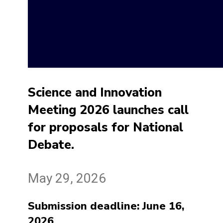
Science and Innovation
Meeting 2026 launches call
for proposals for National
Debate.
May 29, 2026
Submission deadline: June 16,
2026