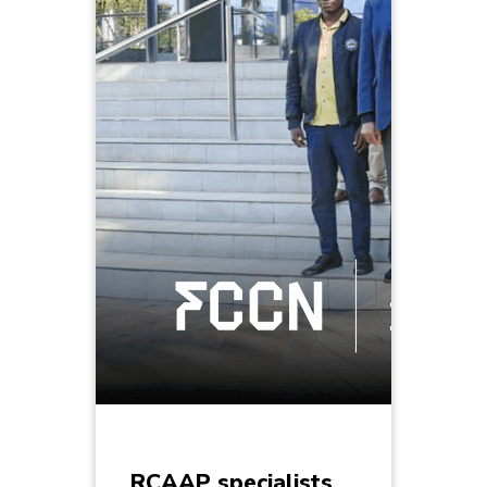
RCAAP specialists