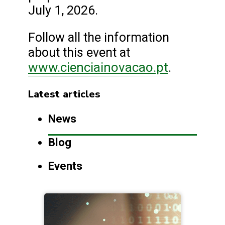
July 1, 2026.
Follow all the information
about this event at
www.cienciainovacao.pt
.
Latest articles
News
Blog
Events