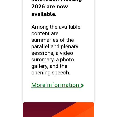
2026 are now
available.
Among the available
content are
summaries of the
parallel and plenary
sessions, a video
summary, a photo
gallery, and the
opening speech.
More information