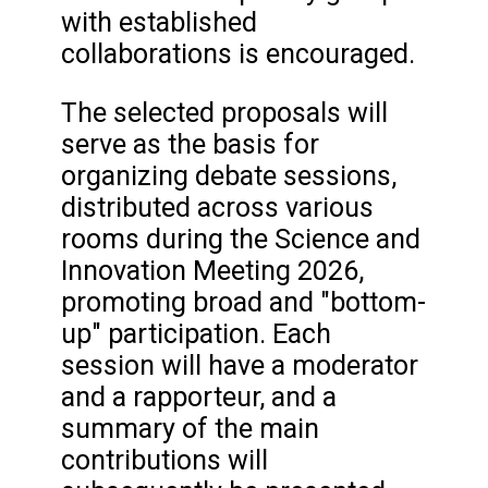
with established
collaborations is encouraged.
The selected proposals will
serve as the basis for
organizing debate sessions,
distributed across various
rooms during the Science and
Innovation Meeting 2026,
promoting broad and "bottom-
up" participation. Each
session will have a moderator
and a rapporteur, and a
summary of the main
contributions will