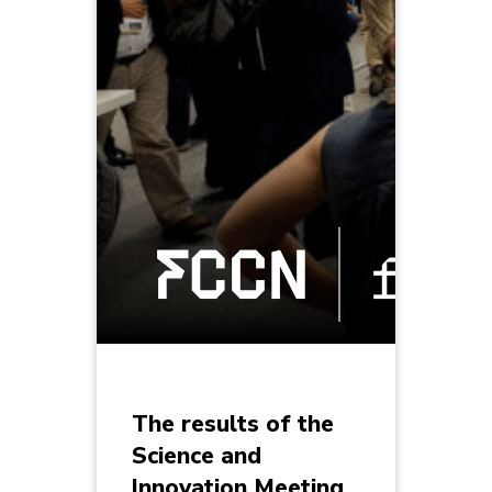
The results of the
Science and
Innovation Meeting