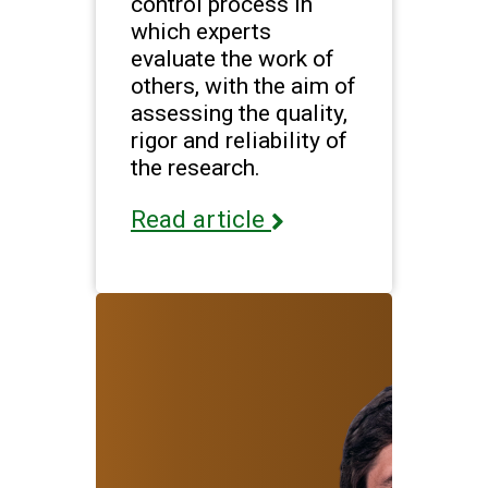
control process in
which experts
evaluate the work of
others, with the aim of
assessing the quality,
rigor and reliability of
the research.
Read article