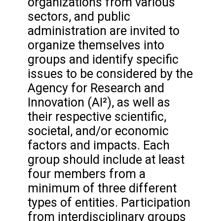
organizations from various
sectors, and public
administration are invited to
organize themselves into
groups and identify specific
issues to be considered by the
Agency for Research and
Innovation (AI²), as well as
their respective scientific,
societal, and/or economic
factors and impacts. Each
group should include at least
four members from a
minimum of three different
types of entities. Participation
from interdisciplinary groups