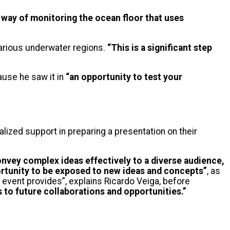
 way of monitoring the ocean floor that uses
various underwater regions.
“This is a significant step
use he saw it in
“an opportunity to test your
alized support in preparing a presentation on their
onvey complex ideas effectively to a diverse audience,
rtunity to be exposed to new ideas and concepts”
, as
e event provides”, explains Ricardo Veiga, before
to future collaborations and opportunities.”