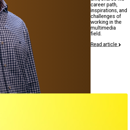
career path,
inspirations, and
challenges of
working in the
multimedia
field.
Read article