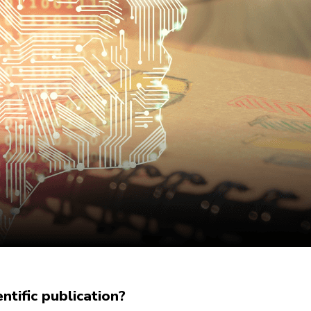
tific publication?