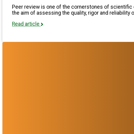
Peer review is one of the cornerstones of scientific 
the aim of assessing the quality, rigor and reliability 
Read article