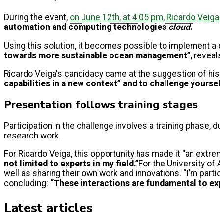
During the event,
on June 12th, at 4:05 pm, Ricardo Veiga
automation and computing technologies
cloud
.
Using this solution, it becomes possible to implement a
towards more sustainable ocean management”
, reveal
Ricardo Veiga's candidacy came at the suggestion of his
capabilities in a new context” and to challenge yourse
Presentation follows training stages
Participation in the challenge involves a training phase, 
research work.
For Ricardo Veiga, this opportunity has made it “an extr
not limited to experts in my field.”
For the University of 
well as sharing their own work and innovations. “I’m part
concluding:
“These interactions are fundamental to ex
Latest articles