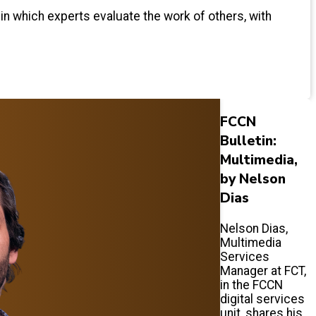
 in which experts evaluate the work of others, with
FCCN
Bulletin:
Multimedia,
by Nelson
Dias
Nelson Dias,
Multimedia
Services
Manager at FCT,
in the FCCN
digital services
unit, shares his