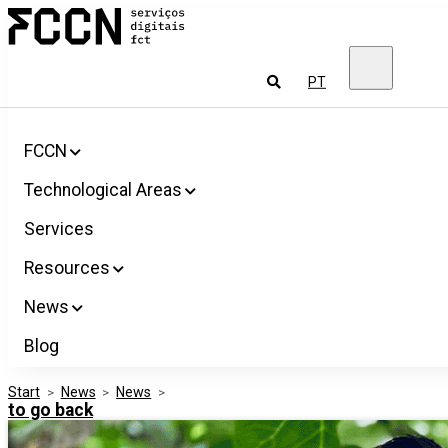
Salta
FCCN
para
FCT
o
Digital
conteúdo
Services
To
PT
look
for
FCCN
Technological Areas
Services
Resources
News
Blog
Start
>
News
>
News
>
to go back