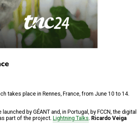
nce
ich takes place in Rennes, France, from June 10 to 14.
 launched by GÉANT and, in Portugal, by FCCN, the digital
s part of the project.
Lightning Talks
.
Ricardo Veiga