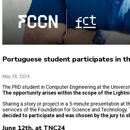
Portuguese student participates in t
May 28, 2024
The PhD student in Computer Engineering at the Universit
The opportunity arises within the scope of the Lightni
Sharing a story or project in a 5-minute presentation at 
services of the Foundation for Science and Technology. T
decided to participate and was chosen by the jury to 
June 12th, at TNC24