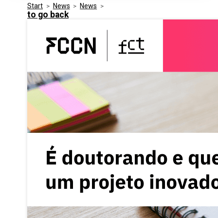
Start
>
News
>
News
>
Media Kit
Events
to go back
Security
Related Entities
Innovation
Frequently Asked Questions