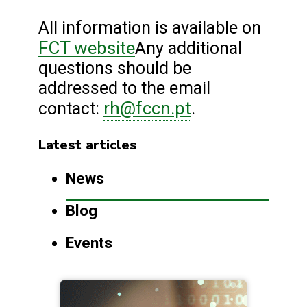
All information is available on
FCT website
Any additional
questions should be
addressed to the email
rh@fccn.pt
contact:
.
Latest articles
News
Blog
Events