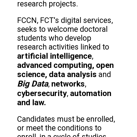
research projects.
FCCN, FCT's digital services,
seeks to welcome doctoral
students who develop
research activities linked to
artificial intelligence
,
advanced computing, open
science,
data analysis
and
Big Data
networks
,
,
cybersecurity
automation
,
and law.
Candidates must be enrolled,
or meet the conditions to
enroll, in a cycle of studies