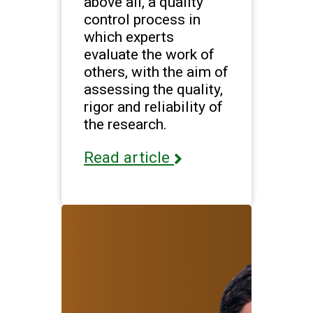
above all, a quality
control process in
which experts
evaluate the work of
others, with the aim of
assessing the quality,
rigor and reliability of
the research.
Read article