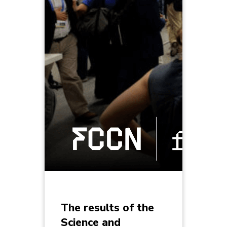
The results of the
Science and