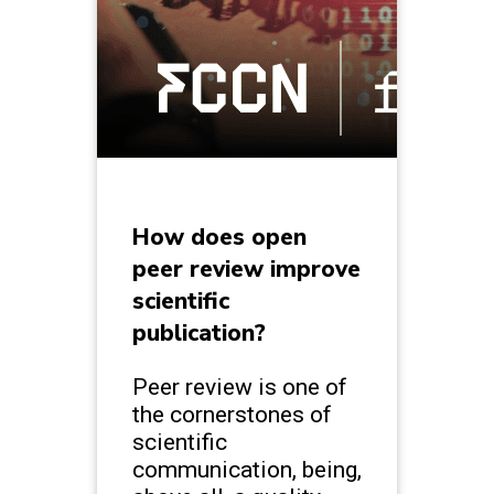
How does open
peer review improve
scientific
publication?
Peer review is one of
the cornerstones of
scientific
communication, being,