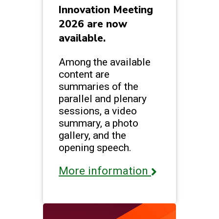
Innovation Meeting
2026 are now
available.
Among the available
content are
summaries of the
parallel and plenary
sessions, a video
summary, a photo
gallery, and the
opening speech.
More information