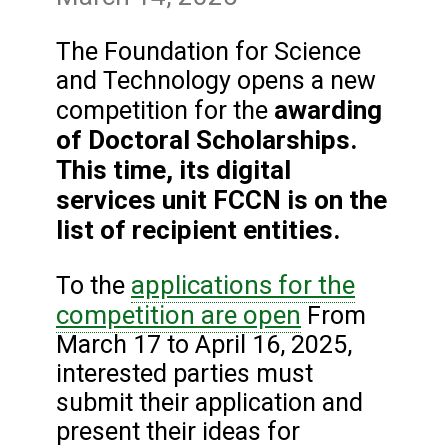
The Foundation for Science
and Technology opens a new
awarding
competition for the
of Doctoral Scholarships.
This time, its digital
services unit FCCN is on the
list of recipient entities.
applications for the
To the
competition are open
From
March 17 to April 16, 2025,
interested parties must
submit their application and
present their ideas for