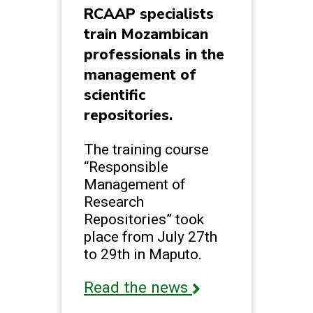
RCAAP specialists
train Mozambican
professionals in the
management of
scientific
repositories.
The training course
“Responsible
Management of
Research
Repositories” took
place from July 27th
to 29th in Maputo.
Read the news