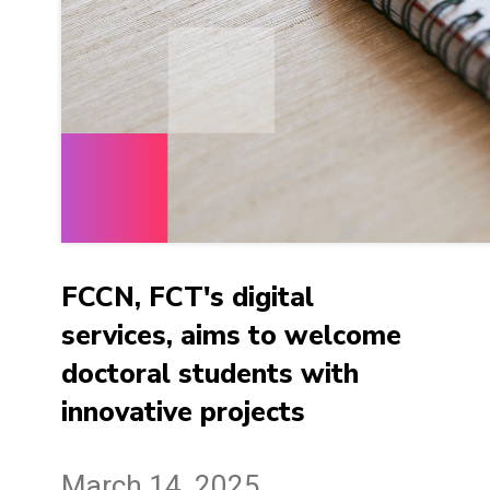
FCCN, FCT's digital
services, aims to welcome
doctoral students with
innovative projects
March 14, 2025