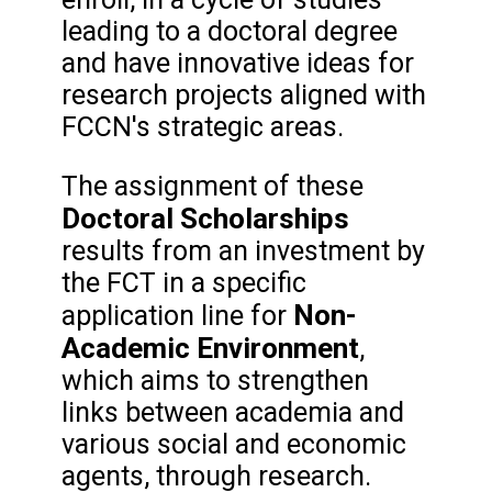
leading to a doctoral degree
and have innovative ideas for
research projects aligned with
FCCN's strategic areas.
The assignment of these
Doctoral Scholarships
results from an investment by
the FCT in a specific
Non-
application line for
Academic Environment
,
which aims to strengthen
links between academia and
various social and economic
agents, through research.