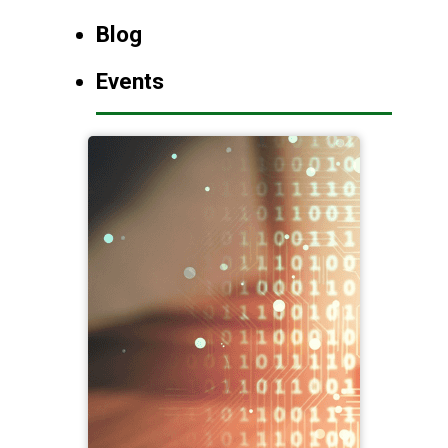
Blog
Events