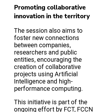
Promoting collaborative
innovation in the territory
The session also aims to
foster new connections
between companies,
researchers and public
entities, encouraging the
creation of collaborative
projects using Artificial
Intelligence and high-
performance computing.
This initiative is part of the
ongoing effort by FCT, FCCN