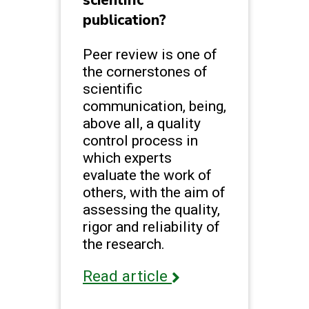
scientific
publication?
Peer review is one of
the cornerstones of
scientific
communication, being,
above all, a quality
control process in
which experts
evaluate the work of
others, with the aim of
assessing the quality,
rigor and reliability of
the research.
Read article