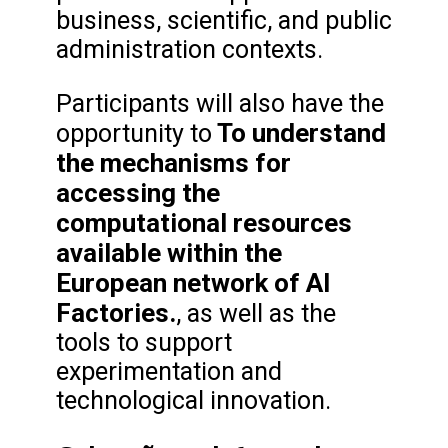
business, scientific, and public
administration contexts.
Participants will also have the
To understand
opportunity to
the mechanisms for
accessing the
computational resources
available within the
European network of AI
Factories.
, as well as the
tools to support
experimentation and
technological innovation.