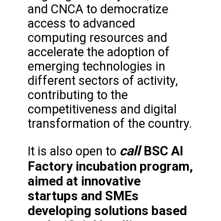
and CNCA to democratize
access to advanced
computing resources and
accelerate the adoption of
emerging technologies in
different sectors of activity,
contributing to the
competitiveness and digital
transformation of the country.
call
BSC AI
It is also open to
Factory incubation program,
aimed at innovative
startups and SMEs
developing solutions based