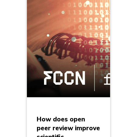
How does open
peer review improve