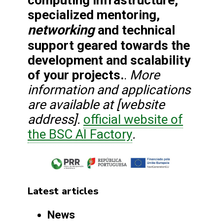
specialized mentoring,
networking
and technical
support geared towards the
development and scalability
of your projects.
More
.
information and applications
are available at [website
address].
official website of
the BSC AI Factory
.
Latest articles
News