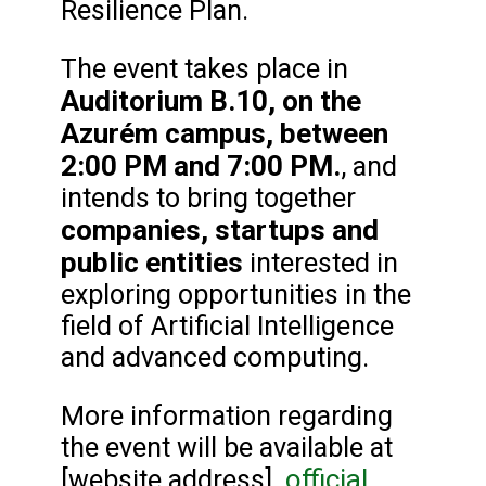
Resilience Plan.
The event takes place in
Auditorium B.10, on the
Azurém campus, between
2:00 PM and 7:00 PM.
, and
intends to bring together
companies, startups and
public entities
interested in
exploring opportunities in the
field of Artificial Intelligence
and advanced computing.
More information regarding
the event will be available at
official
[website address].