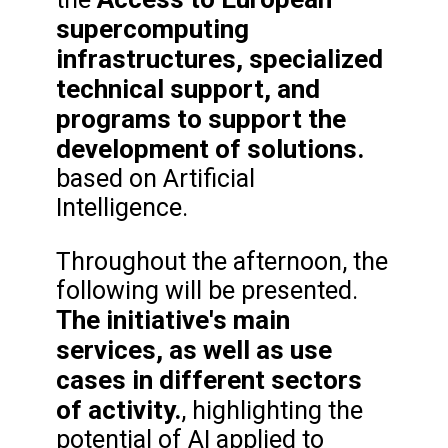
supercomputing
infrastructures, specialized
technical support, and
programs to support the
development of solutions.
based on Artificial
Intelligence.
Throughout the afternoon, the
following will be presented.
The initiative's main
services, as well as use
cases in different sectors
of activity.
, highlighting the
potential of AI applied to