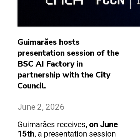
Guimarães hosts
presentation session of the
BSC AI Factory in
partnership with the City
Council.
June 2, 2026
on June
Guimarães receives,
15th
, a presentation session