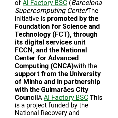
AI Factory BSC
Barcelona
of
(
Supercomputing Center
The
promoted by the
initiative is
Foundation for Science and
Technology (FCT), through
its digital services unit
FCCN, and the National
Center for Advanced
Computing (CNCA)
with the
support from the University
of Minho and in partnership
with the Guimarães City
Council
AI Factory BSC
A
This
is a project funded by the
National Recovery and