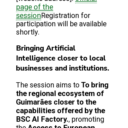
page of the
session
Registration for
participation will be available
shortly.
Bringing Artificial
Intelligence closer to local
businesses and institutions.
To bring
The session aims to
the regional ecosystem of
Guimarães closer to the
capabilities offered by the
BSC AI Factory.
, promoting
Access to European
the