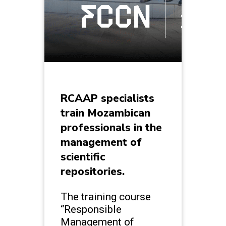
RCAAP specialists
train Mozambican
professionals in the
management of
scientific
repositories.
The training course
“Responsible
Management of