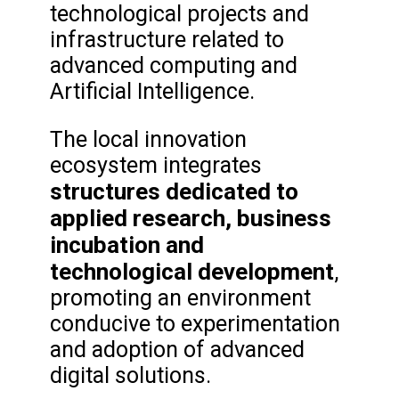
technological projects and
infrastructure related to
advanced computing and
Artificial Intelligence.
The local innovation
ecosystem integrates
structures dedicated to
applied research, business
incubation and
technological development
,
promoting an environment
conducive to experimentation
and adoption of advanced
digital solutions.