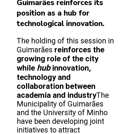
Guimarães reinforces its
position as a hub for
technological innovation.
The holding of this session in
reinforces the
Guimarães
growing role of the city
hub
while
innovation,
technology and
collaboration between
academia and industry
The
Municipality of Guimarães
and the University of Minho
have been developing joint
initiatives to attract