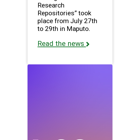
Research
Repositories” took
place from July 27th
to 29th in Maputo.
Read the news