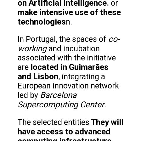
on Artificial Intelligence.
or
make intensive use of these
technologies
n.
co-
In Portugal, the spaces of
working
and incubation
associated with the initiative
located in Guimarães
are
and Lisbon
, integrating a
European innovation network
Barcelona
led by
Supercomputing Center
.
They will
The selected entities
have access to advanced
computing infrastructure,