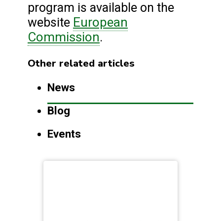
program is available on the
European
website
Commission
.
Other related articles
News
Blog
Events