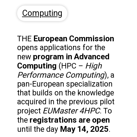
Computing
European Commission
THE
opens applications for the
program in Advanced
new
Computing
High
(HPC –
Performance Computing
), a
pan-European specialization
that builds on the knowledge
acquired in the previous pilot
EUMaster 4HPC
project
. To
registrations are open
the
May 14, 2025
until the day
.