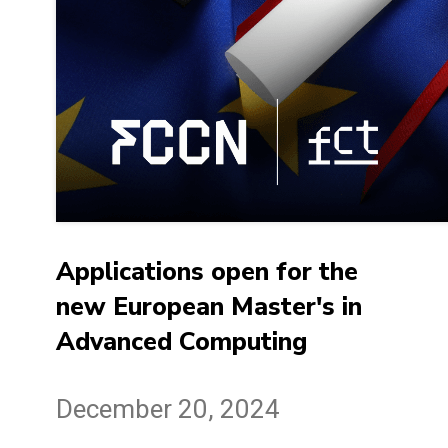
Applications open for the
new European Master's in
Advanced Computing
December 20, 2024