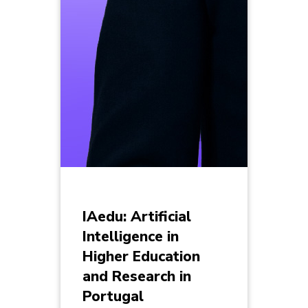
IAedu: Artificial
Intelligence in
Higher Education
and Research in
Portugal