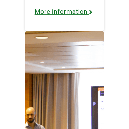
More information