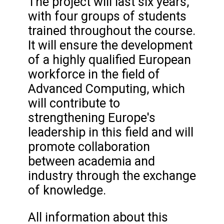
The project will last six years,
with four groups of students
trained throughout the course.
It will ensure the development
of a highly qualified European
workforce in the field of
Advanced Computing, which
will contribute to
strengthening Europe's
leadership in this field and will
promote collaboration
between academia and
industry through the exchange
of knowledge.
All information about this