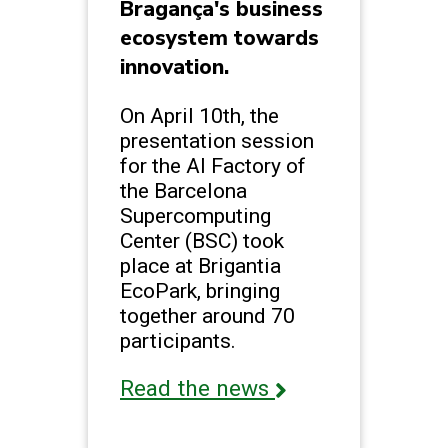
Bragança's business
ecosystem towards
innovation.
On April 10th, the
presentation session
for the AI Factory of
the Barcelona
Supercomputing
Center (BSC) took
place at Brigantia
EcoPark, bringing
together around 70
participants.
Read the news