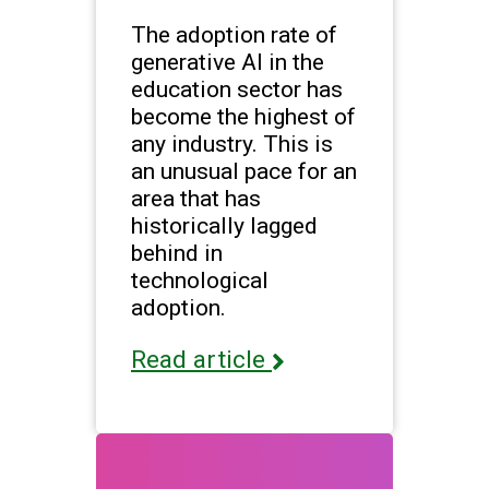
The adoption rate of
generative AI in the
education sector has
become the highest of
any industry. This is
an unusual pace for an
area that has
historically lagged
behind in
technological
adoption.
Read article