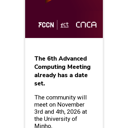
The 6th Advanced
Computing Meeting
already has a date
set.
The community will
meet on November
3rd and 4th, 2026 at
the University of
Minho.