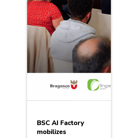
BSC AI Factory
mobilizes