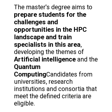
The master's degree aims to
prepare students for the
challenges and
opportunities in the HPC
landscape and train
specialists in this area
,
developing the themes of
Artificial intelligence
and the
Quantum
Computing
Candidates from
universities, research
institutions and consortia that
meet the defined criteria are
eligible.