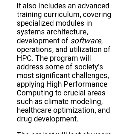
It also includes an advanced
training curriculum, covering
specialized modules in
systems architecture,
software
development of
,
operations, and utilization of
HPC. The program will
address some of society's
most significant challenges,
applying High Performance
Computing to crucial areas
such as climate modeling,
healthcare optimization, and
drug development.