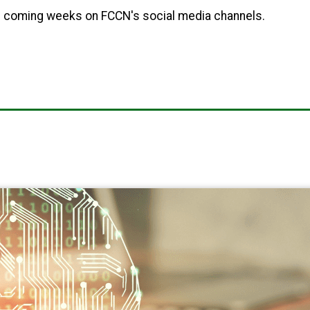
he coming weeks on FCCN's social media channels.