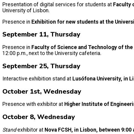
Presentation of digital services for students at
Faculty 
University of Lisbon.
Presence in
Exhibition for new students at the Univers
September 11, Thursday
Presence in
Faculty of Science and Technology of the
12:00 p.m., next to the University cafeteria.
September 25, Thursday
Interactive exhibition stand at
Lusófona University, in L
October 1st, Wednesday
Presence with exhibitor at
Higher Institute of Engineer
October 8, Wednesday
Stand
exhibitor at
Nova FCSH, in Lisbon, between 9:00