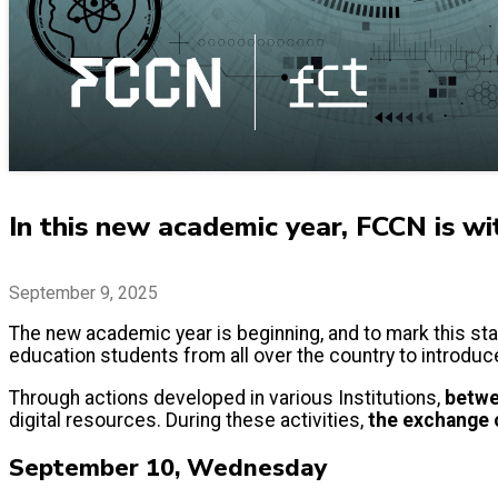
In this new academic year, FCCN is wi
September 9, 2025
The new academic year is beginning, and to mark this star
education students from all over the country to introduc
Through actions developed in various Institutions,
betwe
digital resources. During these activities,
the exchange o
September 10, Wednesday