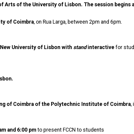
of Arts of the University of Lisbon. The session begins 
ity of Coimbra
, on Rua Larga, between 2pm and 6pm.
 New University of Lisbon with
stand
interactive
for stu
isbon.
ing of Coimbra of the Polytechnic Institute of Coimbra
,
 am and 6:00 pm
to present FCCN to students