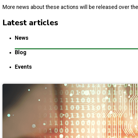
More news about these actions will be released over t
Latest articles
News
Blog
Events