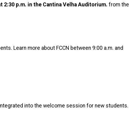
at 2:30 p.m. in the Cantina Velha Auditorium.
from the
dents. Learn more about FCCN between 9:00 a.m. and
 integrated into the welcome session for new students.