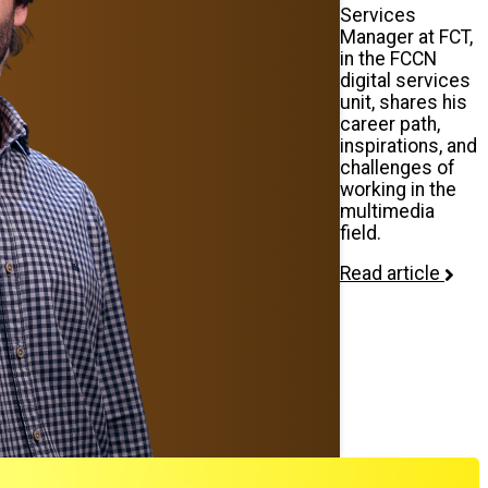
Services
Manager at FCT,
in the FCCN
digital services
unit, shares his
career path,
inspirations, and
challenges of
working in the
multimedia
field.
Read article