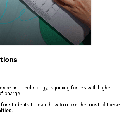
tions
ience and Technology, is joining forces with higher
 of charge.
is for students to learn how to make the most of these
ities.