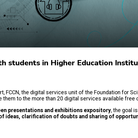
th students in Higher Education Institu
t, FCCN, the digital services unit of the Foundation for Sc
e them to the more than 20 digital services available free
en presentations and exhibitions
expository
, the goal 
f ideas, clarification of doubts and sharing of opportun