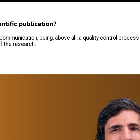
tific publication?
communication, being, above all, a quality control process
of the research.