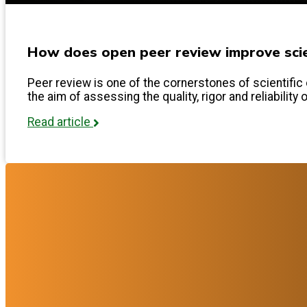
How does open peer review improve scien
Peer review is one of the cornerstones of scientific 
the aim of assessing the quality, rigor and reliability 
Read article