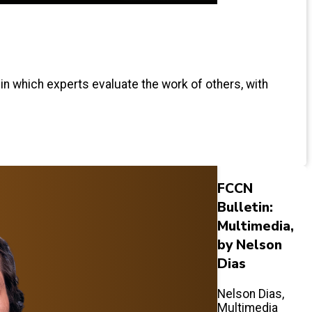
 in which experts evaluate the work of others, with
FCCN
Bulletin:
Multimedia,
by Nelson
Dias
Nelson Dias,
Multimedia