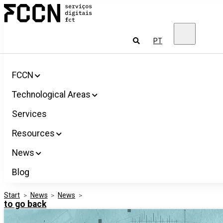
Salta
FCCN
para
FCT
o
Digital
conteúdo
Services
To
PT
look
for
FCCN
Technological Areas
Services
Resources
News
Blog
Start
>
News
>
News
>
to go back