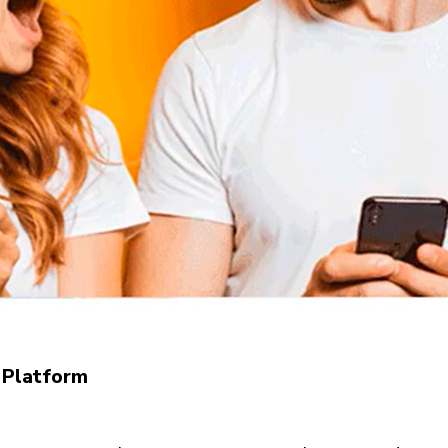
 Platform