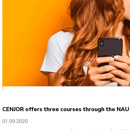
CENJOR offers three courses through the NAU
01.09.2020