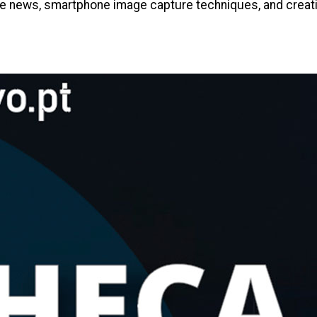
e news, smartphone image capture techniques, and creating