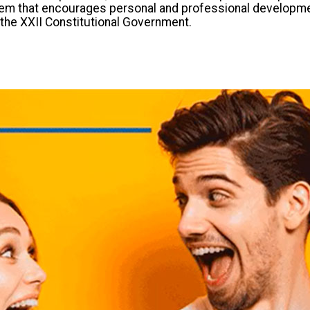
em that encourages personal and professional development. 
f the XXII Constitutional Government.