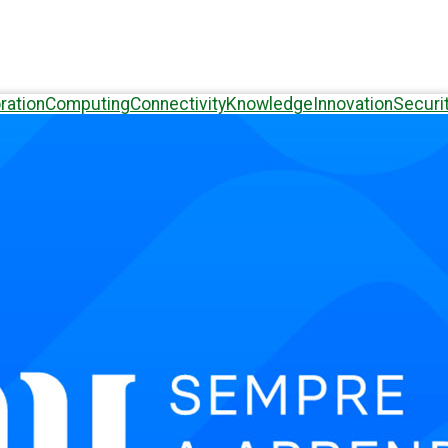
ration
Computing
Connectivity
Knowledge
Innovation
Securi