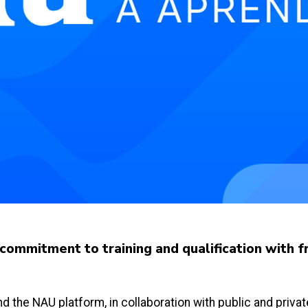
ommitment to training and qualification with f
 and the NAU platform, in collaboration with public and priv