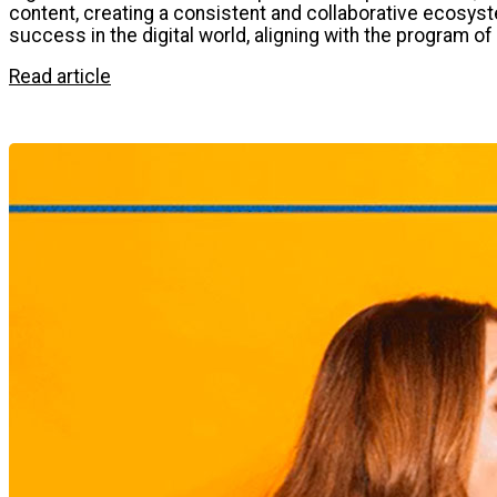
content, creating a consistent and collaborative ecosyst
success in the digital world, aligning with the program o
Read article