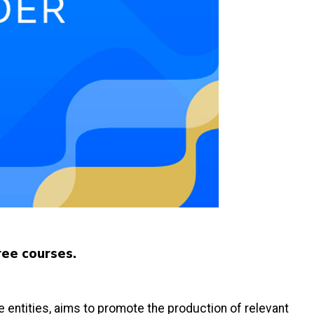
ree courses.
ate entities, aims to promote the production of relevant