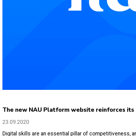
The new NAU Platform website reinforces its c
23.09.2020
Digital skills are an essential pillar of competitiveness,