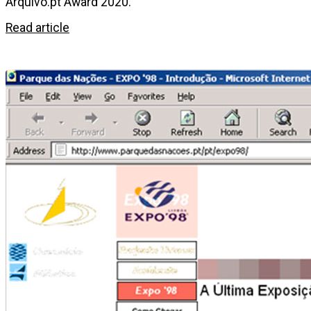
Arquivo.pt Award 2020.
Read article