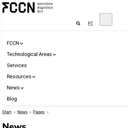
Salta
FCCN
para
FCT
o
Digital
conteúdo
Services
To
PT
look
for
FCCN
Technological Areas
Services
Resources
News
Blog
Start
>
News
>
Pages
>
News