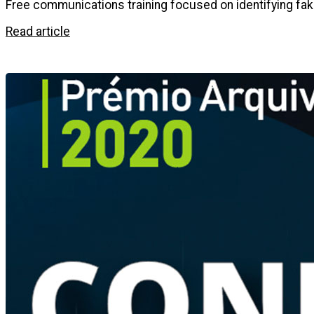
Free communications training focused on identifying fak
Read article