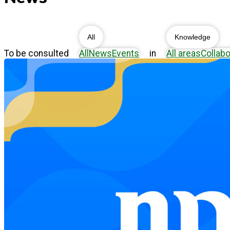
All
Knowledge
To be consulted
All
News
Events
in
All areas
Collabo