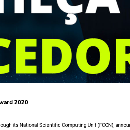
Award 2020
ough its National Scientific Computing Unit (FCCN), announc