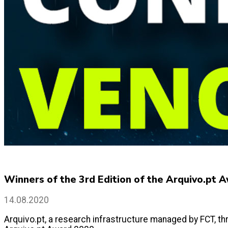
Winners of the 3rd Edition of the Arquivo.pt 
14.08.2020
Arquivo.pt, a research infrastructure managed by FCT, thr