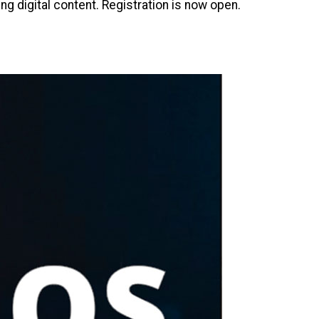
 digital content. Registration is now open.