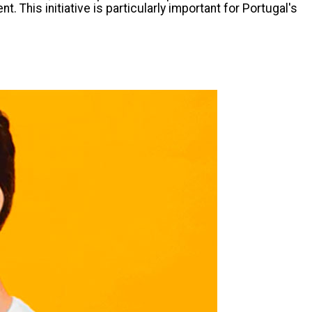
This initiative is particularly important for Portugal's