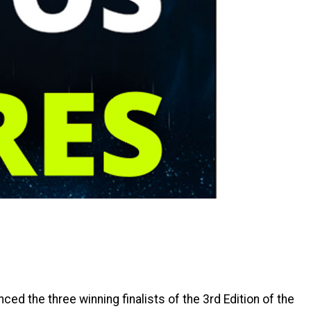
ed the three winning finalists of the 3rd Edition of the