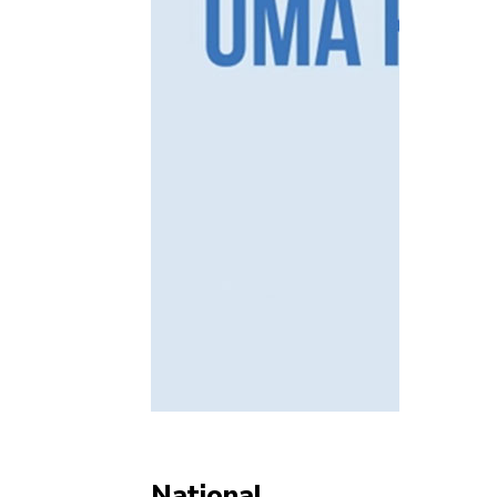
National