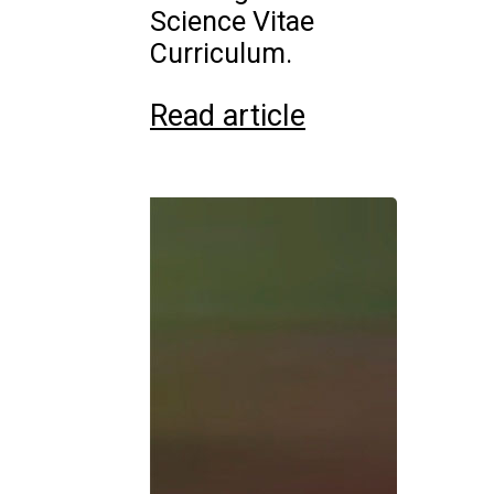
Science Vitae
Curriculum.
Read article