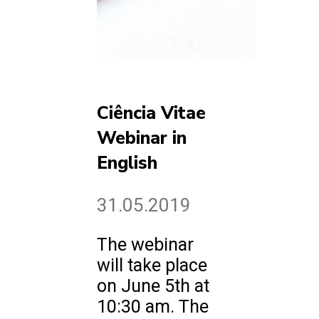
Ciência Vitae
Webinar in
English
31.05.2019
The webinar
will take place
on June 5th at
10:30 am. The