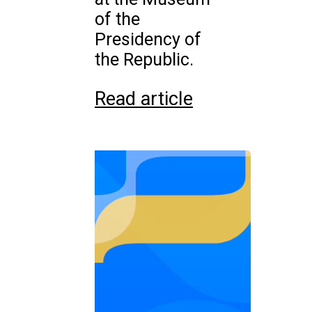
of the
Presidency of
the Republic.
Read article