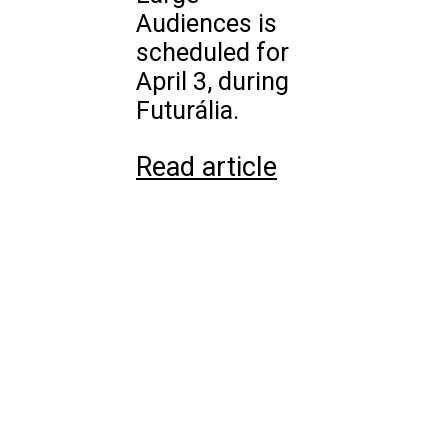
Audiences is
scheduled for
April 3, during
Futurália.
Read article