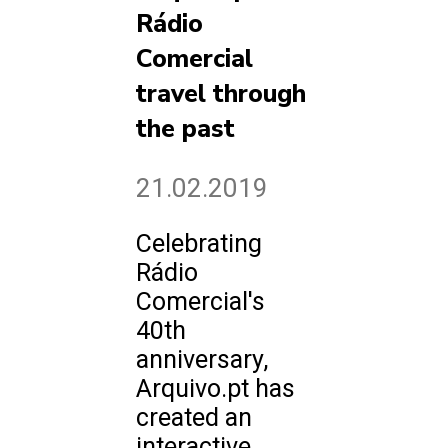
Rádio
Comercial
travel through
the past
21.02.2019
Celebrating
Rádio
Comercial's
40th
anniversary,
Arquivo.pt has
created an
interactive