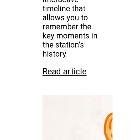
timeline that
allows you to
remember the
key moments in
the station's
history.
Read article