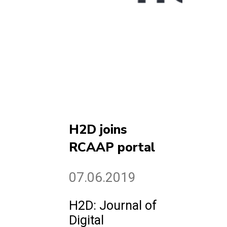
H2D joins
RCAAP portal
07.06.2019
H2D: Journal of
Digital