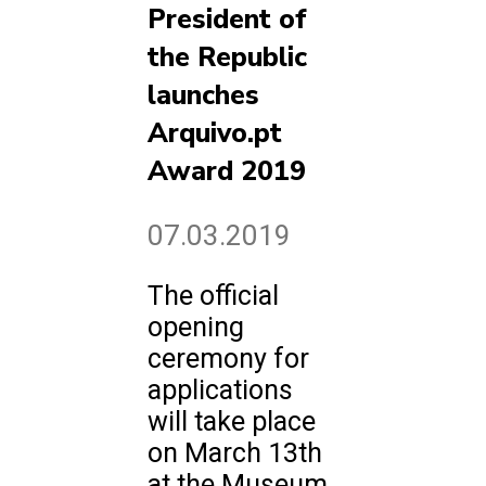
President of
the Republic
launches
Arquivo.pt
Award 2019
07.03.2019
The official
opening
ceremony for
applications
will take place
on March 13th
at the Museum