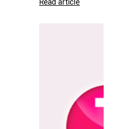
Read article