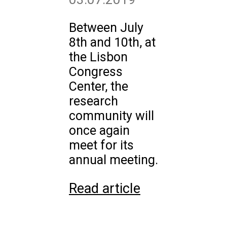
Between July
8th and 10th, at
the Lisbon
Congress
Center, the
research
community will
once again
meet for its
annual meeting.
Read article