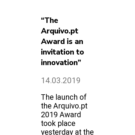
“The
Arquivo.pt
Award is an
invitation to
innovation”
14.03.2019
The launch of
the Arquivo.pt
2019 Award
took place
yesterday at the