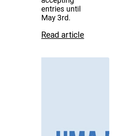
accepting
entries until
May 3rd.
Read article