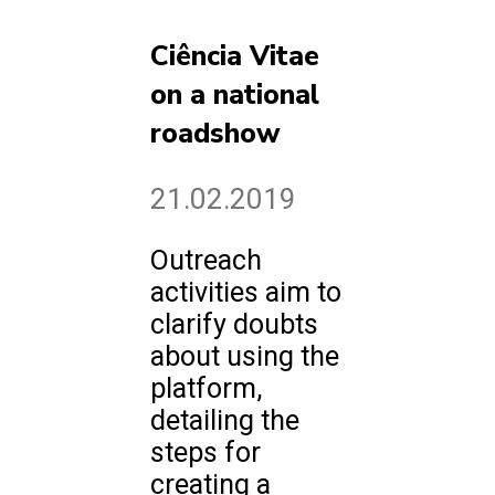
Ciência Vitae
on a national
roadshow
21.02.2019
Outreach
activities aim to
clarify doubts
about using the
platform,
detailing the
steps for
creating a