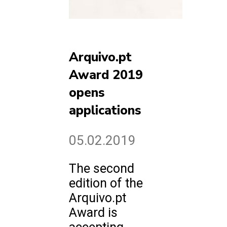
Arquivo.pt
Award 2019
opens
applications
05.02.2019
The second
edition of the
Arquivo.pt
Award is