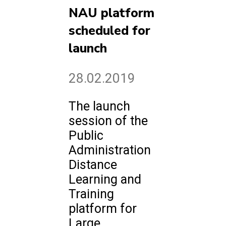
NAU platform
scheduled for
launch
28.02.2019
The launch
session of the
Public
Administration
Distance
Learning and
Training
platform for
Large