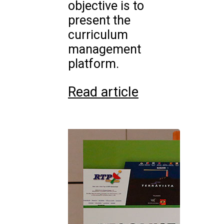
objective is to
present the
curriculum
management
platform.
Read article