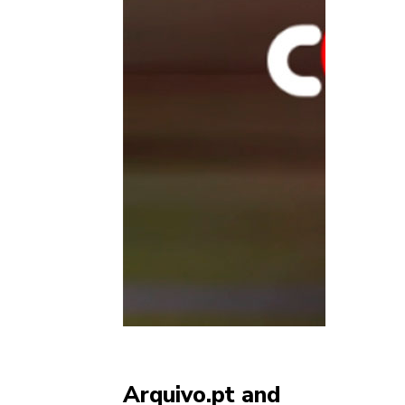
Arquivo.pt and