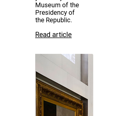
Museum of the
Presidency of
the Republic.
Read article