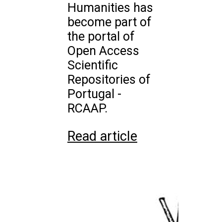
Humanities has
become part of
the portal of
Open Access
Scientific
Repositories of
Portugal -
RCAAP.
Read article