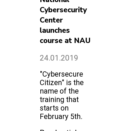
Cybersecurity
Center
launches
course at NAU
24.01.2019
"Cybersecure
Citizen" is the
name of the
training that
starts on
February 5th.