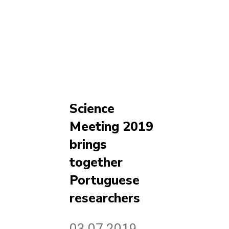
Science
Meeting 2019
brings
together
Portuguese
researchers
03.07.2019