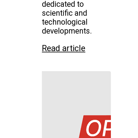
dedicated to
scientific and
technological
developments.
Read article