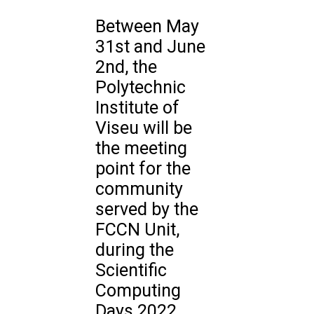
Between May
31st and June
2nd, the
Polytechnic
Institute of
Viseu will be
the meeting
point for the
community
served by the
FCCN Unit,
during the
Scientific
Computing
Days 2022.