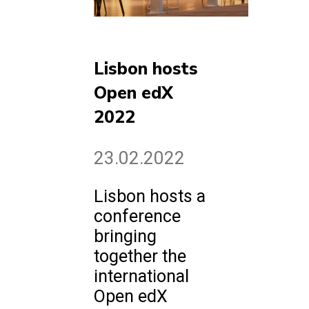
Lisbon hosts
Open edX
2022
23.02.2022
Lisbon hosts a
conference
bringing
together the
international
Open edX