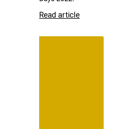
Read article