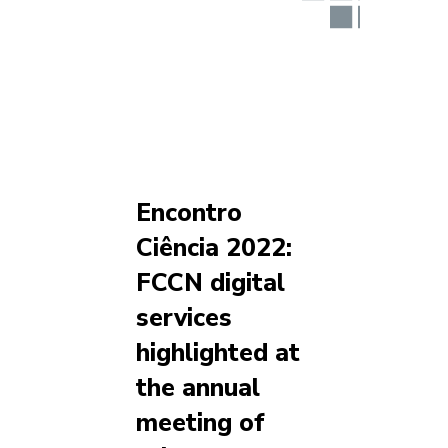
Encontro
Ciência 2022:
FCCN digital
services
highlighted at
the annual
meeting of