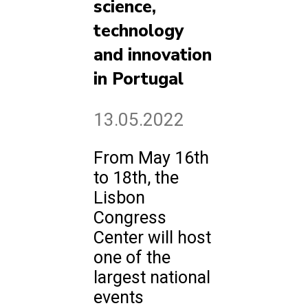
science,
technology
and innovation
in Portugal
13.05.2022
From May 16th
to 18th, the
Lisbon
Congress
Center will host
one of the
largest national
events