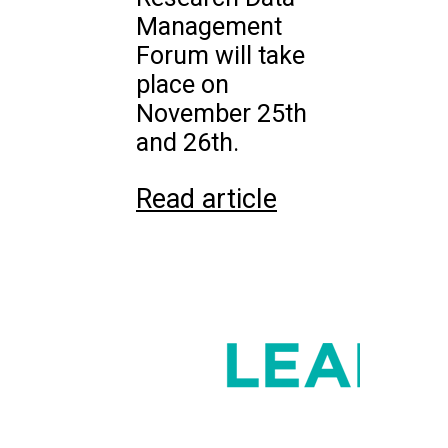
Management
Forum will take
place on
November 25th
and 26th.
Read article