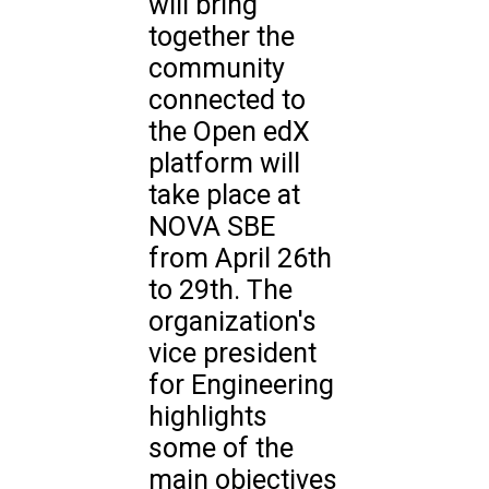
will bring
together the
community
connected to
the Open edX
platform will
take place at
NOVA SBE
from April 26th
to 29th. The
organization's
vice president
for Engineering
highlights
some of the
main objectives