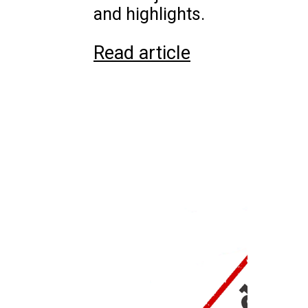
and highlights.
Read article