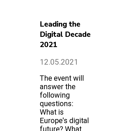
Leading the
Digital Decade
2021
12.05.2021
The event will
answer the
following
questions:
What is
Europe's digital
future? What