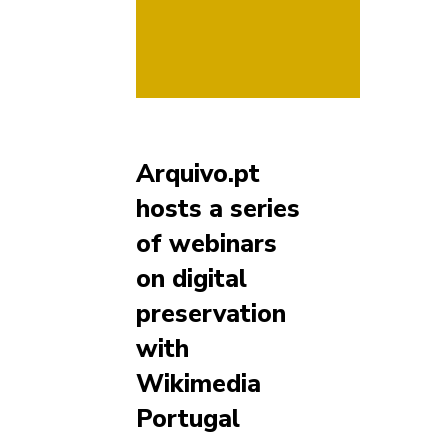
Arquivo.pt
hosts a series
of webinars
on digital
preservation
with
Wikimedia
Portugal