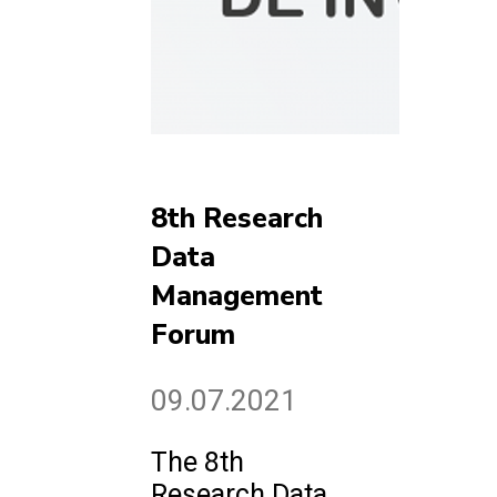
8th Research
Data
Management
Forum
09.07.2021
The 8th
Research Data