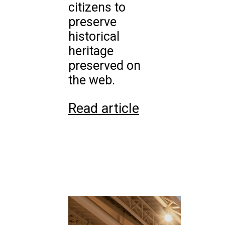
citizens to
preserve
historical
heritage
preserved on
the web.
Read article