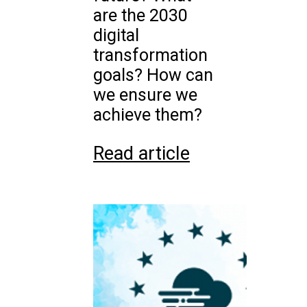
are the 2030
digital
transformation
goals? How can
we ensure we
achieve them?
Read article