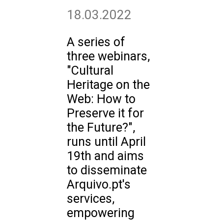
18.03.2022
A series of
three webinars,
"Cultural
Heritage on the
Web: How to
Preserve it for
the Future?",
runs until April
19th and aims
to disseminate
Arquivo.pt's
services,
empowering