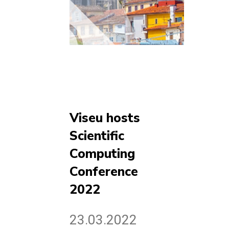
Viseu hosts
Scientific
Computing
Conference
2022
23.03.2022