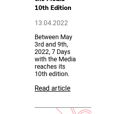
10th Edition
13.04.2022
Between May
3rd and 9th,
2022, 7 Days
with the Media
reaches its
10th edition.
Read article