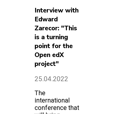
Interview with
Edward
Zarecor: "This
is a turning
point for the
Open edX
project"
25.04.2022
The
international
conference that