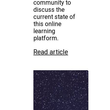
community to
discuss the
current state of
this online
learning
platform.
Read article