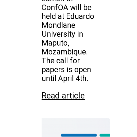
ConfOA will be
held at Eduardo
Mondlane
University in
Maputo,
Mozambique.
The call for
papers is open
until April 4th.
Read article