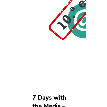
7 Days with
the Media –