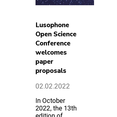
Lusophone
Open Science
Conference
welcomes
paper
proposals
02.02.2022
In October
2022, the 13th
edition of