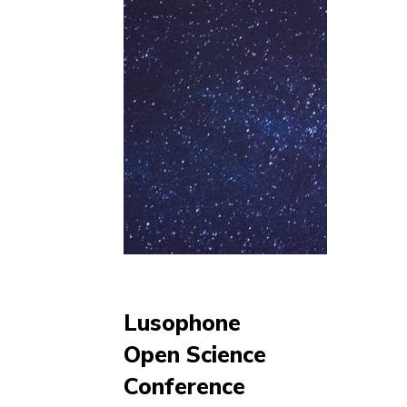
Lusophone
Open Science
Conference