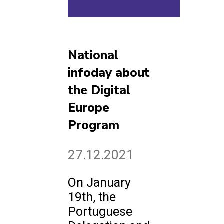
National
infoday about
the Digital
Europe
Program
27.12.2021
On January
19th, the
Portuguese