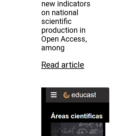
new indicators
on national
scientific
production in
Open Access,
among
Read article