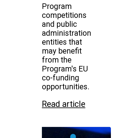
Program
competitions
and public
administration
entities that
may benefit
from the
Program's EU
co-funding
opportunities.
Read article