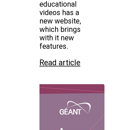
educational
videos has a
new website,
which brings
with it new
features.
Read article