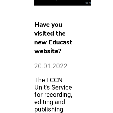
Have you
visited the
new Educast
website?
20.01.2022
The FCCN
Unit's Service
for recording,
editing and
publishing