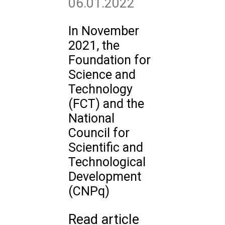
06.01.2022
In November
2021, the
Foundation for
Science and
Technology
(FCT) and the
National
Council for
Scientific and
Technological
Development
(CNPq)
Read article