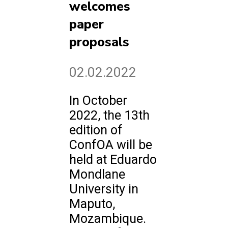
welcomes
paper
proposals
02.02.2022
In October
2022, the 13th
edition of
ConfOA will be
held at Eduardo
Mondlane
University in
Maputo,
Mozambique.