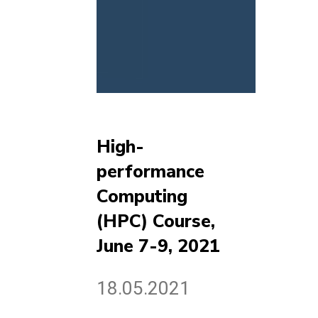
High-
performance
Computing
(HPC) Course,
June 7-9, 2021
18.05.2021