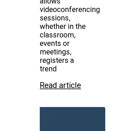
allows
videoconferencing
sessions,
whether in the
classroom,
events or
meetings,
registers a
trend
Read article