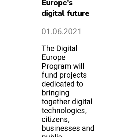
Europe's
digital future
01.06.2021
The Digital
Europe
Program will
fund projects
dedicated to
bringing
together digital
technologies,
citizens,
businesses and