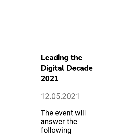
Leading the
Digital Decade
2021
12.05.2021
The event will
answer the
following