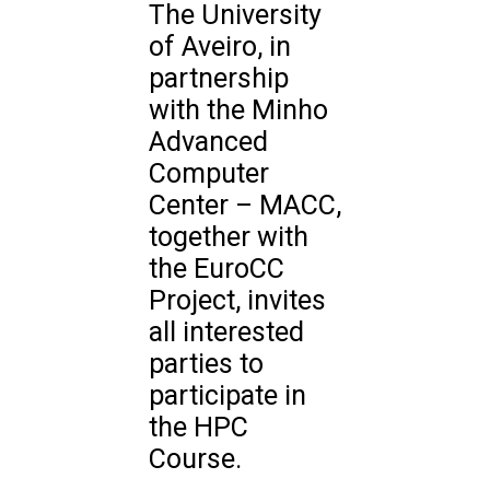
The University
of Aveiro, in
partnership
with the Minho
Advanced
Computer
Center – MACC,
together with
the EuroCC
Project, invites
all interested
parties to
participate in
the HPC
Course.