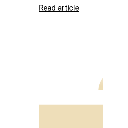
Read article