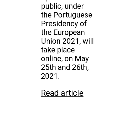
public, under
the Portuguese
Presidency of
the European
Union 2021, will
take place
online, on May
25th and 26th,
2021.
Read article