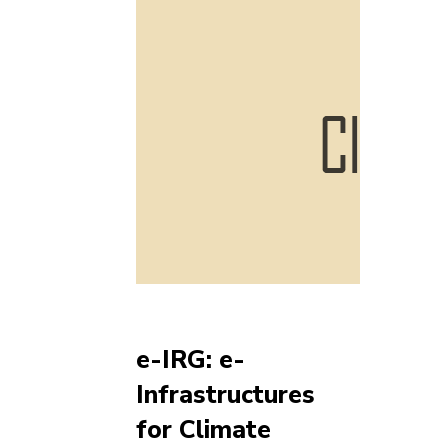
e-IRG: e-
Infrastructures
for Climate