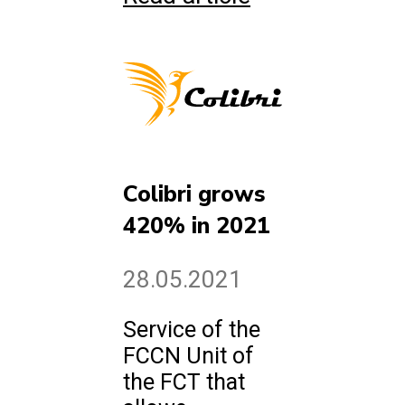
Colibri grows
420% in 2021
28.05.2021
Service of the
FCCN Unit of
the FCT that