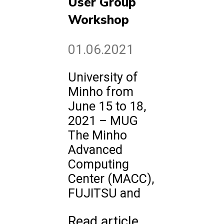
User Group
Workshop
01.06.2021
University of
Minho from
June 15 to 18,
2021 – MUG
The Minho
Advanced
Computing
Center (MACC),
FUJITSU and
Read article