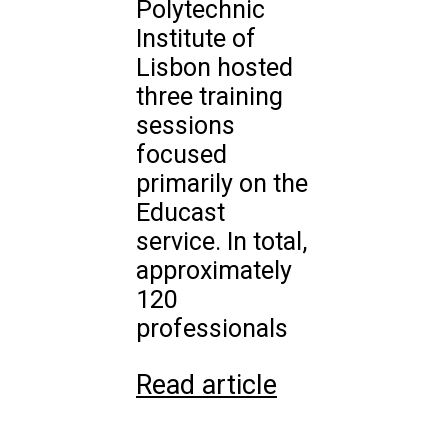
Polytechnic
Institute of
Lisbon hosted
three training
sessions
focused
primarily on the
Educast
service. In total,
approximately
120
professionals
Read article