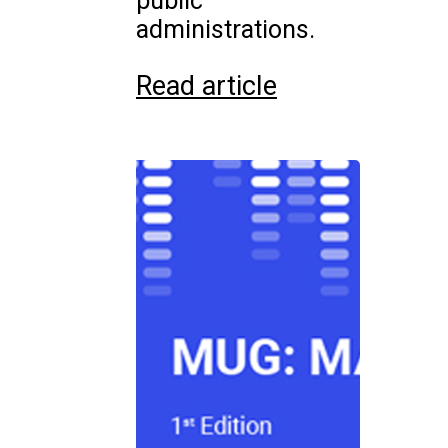
public
administrations.
Read article