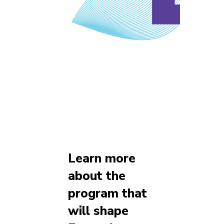
Learn more
about the
program that
will shape