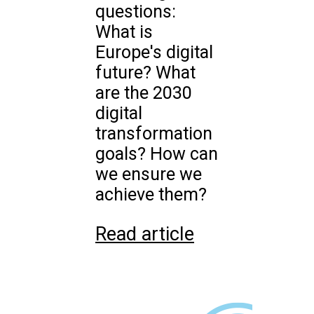
questions:
What is
Europe's digital
future? What
are the 2030
digital
transformation
goals? How can
we ensure we
achieve them?
Read article