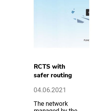
RCTS with
safer routing
04.06.2021
The network
managed by the