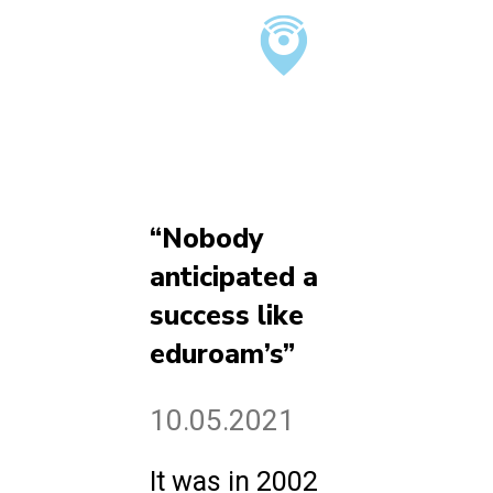
“Nobody
anticipated a
success like
eduroam’s”
10.05.2021
It was in 2002