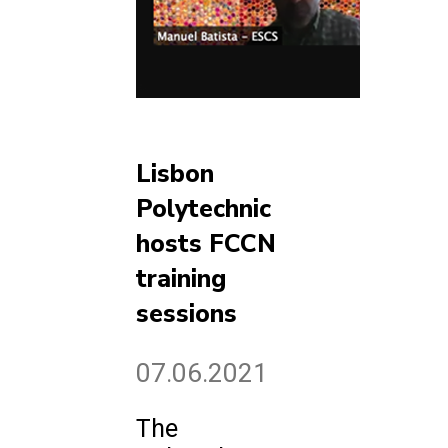
Lisbon
Polytechnic
hosts FCCN
training
sessions
07.06.2021
The