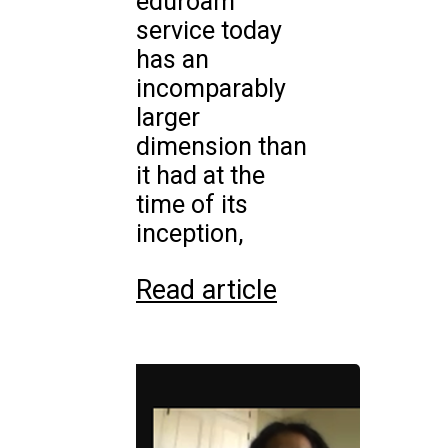
eduroam
service today
has an
incomparably
larger
dimension than
it had at the
time of its
inception,
Read article