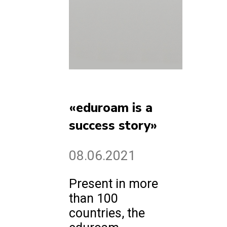
«eduroam is a
success story»
08.06.2021
Present in more
than 100
countries, the