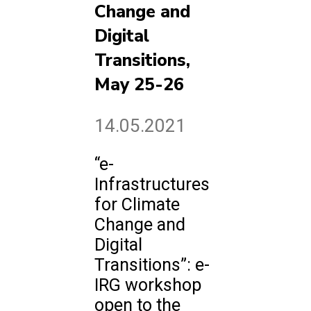
Change and
Digital
Transitions,
May 25-26
14.05.2021
“e-
Infrastructures
for Climate
Change and
Digital
Transitions”: e-
IRG workshop
open to the