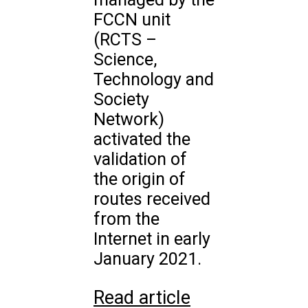
FCCN unit
(RCTS –
Science,
Technology and
Society
Network)
activated the
validation of
the origin of
routes received
from the
Internet in early
January 2021.
Read article