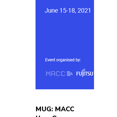
MUG: MACC