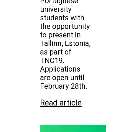
Portuguese
university
students with
the opportunity
to present in
Tallinn, Estonia,
as part of
TNC19.
Applications
are open until
February 28th.
Read article