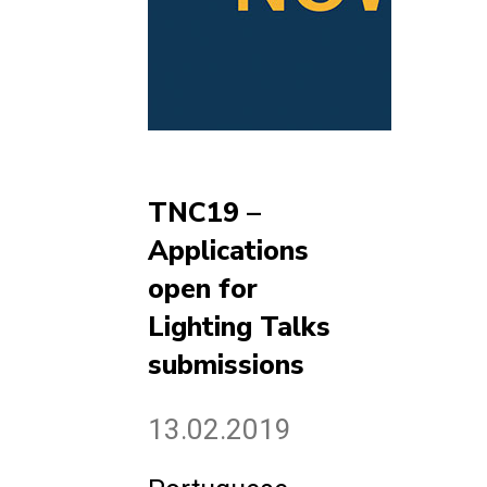
TNC19 –
Applications
open for
Lighting Talks
submissions
13.02.2019