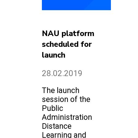
NAU platform
scheduled for
launch
28.02.2019
The launch
session of the
Public
Administration
Distance
Learning and