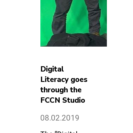
Digital
Literacy goes
through the
FCCN Studio
08.02.2019