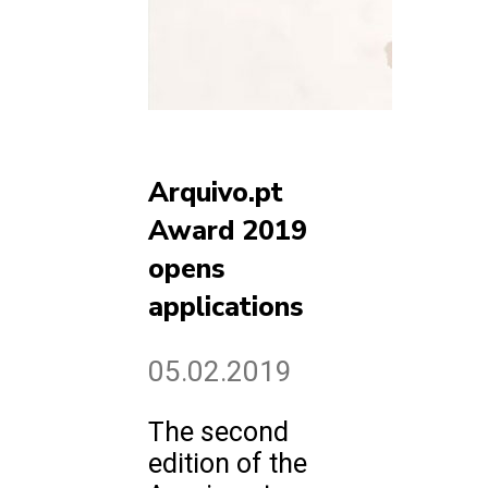
Arquivo.pt
Award 2019
opens
applications
05.02.2019
The second
edition of the