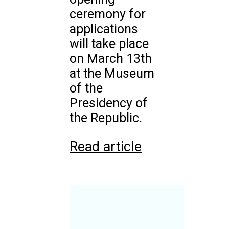
ceremony for
applications
will take place
on March 13th
at the Museum
of the
Presidency of
the Republic.
Read article