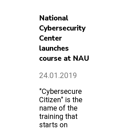
National
Cybersecurity
Center
launches
course at NAU
24.01.2019
"Cybersecure
Citizen" is the
name of the
training that
starts on