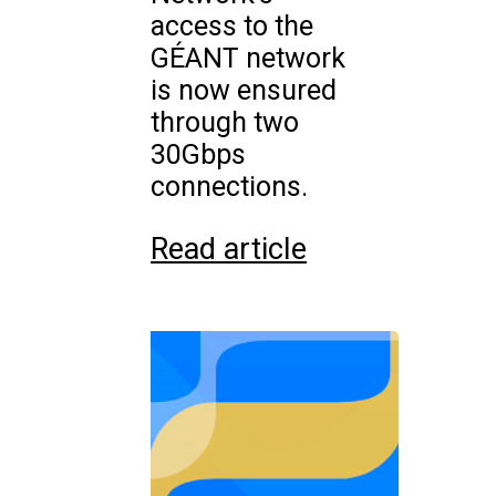
access to the
GÉANT network
is now ensured
through two
30Gbps
connections.
Read article