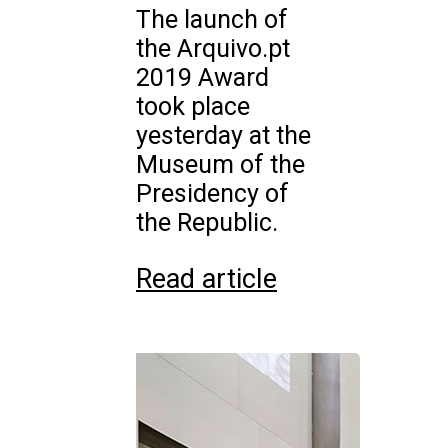
The launch of
the Arquivo.pt
2019 Award
took place
yesterday at the
Museum of the
Presidency of
the Republic.
Read article