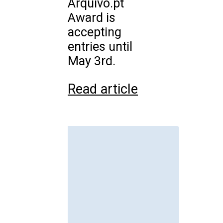
Arquivo.pt
Award is
accepting
entries until
May 3rd.
Read article