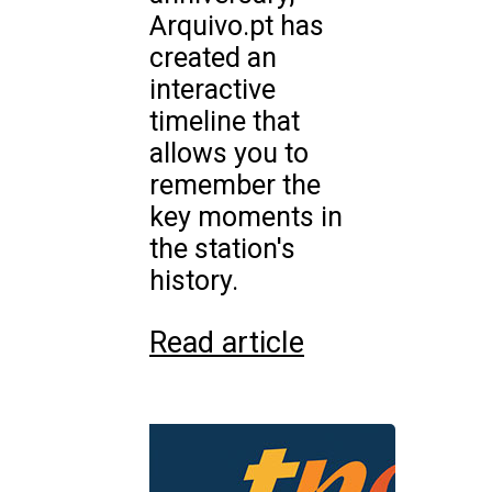
Arquivo.pt has
created an
interactive
timeline that
allows you to
remember the
key moments in
the station's
history.
Read article