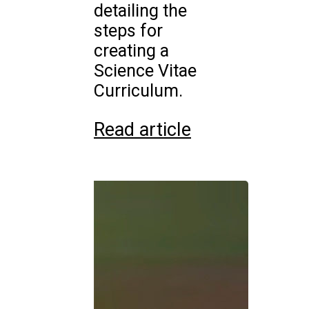
detailing the
steps for
creating a
Science Vitae
Curriculum.
Read article