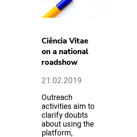
Ciência Vitae
on a national
roadshow
21.02.2019
Outreach
activities aim to
clarify doubts
about using the
platform,