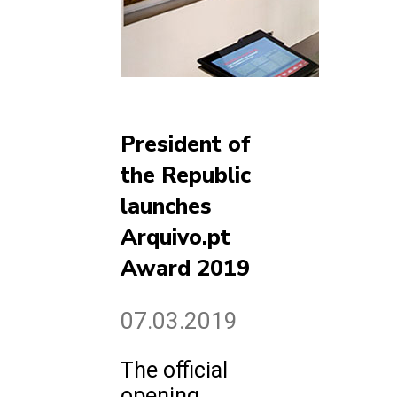
President of
the Republic
launches
Arquivo.pt
Award 2019
07.03.2019
The official
opening