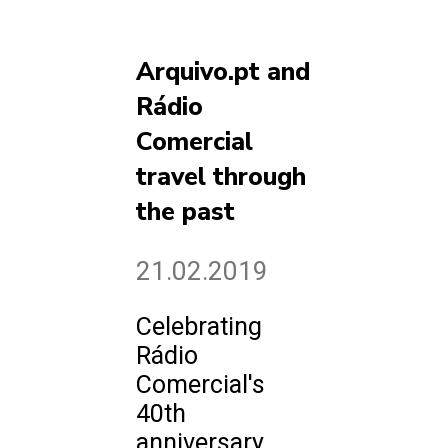
Arquivo.pt and
Rádio
Comercial
travel through
the past
21.02.2019
Celebrating
Rádio
Comercial's
40th
anniversary,