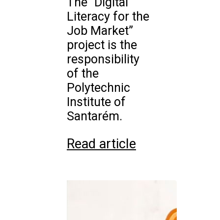
The “Digital
Literacy for the
Job Market”
project is the
responsibility
of the
Polytechnic
Institute of
Santarém.
Read article