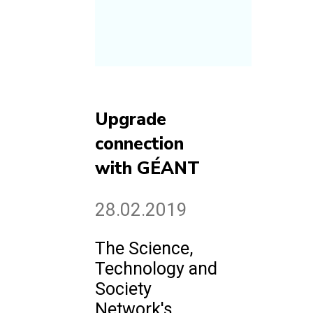
Upgrade
connection
with GÉANT
28.02.2019
The Science,
Technology and
Society
Network's