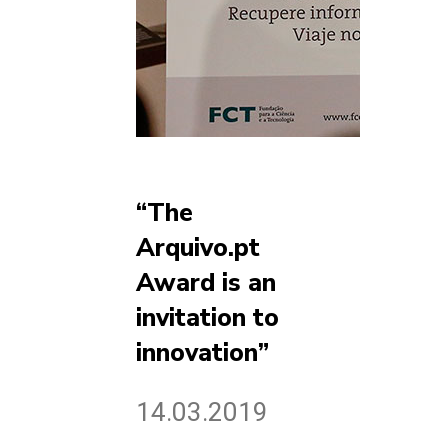
“The
Arquivo.pt
Award is an
invitation to
innovation”
14.03.2019