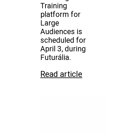
Training
platform for
Large
Audiences is
scheduled for
April 3, during
Futurália.
Read article