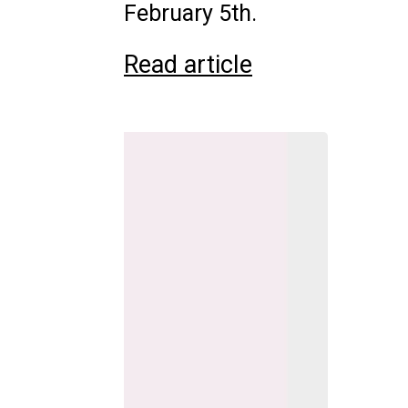
February 5th.
Read article