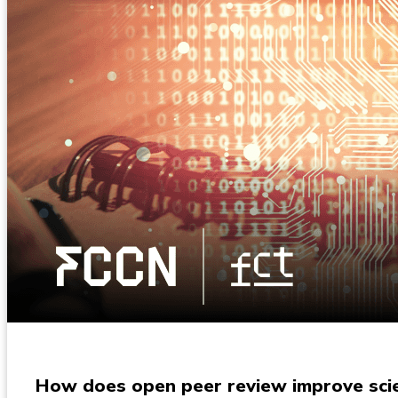
How does open peer review improve scien