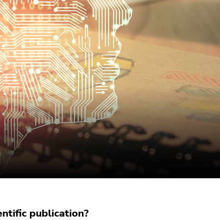
tific publication?