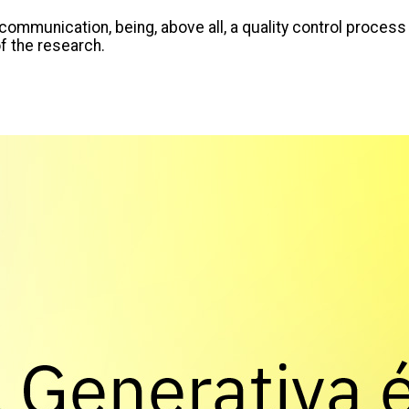
communication, being, above all, a quality control process
of the research.