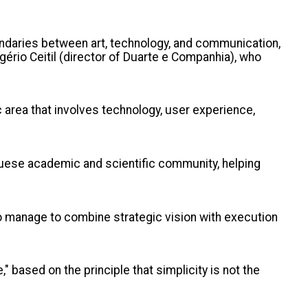
oundaries between art, technology, and communication,
gério Ceitil (director of Duarte e Companhia), who
ic area that involves technology, user experience,
guese academic and scientific community, helping
o manage to combine strategic vision with execution
 based on the principle that simplicity is not the