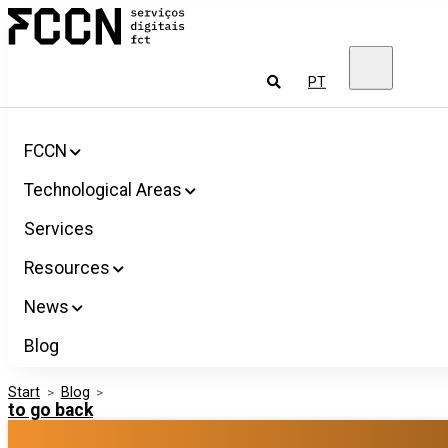
Salta
FCCN
para
FCT
o
Digital
conteúdo
Services
To
PT
look
for
FCCN
Technological Areas
Services
Resources
News
Blog
Start
>
Blog
>
to go back