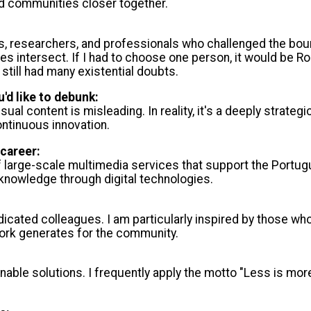
nd communities closer together.
ists, researchers, and professionals who challenged the b
s intersect. If I had to choose one person, it would be Ro
still had many existential doubts.
'd like to debunk:
ual content is misleading. In reality, it's a deeply strateg
ontinuous innovation.
career:
of large-scale multimedia services that support the Portu
knowledge through digital technologies.
icated colleagues. I am particularly inspired by those wh
work generates for the community.
le solutions. I frequently apply the motto "Less is more,"