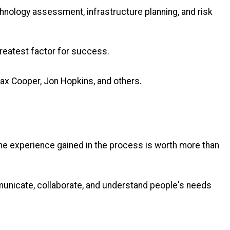
hnology assessment, infrastructure planning, and risk
 greatest factor for success.
Max Cooper, Jon Hopkins, and others.
he experience gained in the process is worth more than
ommunicate, collaborate, and understand people's needs