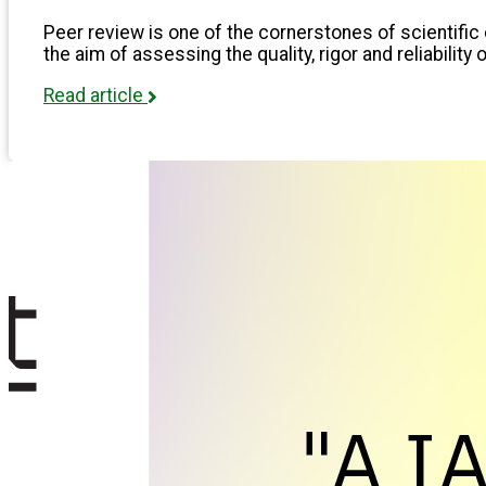
Peer review is one of the cornerstones of scientific 
the aim of assessing the quality, rigor and reliability 
Read article