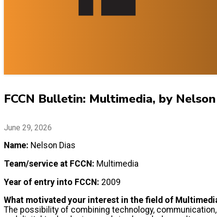
FCCN Bulletin: Multimedia, by Nelson
June 29, 2026
Name:
Nelson Dias
Team/service at FCCN:
Multimedia
Year of entry into FCCN:
2009
What motivated your interest in the field of Multimedi
The possibility of combining technology, communication, 