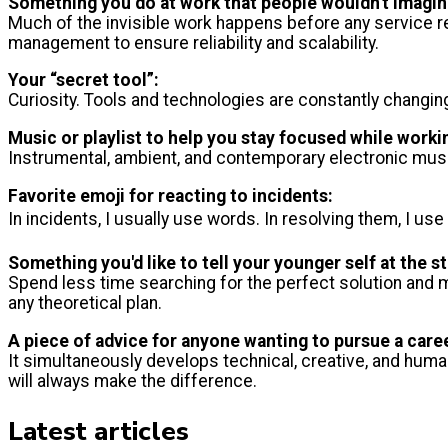
Something you do at work that people wouldn't imagin
Much of the invisible work happens before any service r
management to ensure reliability and scalability.
Your “secret tool”:
Curiosity. Tools and technologies are constantly changing
Music or playlist to help you stay focused while worki
Instrumental, ambient, and contemporary electronic musi
Favorite emoji for reacting to incidents:
In incidents, I usually use words. In resolving them, I use
Something you'd like to tell your younger self at the st
Spend less time searching for the perfect solution and 
any theoretical plan.
A piece of advice for anyone wanting to pursue a care
It simultaneously develops technical, creative, and huma
will always make the difference.
Latest articles