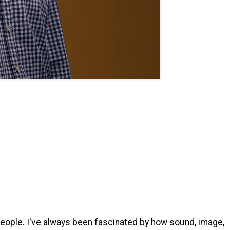
people. I've always been fascinated by how sound, image,