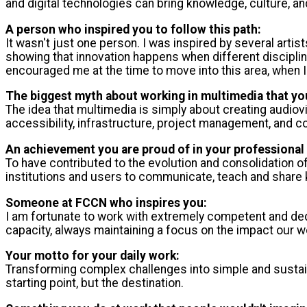
and digital technologies can bring knowledge, culture, a
A person who inspired you to follow this path:
It wasn't just one person. I was inspired by several art
showing that innovation happens when different discipline
encouraged me at the time to move into this area, when I 
The biggest myth about working in multimedia that you
The idea that multimedia is simply about creating audiovis
accessibility, infrastructure, project management, and c
An achievement you are proud of in your professional 
To have contributed to the evolution and consolidation 
institutions and users to communicate, teach and share 
Someone at FCCN who inspires you:
I am fortunate to work with extremely competent and ded
capacity, always maintaining a focus on the impact our 
Your motto for your daily work:
Transforming complex challenges into simple and sustainab
starting point, but the destination.