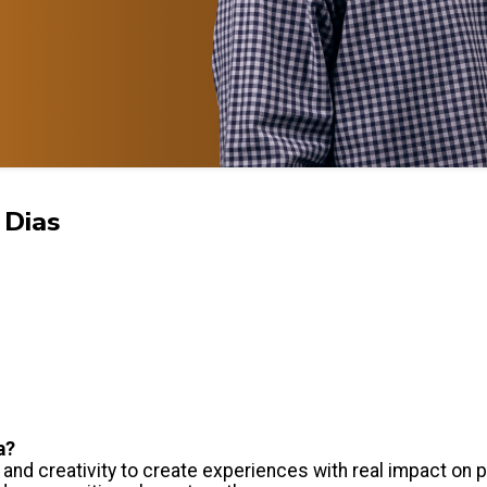
 Dias
a?
and creativity to create experiences with real impact on 