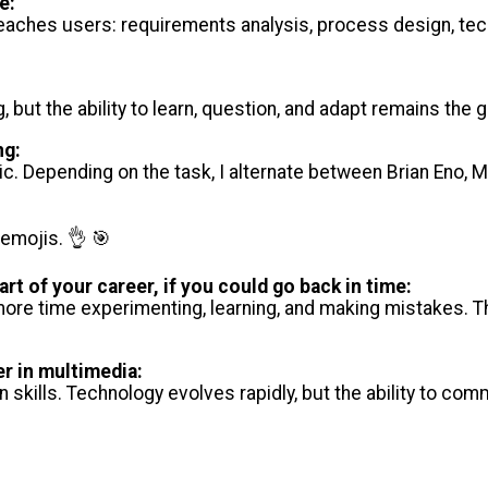
e:
eaches users: requirements analysis, process design, tec
, but the ability to learn, question, and adapt remains the
ng:
c. Depending on the task, I alternate between Brian Eno, 
 emojis. 👌 🎯
art of your career, if you could go back in time:
more time experimenting, learning, and making mistakes. T
er in multimedia:
n skills. Technology evolves rapidly, but the ability to c