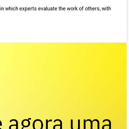
 in which experts evaluate the work of others, with