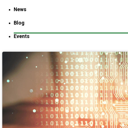
News
Blog
Events