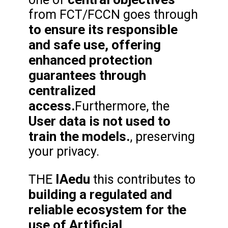
from FCT/FCCN goes through
to ensure its responsible
and safe use, offering
enhanced protection
guarantees through
centralized
access.
Furthermore, the
User data is not used to
train the models.
, preserving
your privacy.
IAedu
THE
this contributes to
building a regulated and
reliable ecosystem for the
use of Artificial