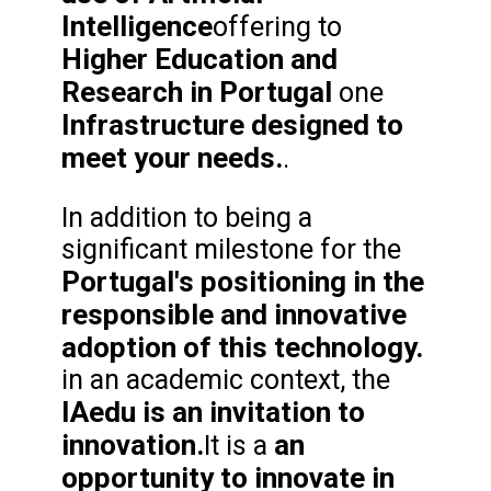
Intelligence
offering to
Higher Education and
Research in Portugal
one
Infrastructure designed to
meet your needs.
.
In addition to being a
significant milestone for the
Portugal's positioning in the
responsible and innovative
adoption of this technology.
in an academic context, the
IAedu is an invitation to
innovation.
an
It is a
opportunity to innovate in