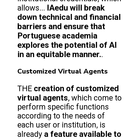
IAedu will break
allows...
down technical and financial
barriers and ensure that
Portuguese academia
explores the potential of AI
in an equitable manner.
.
Customized Virtual Agents
creation of customized
THE
virtual agents
, which come to
perform specific functions
according to the needs of
each user or institution, is
a feature available to
already