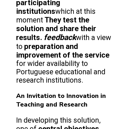
participating
institutions
which at this
They test the
moment
solution and share their
feedback
results.
with a view
preparation and
to
improvement of the service
for wider availability to
Portuguese educational and
research institutions.
An Invitation to Innovation in
Teaching and Research
In developing this solution,
central objectives
one of