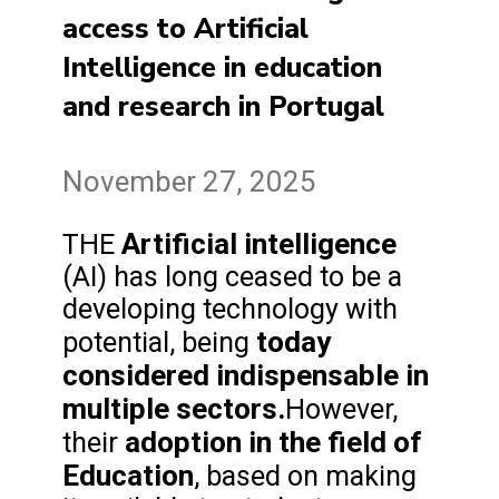
access to Artificial
Intelligence in education
and research in Portugal
November 27, 2025
Artificial intelligence
THE
(AI) has long ceased to be a
developing technology with
today
potential, being
considered indispensable in
multiple sectors.
However,
adoption in the field of
their
Education
, based on making