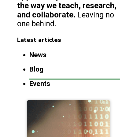
the way we teach, research,
and collaborate.
Leaving no
one behind.
Latest articles
News
Blog
Events