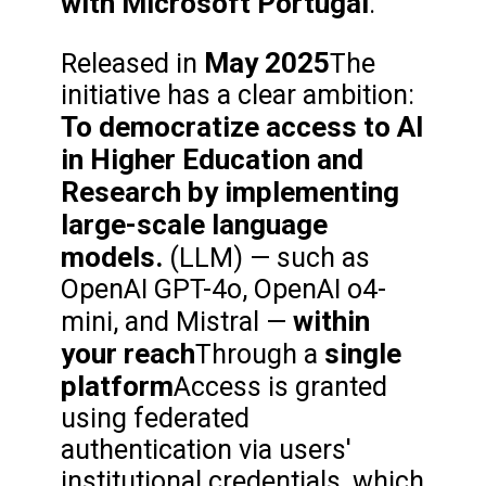
with Microsoft Portugal
.
May 2025
Released in
The
initiative has a clear ambition:
To democratize access to AI
in Higher Education and
Research by implementing
large-scale language
models.
(LLM) — such as
OpenAI GPT-4o, OpenAI o4-
within
mini, and Mistral —
your reach
single
Through a
platform
Access is granted
using federated
authentication via users'
institutional credentials, which