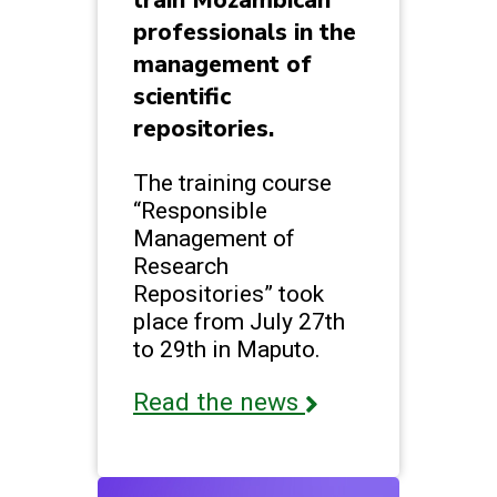
train Mozambican
professionals in the
management of
scientific
repositories.
The training course
“Responsible
Management of
Research
Repositories” took
place from July 27th
to 29th in Maputo.
Read the news