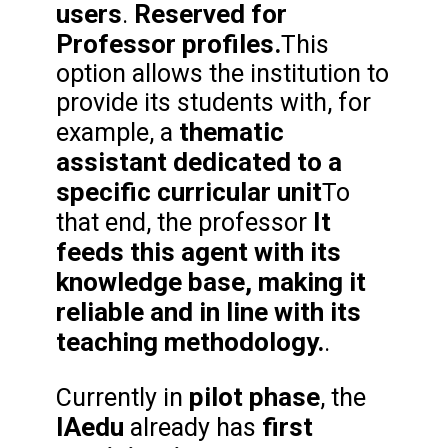
users
Reserved for
.
Professor profiles.
This
option allows the institution to
provide its students with, for
thematic
example, a
assistant dedicated to a
specific curricular unit
To
It
that end, the professor
feeds this agent with its
knowledge base, making it
reliable and in line with its
teaching methodology.
.
pilot phase
Currently in
, the
IAedu
first
already has