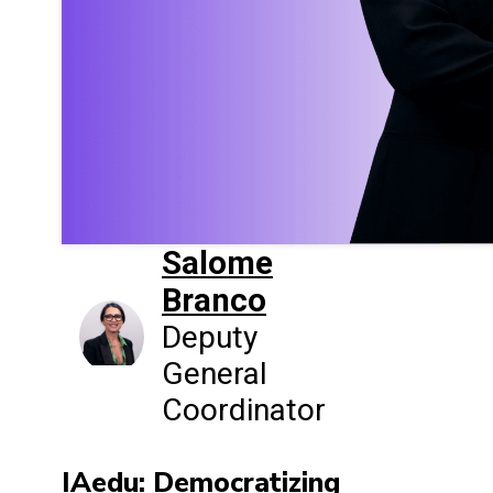
Salome
Branco
Deputy
General
Coordinator
IAedu: Democratizing