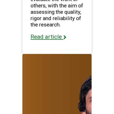
others, with the aim of
assessing the quality,
rigor and reliability of
the research.
Read article