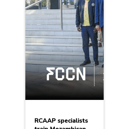
RCAAP specialists