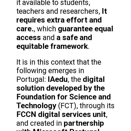
it available to students,
It
teachers and researchers,
requires extra effort and
care.
guarantee equal
, which
access
a safe and
and
equitable framework
.
It is in this context that the
following emerges in
IAedu
digital
Portugal:
, the
solution developed by the
Foundation for Science and
Technology
(FCT), through its
FCCN digital services unit
,
partnership
and created in