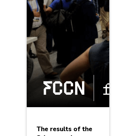
The results of the