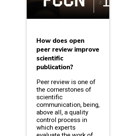
How does open
peer review improve
scientific
publication?
Peer review is one of
the cornerstones of
scientific
communication, being,
above all, a quality
control process in
which experts
evaluate the work of