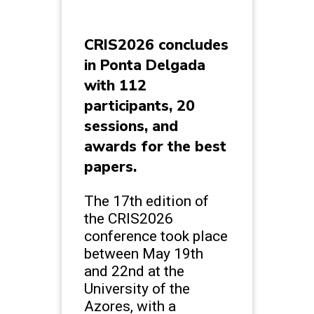
CRIS2026 concludes
in Ponta Delgada
with 112
participants, 20
sessions, and
awards for the best
papers.
The 17th edition of
the CRIS2026
conference took place
between May 19th
and 22nd at the
University of the
Azores, with a