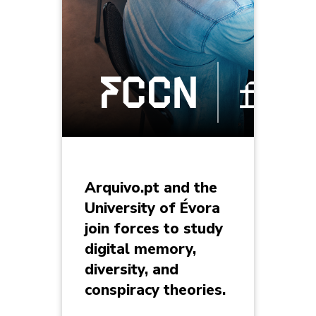
Arquivo.pt and the
University of Évora
join forces to study
digital memory,
diversity, and
conspiracy theories.