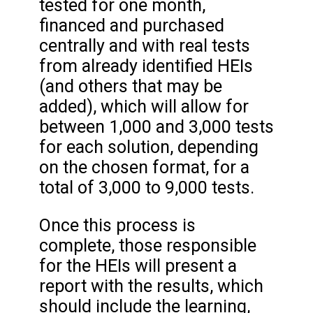
tested for one month,
financed and purchased
centrally and with real tests
from already identified HEIs
(and others that may be
added), which will allow for
between 1,000 and 3,000 tests
for each solution, depending
on the chosen format, for a
total of 3,000 to 9,000 tests.
Once this process is
complete, those responsible
for the HEIs will present a
report with the results, which
should include the learning,