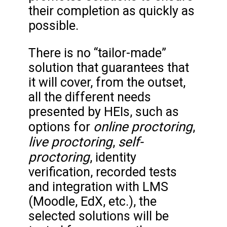
their completion as quickly as
possible.
There is no “tailor-made”
solution that guarantees that
it will cover, from the outset,
all the different needs
presented by HEIs, such as
online proctoring
options for
,
live proctoring
self-
,
proctoring
, identity
verification, recorded tests
and integration with LMS
(Moodle, EdX, etc.), the
selected solutions will be