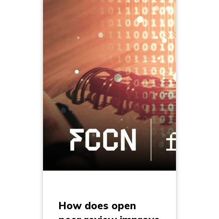
How does open