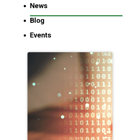
News
Blog
Events