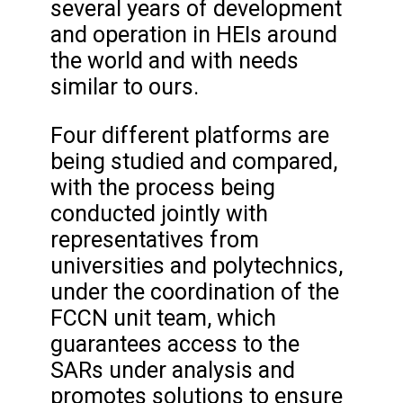
several years of development
and operation in HEIs around
the world and with needs
similar to ours.
Four different platforms are
being studied and compared,
with the process being
conducted jointly with
representatives from
universities and polytechnics,
under the coordination of the
FCCN unit team, which
guarantees access to the
SARs under analysis and
promotes solutions to ensure