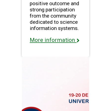
positive outcome and
strong participation
from the community
dedicated to science
information systems.
More information