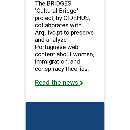
The BRIDGES
"Cultural Bridge"
project, by CIDEHUS,
collaborates with
Arquivo.pt to preserve
and analyze
Portuguese web
content about women,
immigration, and
conspiracy theories.
Read the news