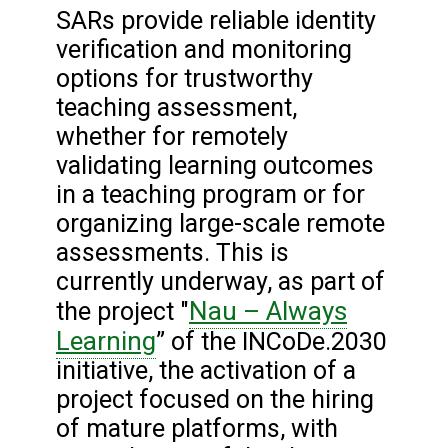
SARs provide reliable identity
verification and monitoring
options for trustworthy
teaching assessment,
whether for remotely
validating learning outcomes
in a teaching program or for
organizing large-scale remote
assessments. This is
currently underway, as part of
Nau – Always
the project "
Learning
” of the INCoDe.2030
initiative, the activation of a
project focused on the hiring
of mature platforms, with