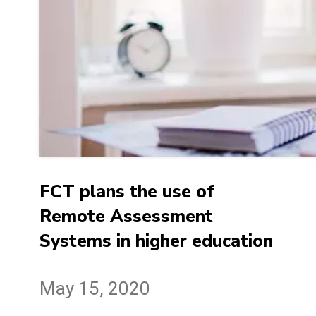
FCT plans the use of
Remote Assessment
Systems in higher education
May 15, 2020