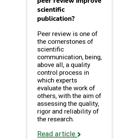
peer review improve
scientific
publication?
Peer review is one of
the cornerstones of
scientific
communication, being,
above all, a quality
control process in
which experts
evaluate the work of
others, with the aim of
assessing the quality,
rigor and reliability of
the research.
Read article