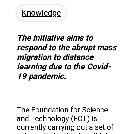
Knowledge
The initiative aims to
respond to the abrupt mass
migration to distance
learning due to the Covid-
19 pandemic.
The Foundation for Science
and Technology (FCT) is
currently carrying out a set of