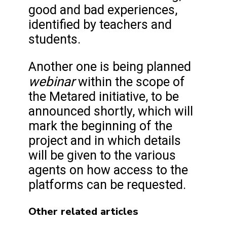
good and bad experiences,
identified by teachers and
students.
Another one is being planned
webinar
within the scope of
the Metared initiative, to be
announced shortly, which will
mark the beginning of the
project and in which details
will be given to the various
agents on how access to the
platforms can be requested.
Other related articles