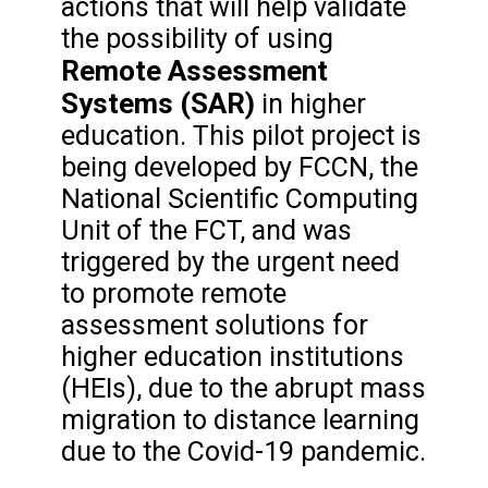
actions that will help validate
the possibility of using
Remote Assessment
Systems (SAR)
in higher
education. This pilot project is
being developed by FCCN, the
National Scientific Computing
Unit of the FCT, and was
triggered by the urgent need
to promote remote
assessment solutions for
higher education institutions
(HEIs), due to the abrupt mass
migration to distance learning
due to the Covid-19 pandemic.