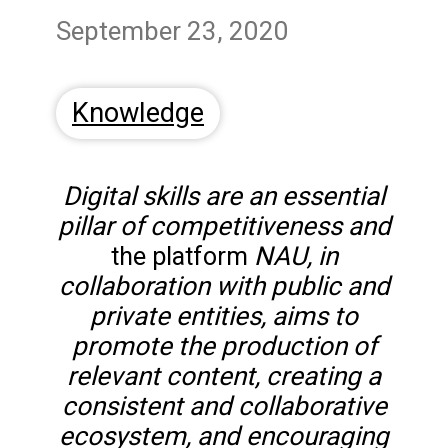
September 23, 2020
Knowledge
Digital skills are an essential
pillar of competitiveness and
NAU, in
the platform
collaboration with public and
private entities, aims to
promote the production of
relevant content, creating a
consistent and collaborative
ecosystem, and encouraging