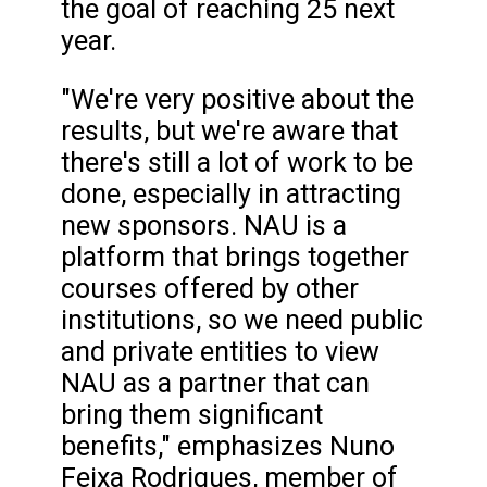
the goal of reaching 25 next
year.
"We're very positive about the
results, but we're aware that
there's still a lot of work to be
done, especially in attracting
new sponsors. NAU is a
platform that brings together
courses offered by other
institutions, so we need public
and private entities to view
NAU as a partner that can
bring them significant
benefits," emphasizes Nuno
Feixa Rodrigues, member of