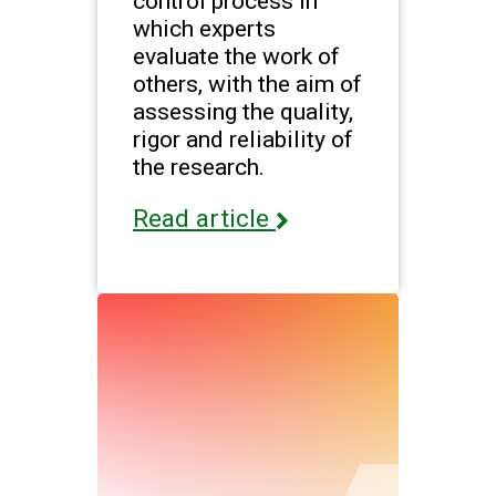
control process in
which experts
evaluate the work of
others, with the aim of
assessing the quality,
rigor and reliability of
the research.
Read article