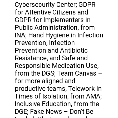
Cybersecurity Center; GDPR
for Attentive Citizens and
GDPR for Implementers in
Public Administration, from
INA; Hand Hygiene in Infection
Prevention, Infection
Prevention and Antibiotic
Resistance, and Safe and
Responsible Medication Use,
from the DGS; Team Canvas –
for more aligned and
productive teams, Telework in
Times of Isolation, from AMA;
Inclusive Education, from the
DGE; Fake News – Don't Be