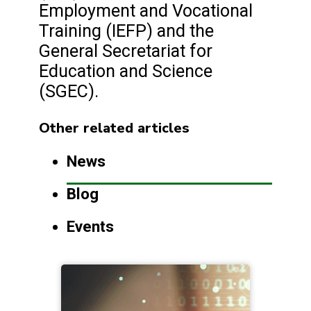
Employment and Vocational
Training (IEFP) and the
General Secretariat for
Education and Science
(SGEC).
Other related articles
News
Blog
Events