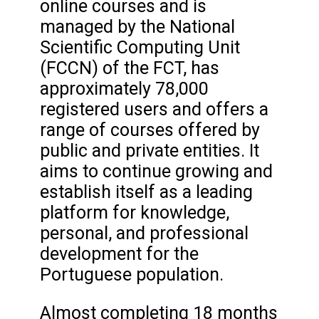
online courses and is
managed by the National
Scientific Computing Unit
(FCCN) of the FCT, has
approximately 78,000
registered users and offers a
range of courses offered by
public and private entities. It
aims to continue growing and
establish itself as a leading
platform for knowledge,
personal, and professional
development for the
Portuguese population.
Almost completing 18 months