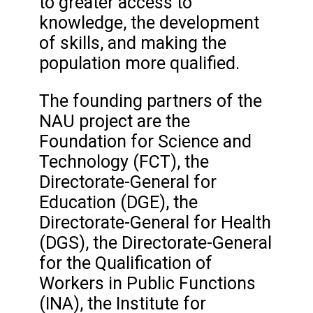
to greater access to
knowledge, the development
of skills, and making the
population more qualified.
The founding partners of the
NAU project are the
Foundation for Science and
Technology (FCT), the
Directorate-General for
Education (DGE), the
Directorate-General for Health
(DGS), the Directorate-General
for the Qualification of
Workers in Public Functions
(INA), the Institute for