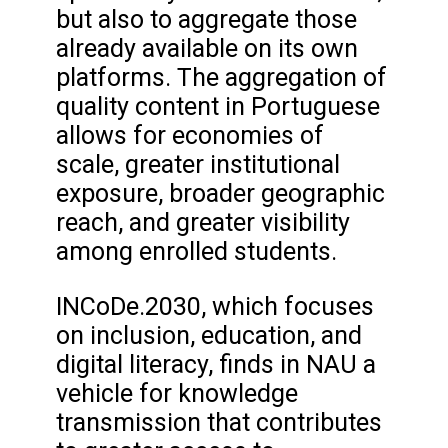
but also to aggregate those
already available on its own
platforms. The aggregation of
quality content in Portuguese
allows for economies of
scale, greater institutional
exposure, broader geographic
reach, and greater visibility
among enrolled students.
INCoDe.2030, which focuses
on inclusion, education, and
digital literacy, finds in NAU a
vehicle for knowledge
transmission that contributes