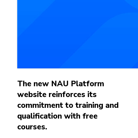
The new NAU Platform
website reinforces its
commitment to training and
qualification with free
courses.