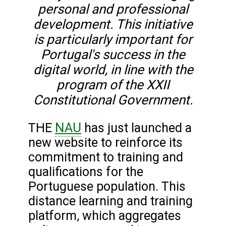
personal and professional
development. This initiative
is particularly important for
Portugal's success in the
digital world, in line with the
program of the XXII
Constitutional Government.
NAU
THE
has just launched a
new website to reinforce its
commitment to training and
qualifications for the
Portuguese population. This
distance learning and training
platform, which aggregates