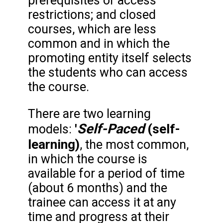
prerequisites or access
restrictions; and closed
courses, which are less
common and in which the
promoting entity itself selects
the students who can access
the course.
There are two learning
Self-Paced
'
(self-
models:
learning)
, the most common,
in which the course is
available for a period of time
(about 6 months) and the
trainee can access it at any
time and progress at their