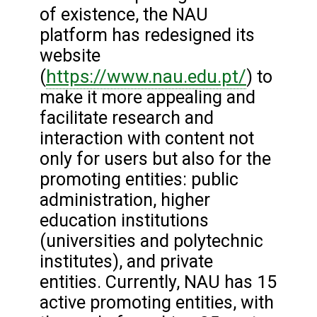
of existence, the NAU
platform has redesigned its
website
https://www.nau.edu.pt/
(
) to
make it more appealing and
facilitate research and
interaction with content not
only for users but also for the
promoting entities: public
administration, higher
education institutions
(universities and polytechnic
institutes), and private
entities. Currently, NAU has 15
active promoting entities, with