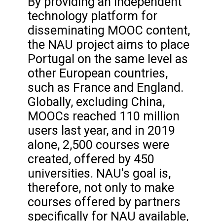
By providing an independent
technology platform for
disseminating MOOC content,
the NAU project aims to place
Portugal on the same level as
other European countries,
such as France and England.
Globally, excluding China,
MOOCs reached 110 million
users last year, and in 2019
alone, 2,500 courses were
created, offered by 450
universities. NAU's goal is,
therefore, not only to make
courses offered by partners
specifically for NAU available,