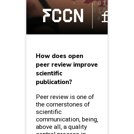
How does open
peer review improve
scientific
publication?
Peer review is one of
the cornerstones of
scientific
communication, being,
above all, a quality