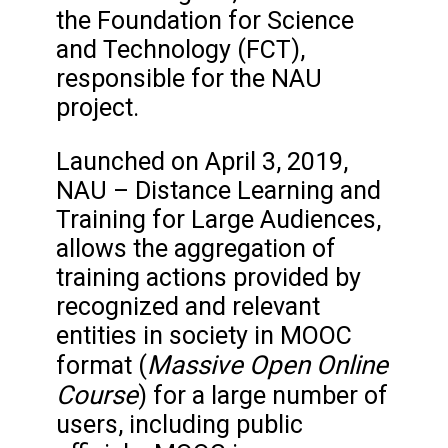
the Foundation for Science
and Technology (FCT),
responsible for the NAU
project.
Launched on April 3, 2019,
NAU – Distance Learning and
Training for Large Audiences,
allows the aggregation of
training actions provided by
recognized and relevant
entities in society in MOOC
Massive Open Online
format (
Course
) for a large number of
users, including public