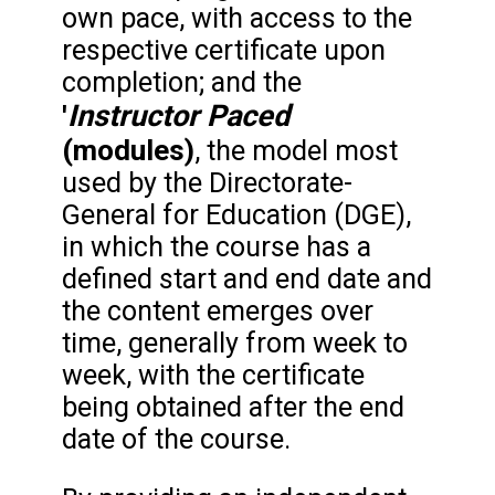
own pace, with access to the
respective certificate upon
completion; and the
Instructor Paced
'
(modules)
, the model most
used by the Directorate-
General for Education (DGE),
in which the course has a
defined start and end date and
the content emerges over
time, generally from week to
week, with the certificate
being obtained after the end
date of the course.