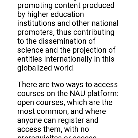
promoting content produced
by higher education
institutions and other national
promoters, thus contributing
to the dissemination of
science and the projection of
entities internationally in this
globalized world.
There are two ways to access
courses on the NAU platform:
open courses, which are the
most common, and where
anyone can register and
access them, with no