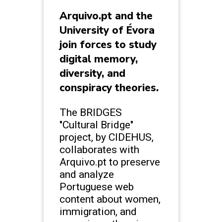
Arquivo.pt and the
University of Évora
join forces to study
digital memory,
diversity, and
conspiracy theories.
The BRIDGES
"Cultural Bridge"
project, by CIDEHUS,
collaborates with
Arquivo.pt to preserve
and analyze
Portuguese web
content about women,
immigration, and