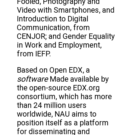
Fooled, Photography and
Video with Smartphones, and
Introduction to Digital
Communication, from
CENJOR; and Gender Equality
in Work and Employment,
from IEFP.
Based on Open EDX, a
software
Made available by
the open-source EDX.org
consortium, which has more
than 24 million users
worldwide, NAU aims to
position itself as a platform
for disseminating and