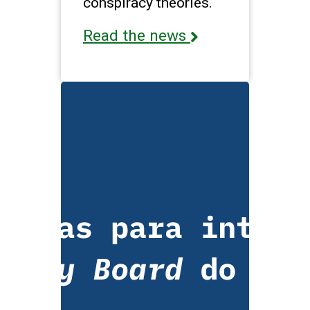
conspiracy theories.
Read the news