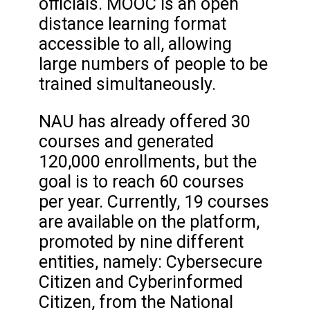
officials. MOOC is an open
distance learning format
accessible to all, allowing
large numbers of people to be
trained simultaneously.
NAU has already offered 30
courses and generated
120,000 enrollments, but the
goal is to reach 60 courses
per year. Currently, 19 courses
are available on the platform,
promoted by nine different
entities, namely: Cybersecure
Citizen and Cyberinformed
Citizen, from the National