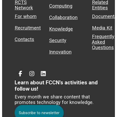
RCTS
Related
Computing
Network
Entities
For whom
Documenta
Collaboration
Recruitment
Media Kit
Knowledge
Frequently
Contacts
Security
Asked
Questions
Innovation
Facebook
Instagram
Linked
In
Learn about FCCN's activities and
follow us!
Every month we share content that
promotes technology for knowledge.
Subscribe to newsletter