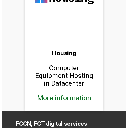
Housing
Computer
Equipment Hosting
in Datacenter
More information
FCCN, FCT digital services