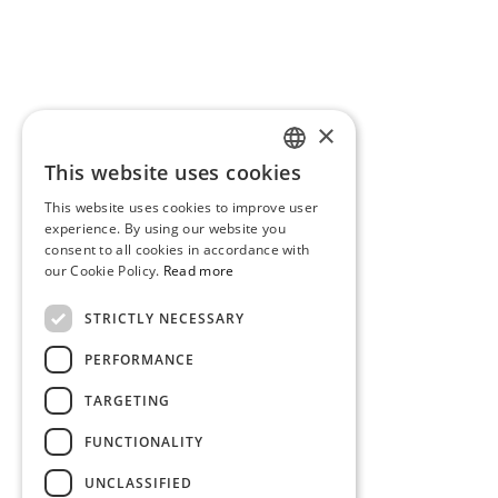
×
This website uses cookies
PORTUGUESE
This website uses cookies to improve user
ENGLISH
experience. By using our website you
consent to all cookies in accordance with
our Cookie Policy.
Read more
STRICTLY NECESSARY
PERFORMANCE
TARGETING
FUNCTIONALITY
UNCLASSIFIED