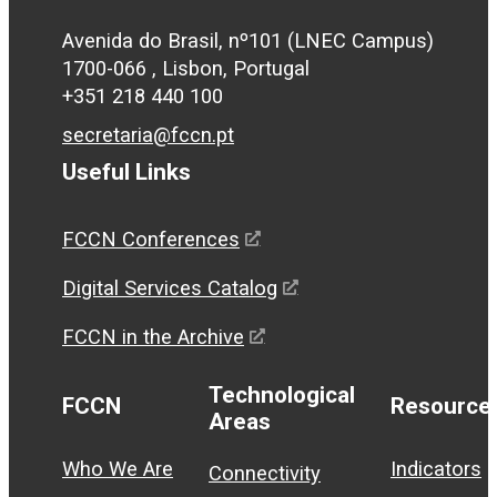
Avenida do Brasil, nº101 (LNEC Campus)
1700-066 , Lisbon, Portugal
+351 218 440 100
secretaria@fccn.pt
Useful Links
FCCN Conferences
Digital Services Catalog
FCCN in the Archive
Technological
FCCN
Resource
Areas
Who We Are
Indicators
Connectivity