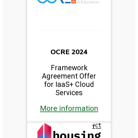
OCRE 2024
Framework
Agreement Offer
for IaaS+ Cloud
Services
More information