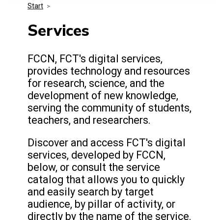
Start
>
Media Kit
Events
Security
Services
Related Entities
Innovation
FCCN, FCT's digital services,
provides technology and resources
Frequently Asked Questions
for research, science, and the
development of new knowledge,
serving the community of students,
teachers, and researchers.
Discover and access FCT's digital
services, developed by FCCN,
below, or consult the service
catalog that allows you to quickly
and easily search by target
audience, by pillar of activity, or
directly by the name of the service.