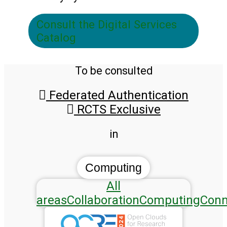
Consult the Digital Services
Catalog
To be consulted
Federated Authentication
RCTS Exclusive
in
Computing
All
areas
Collaboration
Computing
Conn