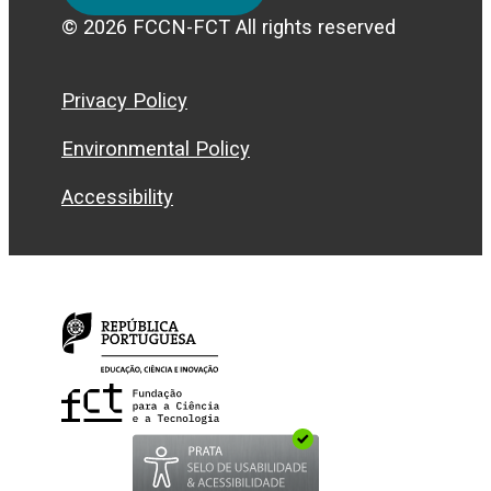
© 2026 FCCN-FCT All rights reserved
Privacy Policy
Environmental Policy
Accessibility