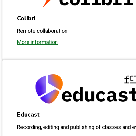
Colibri
Remote collaboration
More information
Educast
Recording, editing and publishing of classes and 