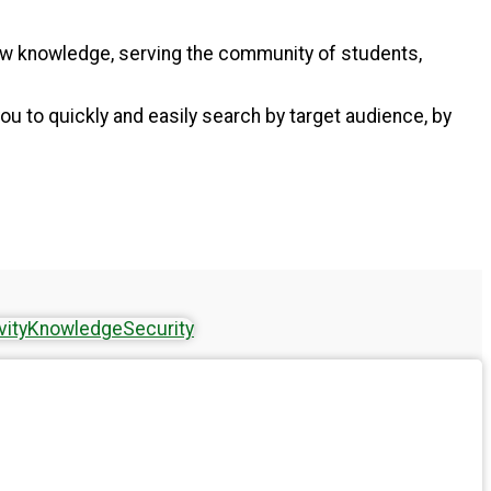
new knowledge, serving the community of students,
ou to quickly and easily search by target audience, by
vity
Knowledge
Security