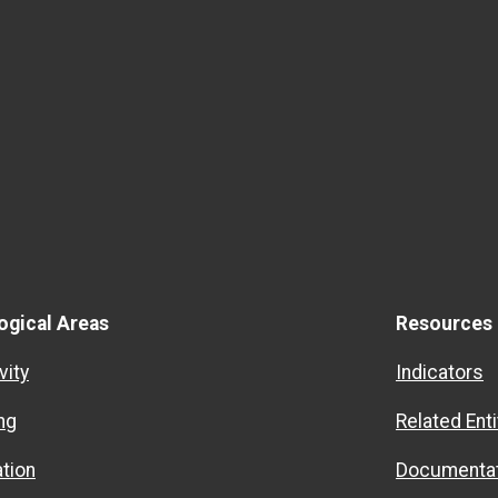
ogical Areas
Resources
vity
Indicators
ng
Related Enti
ation
Documentat