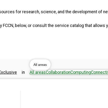
resources for research, science, and the development of 
 FCCN, below, or consult the service catalog that allows y
All areas
xclusive
in
All areas
Collaboration
Computing
Connecti