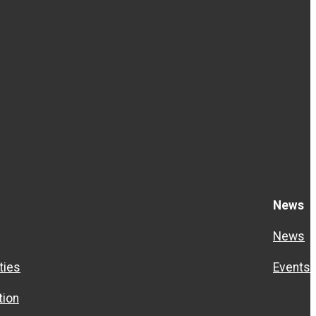
News
News
ties
Events
ion