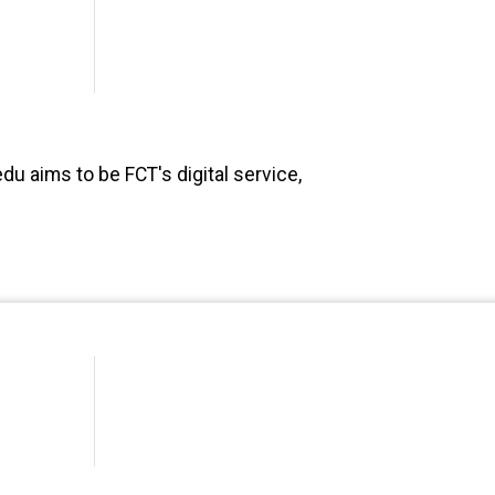
du aims to be FCT's digital service,