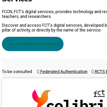
FCCN, FCT's digital services, provides technology and 
teachers, and researchers.
Discover and access FCT's digital services, developed by
pillar of activity, or directly by the name of the service.
Consult the Digital Services Catalog
To be consulted
Federated Authentication
RCTS E