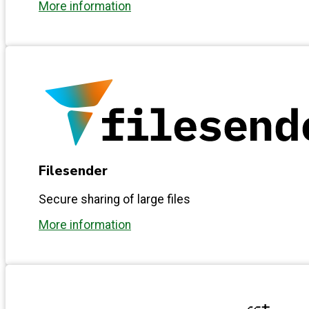
More information
Filesender
Secure sharing of large files
More information