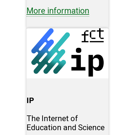
More information
IP
The Internet of
Education and Science