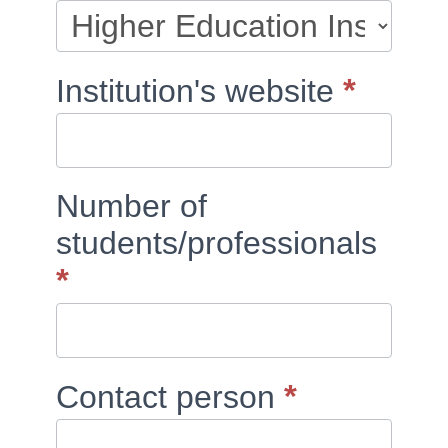
blank.
*
Institution's website
Number of
students/professionals
*
*
Contact person