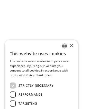
×
This website uses cookies
PORTUGUESE
This website uses cookies to improve user
ENGLISH
experience. By using our website you
consent to all cookies in accordance with
our Cookie Policy.
Read more
STRICTLY NECESSARY
PERFORMANCE
TARGETING