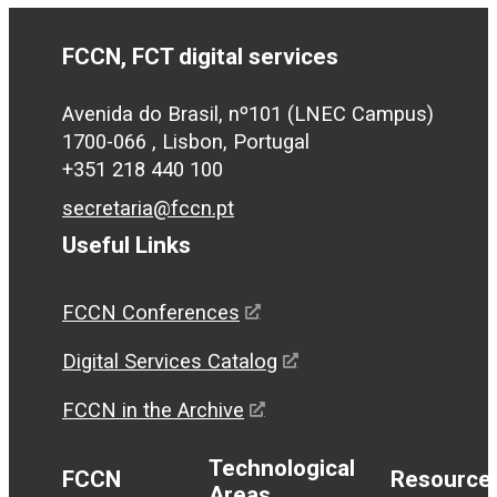
FCCN, FCT digital services
Avenida do Brasil, nº101 (LNEC Campus)
1700-066 , Lisbon, Portugal
+351 218 440 100
secretaria@fccn.pt
Useful Links
FCCN Conferences
Digital Services Catalog
FCCN in the Archive
Technological
FCCN
Resource
Areas