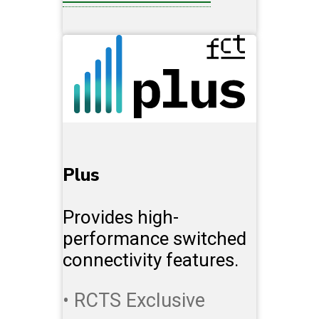
Plus
Provides high-
performance switched
connectivity features.
• RCTS Exclusive