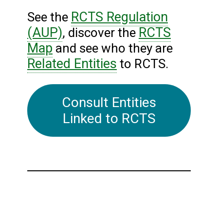
RCTS Regulation
See the
(AUP)
RCTS
, discover the
Map
and see who they are
Related Entities
to RCTS.
Consult Entities
Linked to RCTS