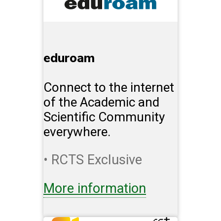
eduroam
Connect to the internet
of the Academic and
Scientific Community
everywhere.
• RCTS Exclusive
More information