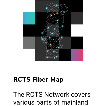
RCTS Fiber Map
The RCTS Network covers
various parts of mainland