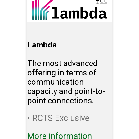
Lambda
The most advanced
offering in terms of
communication
capacity and point-to-
point connections.
• RCTS Exclusive
More information