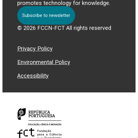
promotes technology for knowledge.
Subscribe to newsletter
© 2026 FCCN-FCT All rights reserved
Privacy Policy
Environmental Policy
Accessibility