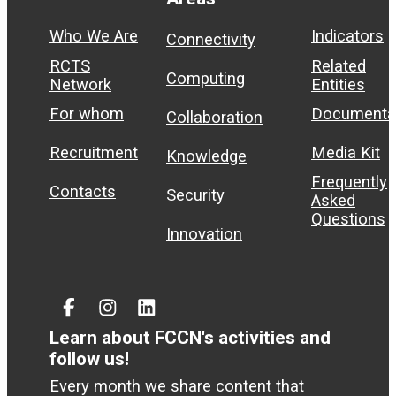
Who We Are
Indicators
Connectivity
RCTS
Related
Computing
Network
Entities
For whom
Documenta
Collaboration
Recruitment
Media Kit
Knowledge
Frequently
Contacts
Security
Asked
Questions
Innovation
Facebook
Instagram
Linked
In
Learn about FCCN's activities and
follow us!
Every month we share content that