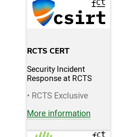
RCTS CERT
Security Incident
Response at RCTS
• RCTS Exclusive
More information