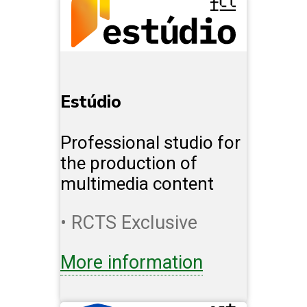
Estúdio
Professional studio for
the production of
multimedia content
• RCTS Exclusive
More information