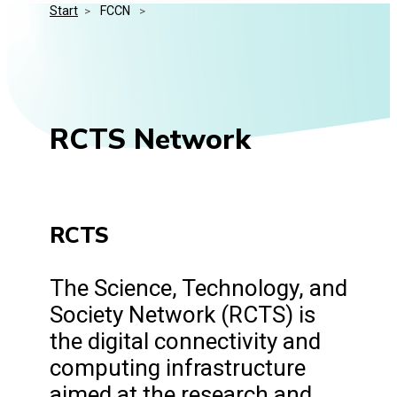
Start
>
 FCCN 
>
Media Kit
Events
Security
Related Entities
Innovation
Frequently Asked Questions
RCTS Network
RCTS
The Science, Technology, and
Society Network (RCTS) is
the digital connectivity and
computing infrastructure
aimed at the research and