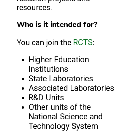
resources.
Who is it intended for?
RCTS
You can join the
:
Higher Education
Institutions
State Laboratories
Associated Laboratories
R&D Units
Other units of the
National Science and
Technology System