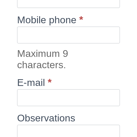
*
Mobile phone
Maximum 9
characters.
*
E-mail
Observations