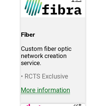
Fiber
Custom fiber optic
network creation
service.
• RCTS Exclusive
More information