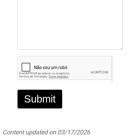
Submit
Content updated on 03/17/2026