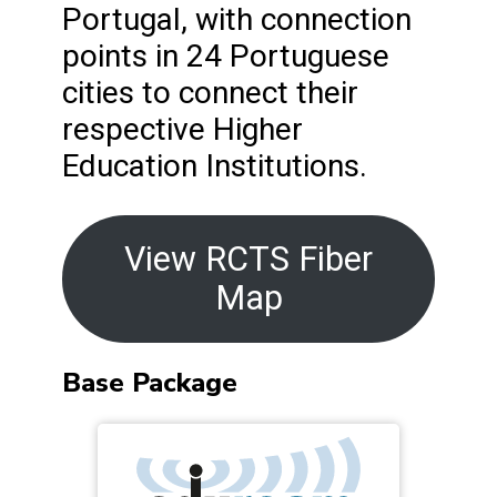
Portugal, with connection
points in 24 Portuguese
cities to connect their
respective Higher
Education Institutions.
View RCTS Fiber
Map
Base Package