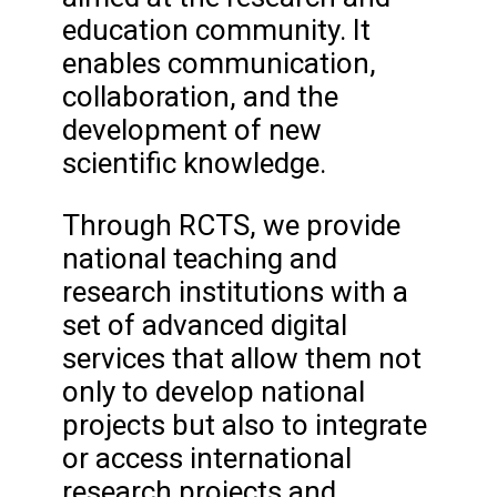
education community. It
enables communication,
collaboration, and the
development of new
scientific knowledge.
Through RCTS, we provide
national teaching and
research institutions with a
set of advanced digital
services that allow them not
only to develop national
projects but also to integrate
or access international
research projects and