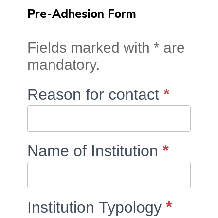
Pre-Adhesion Form
RCTS
Fields marked with * are
Membership:
mandatory.
Contact
Form
If
*
Reason for contact
you
are
human,
*
Name of Institution
leave
this
field
*
Institution Typology