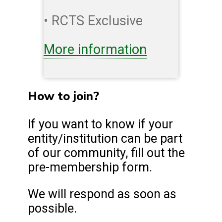
• RCTS Exclusive
More information
How to join?
If you want to know if your
entity/institution can be part
of our community, fill out the
pre-membership form.
We will respond as soon as
possible.