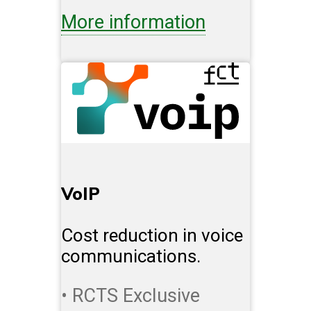
More information
VoIP
Cost reduction in voice
communications.
• RCTS Exclusive