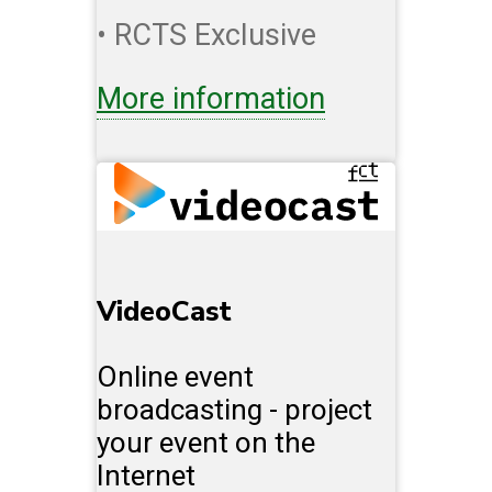
• RCTS Exclusive
More information
VideoCast
Online event
broadcasting - project
your event on the
Internet