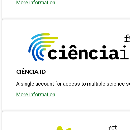
More information
CIÊNCIA ID
A single account for access to multiple science s
More information