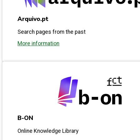
Arquivo.pt
Search pages from the past
More information
B-ON
Online Knowledge Library