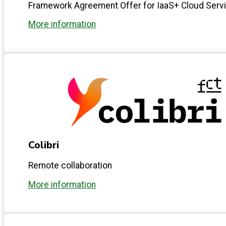
Framework Agreement Offer for IaaS+ Cloud Serv
More information
Colibri
Remote collaboration
More information