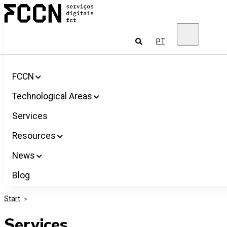
Salta
FCCN
para
FCT
o
Digital
conteúdo
Services
To
PT
look
for
FCCN
Technological Areas
Services
Resources
News
Blog
Start
>
Services