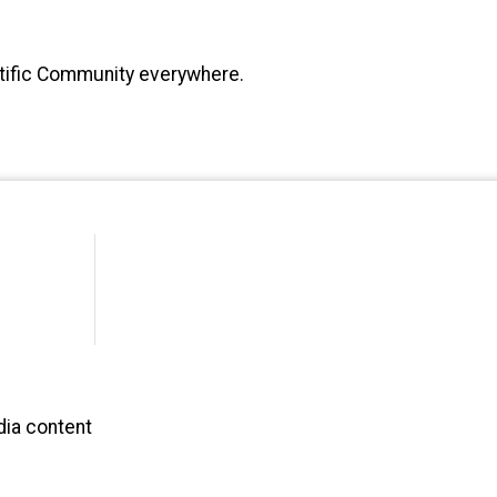
ntific Community everywhere.
dia content