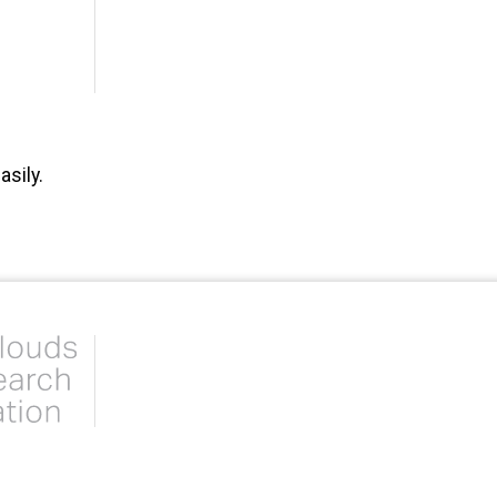
sily.