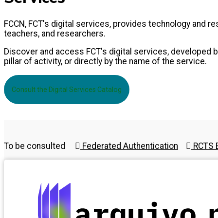
FCCN, FCT's digital services, provides technology and 
teachers, and researchers.
Discover and access FCT's digital services, developed by
pillar of activity, or directly by the name of the service.
Consult the Digital Services Catalog
To be consulted
Federated Authentication
RCTS E