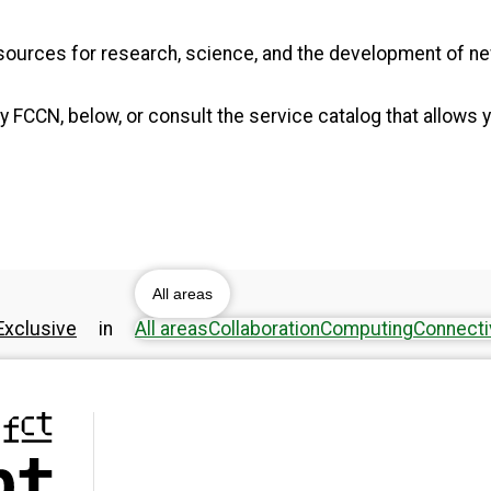
resources for research, science, and the development of 
 FCCN, below, or consult the service catalog that allows y
All areas
xclusive
in
All areas
Collaboration
Computing
Connecti