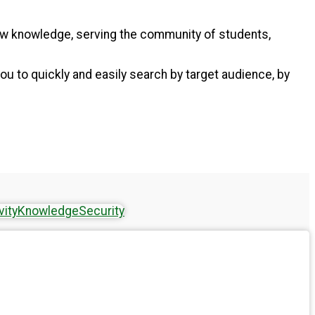
new knowledge, serving the community of students,
ou to quickly and easily search by target audience, by
vity
Knowledge
Security