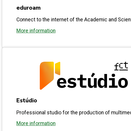
eduroam
Connect to the internet of the Academic and Scie
More information
Estúdio
Professional studio for the production of multime
More information