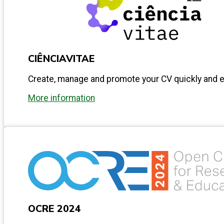
CIÊNCIAVITAE
Create, manage and promote your CV quickly and ea
More information
OCRE 2024