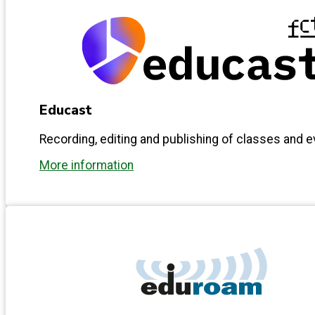
Educast
Recording, editing and publishing of classes and 
More information