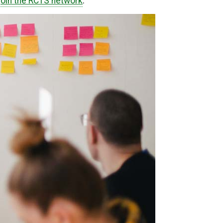
join the RCTS network
.