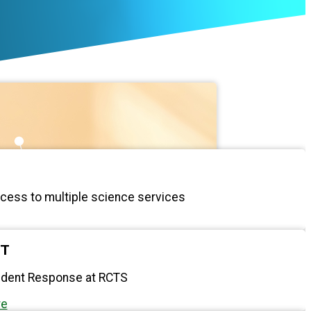
ccess to multiple science services
RT
cident Response at RCTS
re