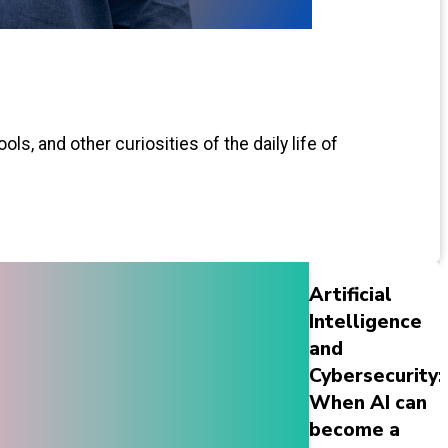
ls, and other curiosities of the daily life of
Artificial
Intelligence
and
Cybersecurity:
When AI can
become a