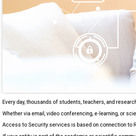
Every day, thousands of students, teachers, and resear
Whether via email, video conferencing, e-learning, or scie
Access to Security services is based on connection to 