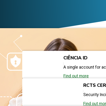
CIÊNCIA ID
A single account for a
Find out more
RCTS CE
Security In
Find out mo