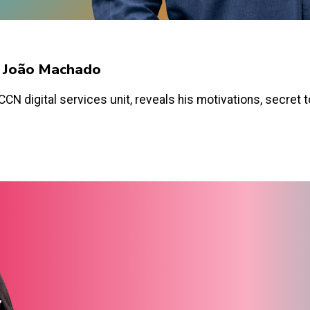
y João Machado
N digital services unit, reveals his motivations, secret too