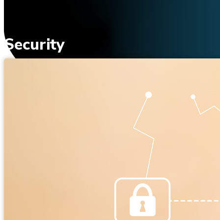
Security