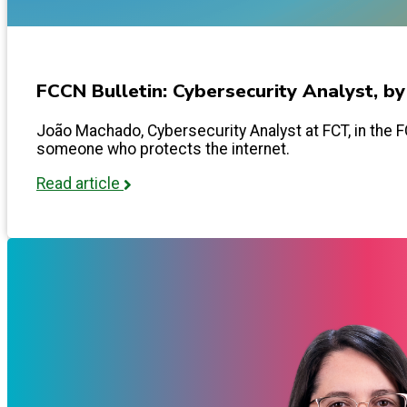
FCCN Bulletin: Cybersecurity Analyst, b
João Machado, Cybersecurity Analyst at FCT, in the FCC
someone who protects the internet.
Read article