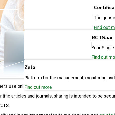
Certific
The guaran
Find out 
RCTSaai
Your Single
Find out mo
Zelo
Platform for the management, monitoring an
chers use online services to exchange information essent
Find out more
ntific articles and journals, sharing is intended to be secu
RCTS.