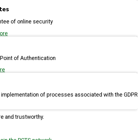
ates
tee of online security
more
 Point of Authentication
re
d implementation of processes associated with the GDPR
ial to the advancement of knowledge.
re and trustworthy.