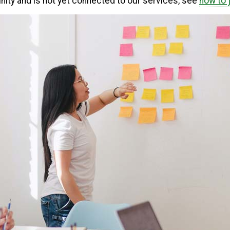
unity and is not yet connected to our services, see
how to 