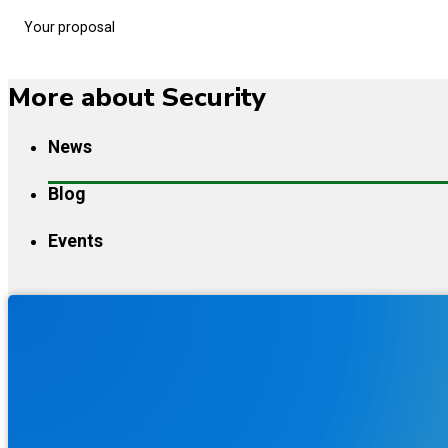
Your proposal
More about Security
News
Blog
Events