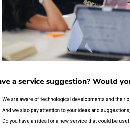
ve a service suggestion? Would you
We are aware of technological developments and their p
And we also pay attention to your ideas and suggestions
Do you have an idea for a new service that could be useful