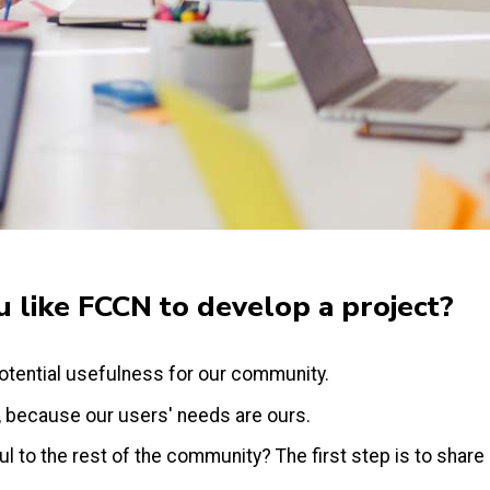
 like FCCN to develop a project?
otential usefulness for our community.
, because our users' needs are ours.
 to the rest of the community? The first step is to share i