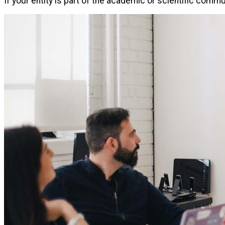
If your entity is part of the academic or scientific comm