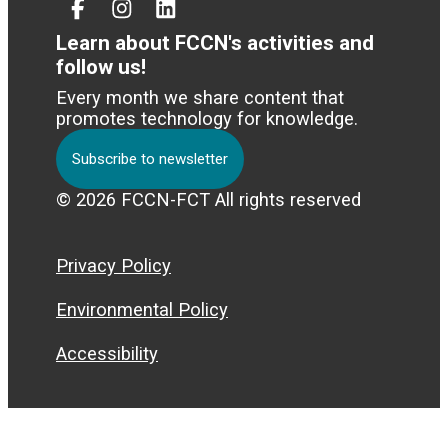
Facebook
Instagram
Linked
In
Learn about FCCN's activities and
follow us!
Every month we share content that
promotes technology for knowledge.
Subscribe to newsletter
© 2026 FCCN-FCT All rights reserved
Privacy Policy
Environmental Policy
Accessibility