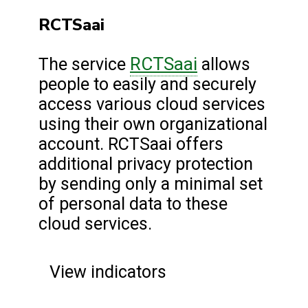
RCTSaai
RCTSaai
The service
allows
people to easily and securely
access various cloud services
using their own organizational
account. RCTSaai offers
additional privacy protection
by sending only a minimal set
of personal data to these
cloud services.
View indicators