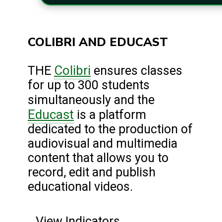
COLIBRI AND EDUCAST
Colibri
THE
ensures classes
for up to 300 students
simultaneously and the
Educast
is a platform
dedicated to the production of
audiovisual and multimedia
content that allows you to
record, edit and publish
educational videos.
View Indicators