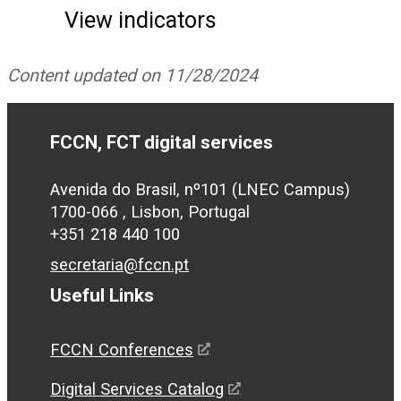
View indicators
Content updated on 11/28/2024
FCCN, FCT digital services
Avenida do Brasil, nº101 (LNEC Campus)
1700-066 , Lisbon, Portugal
+351 218 440 100
secretaria@fccn.pt
Useful Links
FCCN Conferences
Digital Services Catalog