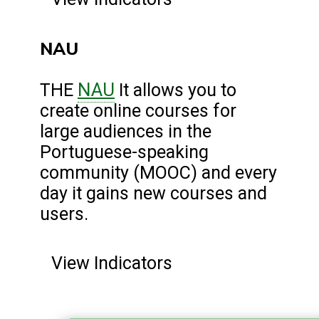
NAU
NAU
THE
It allows you to
create online courses for
large audiences in the
Portuguese-speaking
community (MOOC) and every
day it gains new courses and
users.
View Indicators