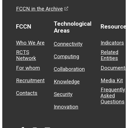
FCCN in the Archive
Technological
FCCN
Resource
Areas
Who We Are
Indicators
Connectivity
RCTS
Related
Computing
Network
Entities
For whom
Documenta
Collaboration
Recruitment
Media Kit
Knowledge
Frequently
Contacts
Security
Asked
Questions
Innovation