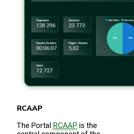
RCAAP
RCAAP
The Portal
is the