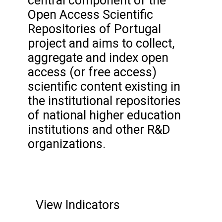
central component of the
Open Access Scientific
Repositories of Portugal
project and aims to collect,
aggregate and index open
access (or free access)
scientific content existing in
the institutional repositories
of national higher education
institutions and other R&D
organizations.
View Indicators