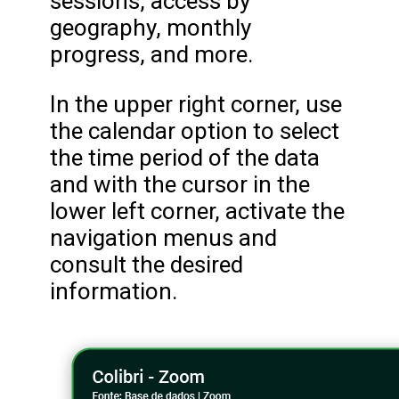
sessions, access by
geography, monthly
progress, and more.
In the upper right corner, use
the calendar option to select
the time period of the data
and with the cursor in the
lower left corner, activate the
navigation menus and
consult the desired
information.