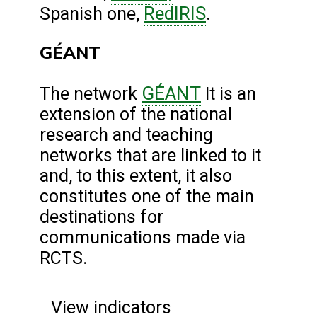
RedIRIS
Spanish one,
.
GÉANT
GÉANT
The network
It is an
extension of the national
research and teaching
networks that are linked to it
and, to this extent, it also
constitutes one of the main
destinations for
communications made via
RCTS.
View indicators