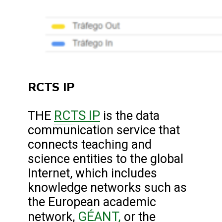
RCTS IP
RCTS IP
THE
is the data
communication service that
connects teaching and
science entities to the global
Internet, which includes
knowledge networks such as
the European academic
GÉANT,
network,
or the