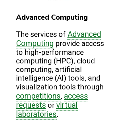
Advanced Computing
Advanced
The services of
Computing
provide access
to high-performance
computing (HPC), cloud
computing, artificial
intelligence (AI) tools, and
visualization tools through
competitions
access
,
requests
virtual
or
laboratories
.