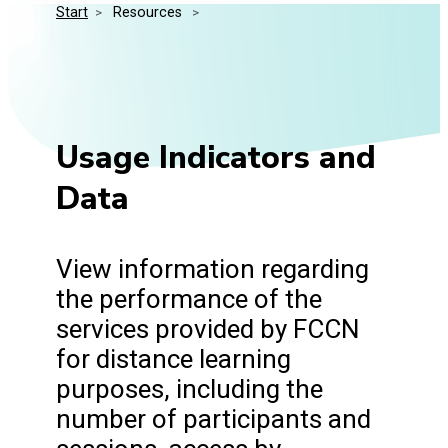
Start
>
 Resources 
>
Media Kit
Events
Security
Related Entities
Innovation
Frequently Asked Questions
Usage Indicators and
Data
View information regarding
the performance of the
services provided by FCCN
for distance learning
purposes, including the
number of participants and