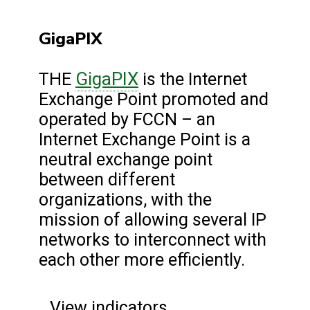
GigaPIX
GigaPIX
THE
is the Internet
Exchange Point promoted and
operated by FCCN – an
Internet Exchange Point is a
neutral exchange point
between different
organizations, with the
mission of allowing several IP
networks to interconnect with
each other more efficiently.
View indicators