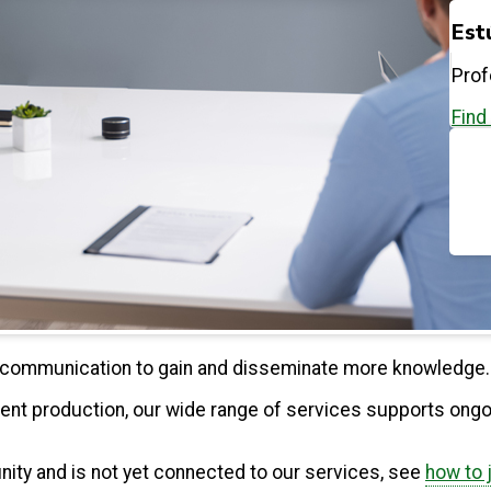
Est
Prof
Find
ne communication to gain and disseminate more knowledge.
ent production, our wide range of services supports ongo
unity and is not yet connected to our services, see
how to 