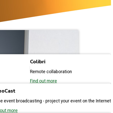
Colibri
Remote collaboration
Find out more
eoCast
ne event broadcasting - project your event on the Internet
 out more