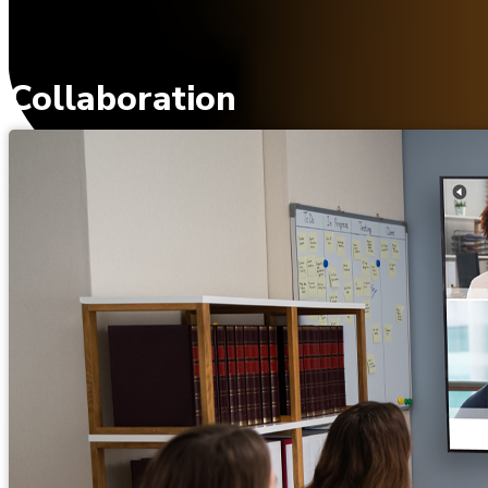
Collaboration