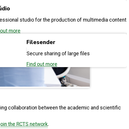
údio
essional studio for the production of multimedia content
 out more
Filesender
Secure sharing of large files
Find out more
ing collaboration between the academic and scientific
join the RCTS network
.