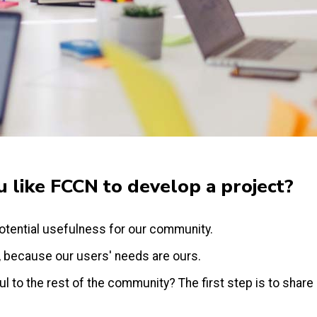
 like FCCN to develop a project?
otential usefulness for our community.
, because our users' needs are ours.
 to the rest of the community? The first step is to share i