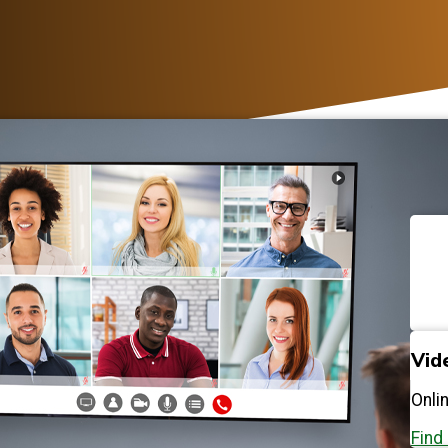
Vid
Onli
Find