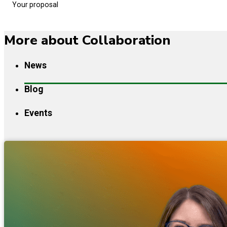
Your proposal
More about Collaboration
News
Blog
Events