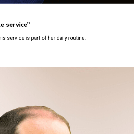
le service”
is service is part of her daily routine.