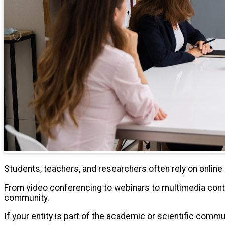
Students, teachers, and researchers often rely on onli
From video conferencing to webinars to multimedia cont
community.
If your entity is part of the academic or scientific comm