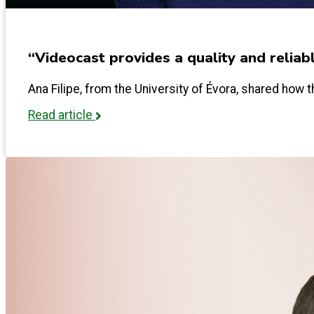
“Videocast provides a quality and reliab
Ana Filipe, from the University of Évora, shared how th
Read article