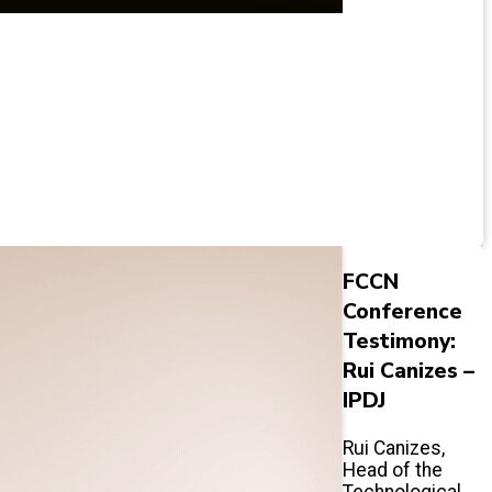
FCCN
Conference
Testimony:
Rui Canizes –
IPDJ
Rui Canizes,
Head of the
Technological