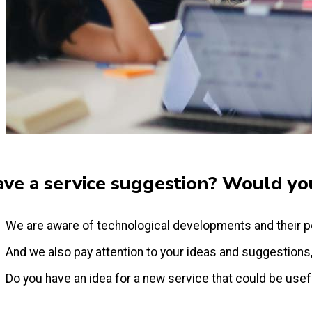
ve a service suggestion? Would you
We are aware of technological developments and their p
And we also pay attention to your ideas and suggestions
Do you have an idea for a new service that could be useful