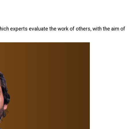
hich experts evaluate the work of others, with the aim of