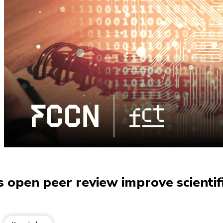
open peer review improve scientifi