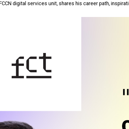
CCN digital services unit, shares his career path, inspirati