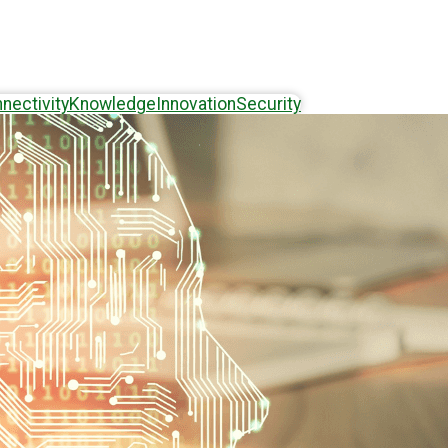
nectivity
Knowledge
Innovation
Security