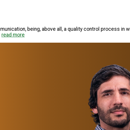
unication, being, above all, a quality control process in w
.
read more