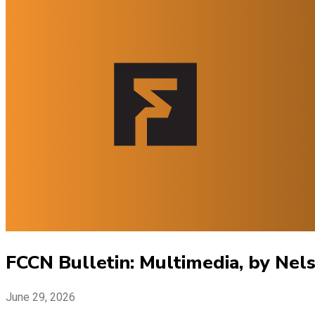
FCCN Bulletin: Multimedia, by Nel
June 29, 2026