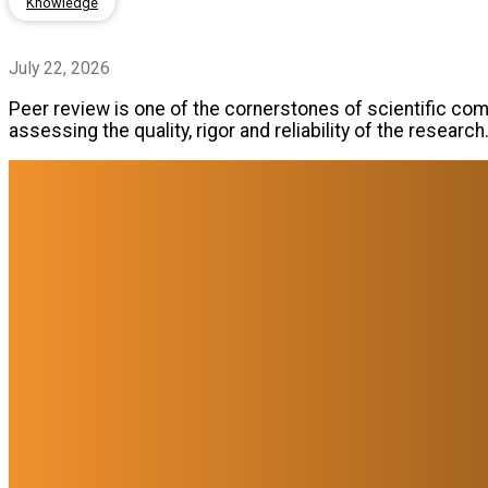
Knowledge
July 22, 2026
Peer review is one of the cornerstones of scientific comm
assessing the quality, rigor and reliability of the research