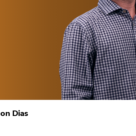
son Dias