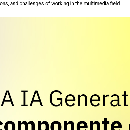
ons, and challenges of working in the multimedia field.