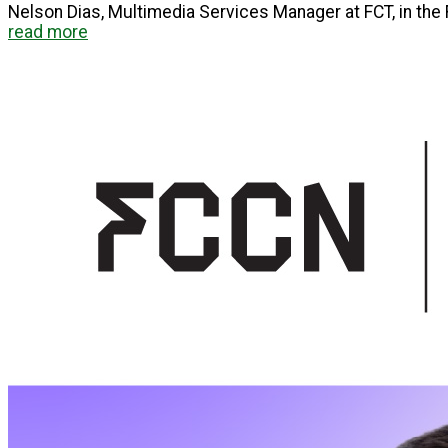
Nelson Dias, Multimedia Services Manager at FCT, in the F
read more