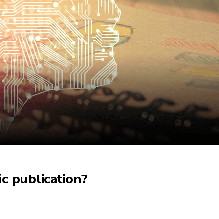
c publication?