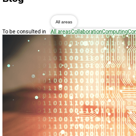
Blog
All areas
To be consulted in
All areas
Collaboration
Computing
Con