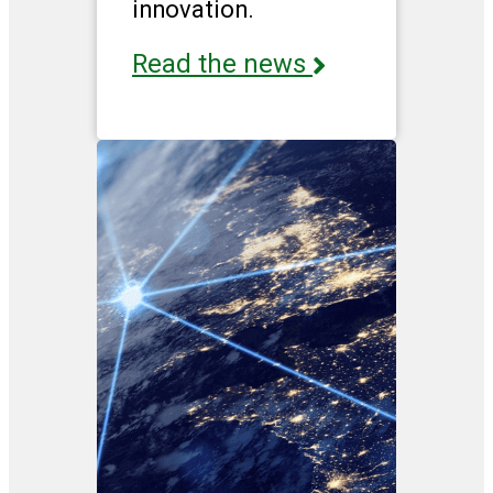
innovation.
Read the news