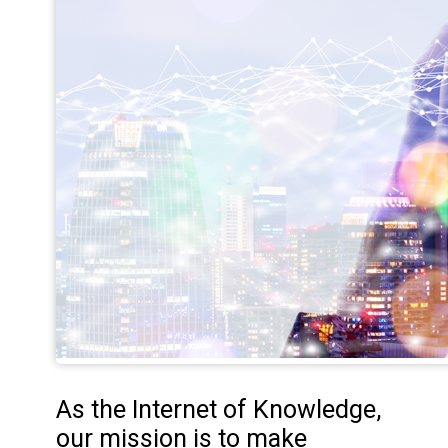
As the Internet of Knowledge,
our mission is to make