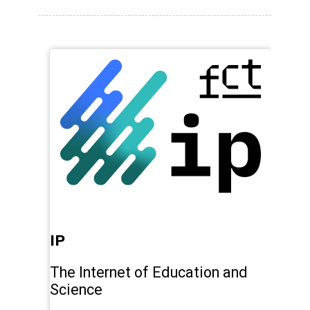
IP
Pl
The Internet of Education and
Pr
Science
sw