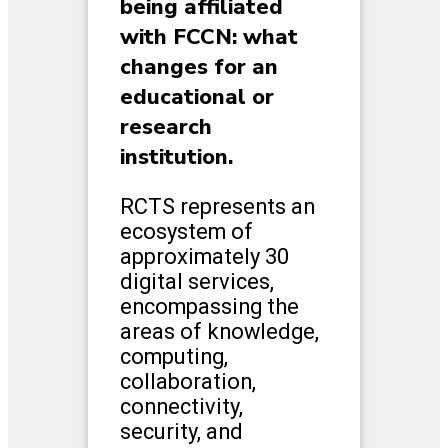
being affiliated
with FCCN: what
changes for an
educational or
research
institution.
RCTS represents an
ecosystem of
approximately 30
digital services,
encompassing the
areas of knowledge,
computing,
collaboration,
connectivity,
security, and