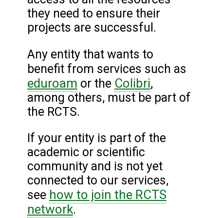
they need to ensure their
projects are successful.
Any entity that wants to
benefit from services such as
eduroam
Colibri
or the
,
among others, must be part of
the RCTS.
If your entity is part of the
academic or scientific
community and is not yet
connected to our services,
how to join the RCTS
see
network
.