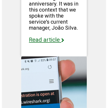
anniversary. It was in
this context that we
spoke with the
service's current
manager, João Silva.
Read article