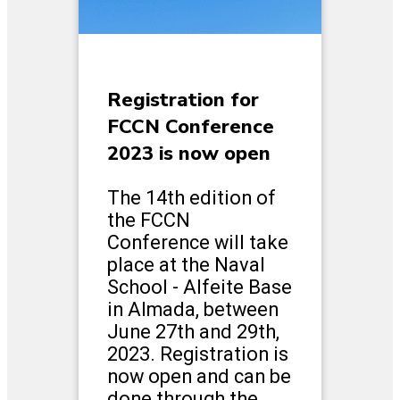
Registration for
FCCN Conference
2023 is now open
The 14th edition of
the FCCN
Conference will take
place at the Naval
School - Alfeite Base
in Almada, between
June 27th and 29th,
2023. Registration is
now open and can be
done through the