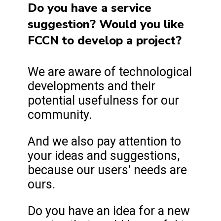
Do you have a service
suggestion? Would you like
FCCN to develop a project?
We are aware of technological
developments and their
potential usefulness for our
community.
And we also pay attention to
your ideas and suggestions,
because our users' needs are
ours.
Do you have an idea for a new