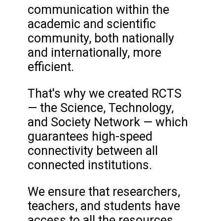
communication within the
academic and scientific
community, both nationally
and internationally, more
efficient.
That's why we created RCTS
— the Science, Technology,
and Society Network — which
guarantees high-speed
connectivity between all
connected institutions.
We ensure that researchers,
teachers, and students have
access to all the resources