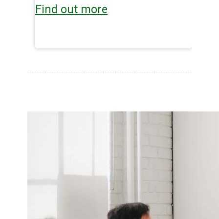
Find out more
Fi