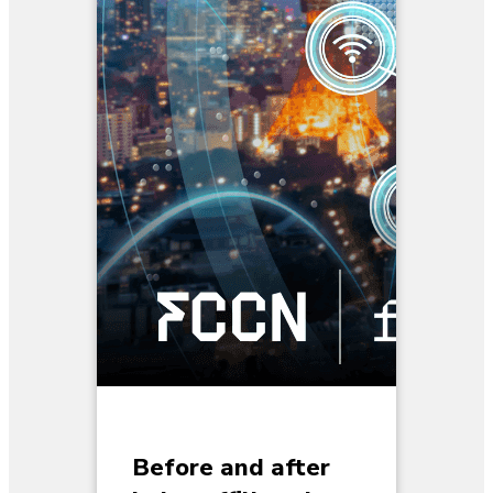
Before and after