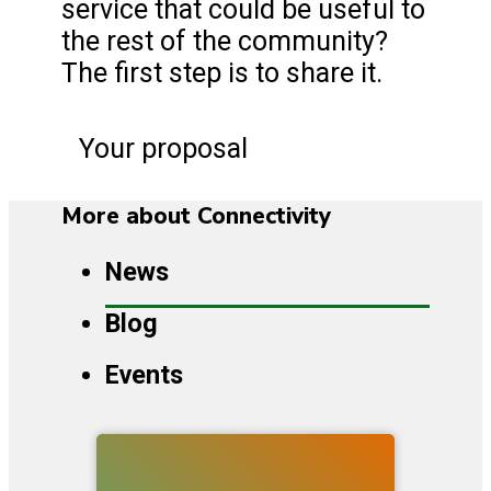
service that could be useful to
the rest of the community?
The first step is to share it.
Your proposal
More about Connectivity
News
Blog
Events