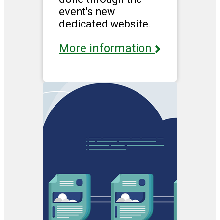
event's new
dedicated website.
More information