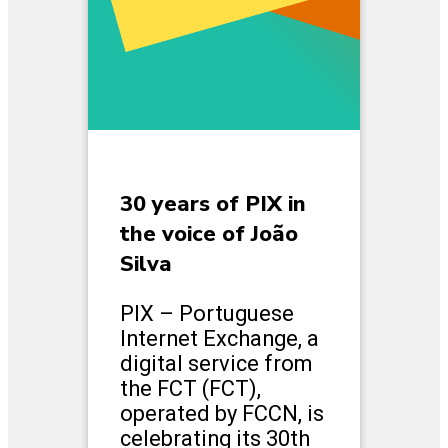
30 years of PIX in
the voice of João
Silva
PIX – Portuguese
Internet Exchange, a
digital service from
the FCT (FCT),
operated by FCCN, is
celebrating its 30th