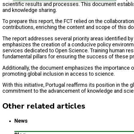
scientific results and processes. This document establis
and knowledge sharing.
To prepare this report, the FCT relied on the collaboratio
contributions, enriching the content and scope of this d
The report addresses several priority areas identified b
emphasizes the creation of a conducive policy environmen
services dedicated to Open Science. Training human reso
fundamental pillars for ensuring the success of these p
Additionally, the document emphasizes the importance of 
promoting global inclusion in access to science.
With this initiative, Portugal reaffirms its position in t
commitment to the advancement of knowledge and scientifi
Other related articles
News