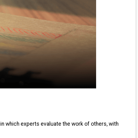
 in which experts evaluate the work of others, with