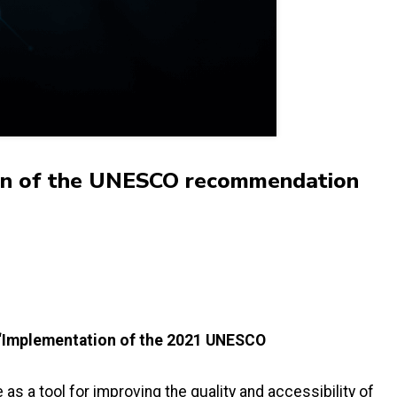
tion of the UNESCO recommendation
e “Implementation of the 2021 UNESCO
.
as a tool for improving the quality and accessibility of