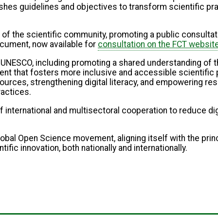
hes guidelines and objectives to transform scientific pra
n of the scientific community, promoting a public consultat
ocument, now available for
consultation on the FCT websit
y UNESCO, including promoting a shared understanding of t
t that fosters more inclusive and accessible scientific p
urces, strengthening digital literacy, and empowering re
ractices.
international and multisectoral cooperation to reduce digi
he global Open Science movement, aligning itself with the p
c innovation, both nationally and internationally.