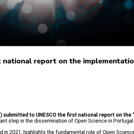
st national report on the implementa
 submitted to UNESCO the first national report on th
nt step in the dissemination of Open Science in Portugal
d in 2021, highlights the fundamental role of Open Science 