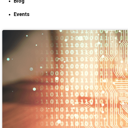
Blog
Events