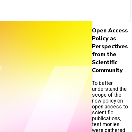
Open Access
Policy as
Perspectives
from the
Scientific
Community
To better
understand the
scope of the
new policy on
open access to
scientific
publications,
testimonies
were gathered