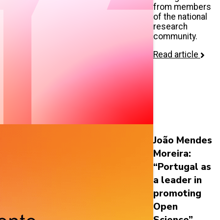
from members
of the national
research
community.
Read article
João Mendes
Moreira:
“Portugal as
a leader in
promoting
Open
Science”