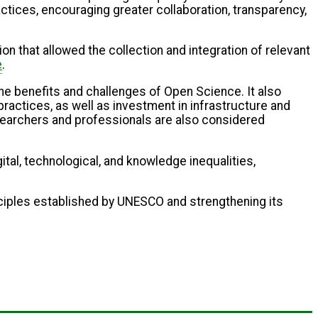
ctices, encouraging greater collaboration, transparency,
ion that allowed the collection and integration of relevant
e
.
he benefits and challenges of Open Science. It also
ractices, as well as investment in infrastructure and
searchers and professionals are also considered
tal, technological, and knowledge inequalities,
rinciples established by UNESCO and strengthening its