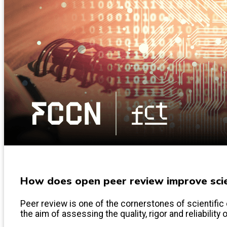
How does open peer review improve scien
Peer review is one of the cornerstones of scientific 
the aim of assessing the quality, rigor and reliability 