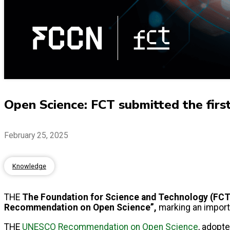
Open Science: FCT submitted the fir
February 25, 2025
Knowledge
THE
The Foundation for Science and Technology (FCT)
Recommendation on Open Science”,
marking an importa
THE
UNESCO Recommendation on Open Science
, adopte