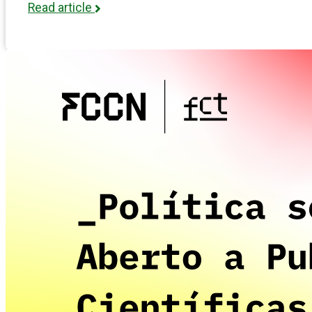
Read article