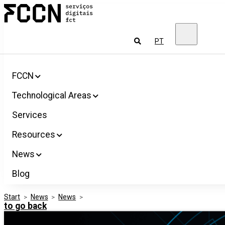
Salta
FCCN
para
FCT
o
Digital
conteúdo
Services
To
PT
look
for
FCCN
Technological Areas
Services
Resources
News
Blog
Start
>
News
>
News
>
to go back