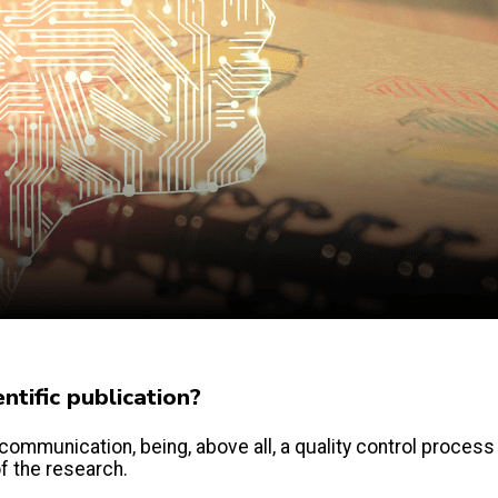
tific publication?
communication, being, above all, a quality control process
of the research.