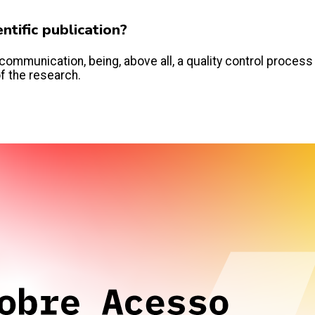
tific publication?
communication, being, above all, a quality control process
of the research.