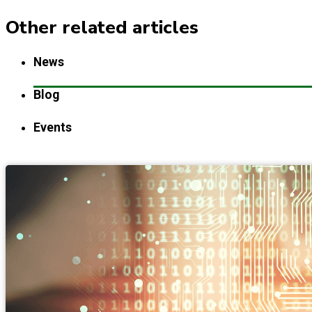
Other related articles
News
Blog
Events