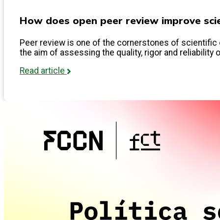
How does open peer review improve scien
Peer review is one of the cornerstones of scientific 
the aim of assessing the quality, rigor and reliability 
Read article