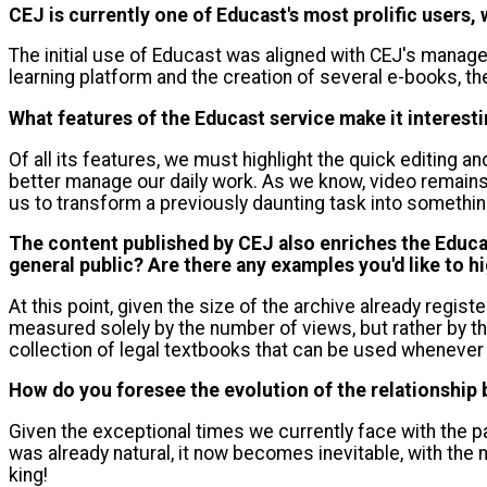
CEJ is currently one of Educast's most prolific users
The initial use of Educast was aligned with CEJ's managem
learning platform and the creation of several e-books, th
What features of the Educast service make it interest
Of all its features, we must highlight the quick editing an
better manage our daily work. As we know, video remains
us to transform a previously daunting task into somethin
The content published by CEJ also enriches the Educas
general public? Are there any examples you'd like to hi
At this point, given the size of the archive already registe
measured solely by the number of views, but rather by th
collection of legal textbooks that can be used whenever
How do you foresee the evolution of the relationshi
Given the exceptional times we currently face with the pa
was already natural, it now becomes inevitable, with the
king!