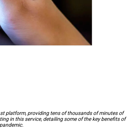
st platform, providing tens of thousands of minutes of
ng in this service, detailing some of the key benefits of
e pandemic.