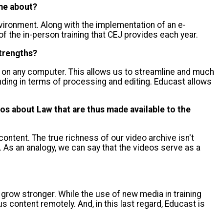
ome about?
nvironment. Along with the implementation of an e-
f the in-person training that CEJ provides each year.
strengths?
line on any computer. This allows us to streamline and much
ding in terms of processing and editing. Educast allows
os about Law that are thus made available to the
f content. The true richness of our video archive isn't
 As an analogy, we can say that the videos serve as a
 grow stronger. While the use of new media in training
content remotely. And, in this last regard, Educast is