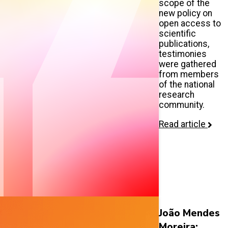
scope of the
new policy on
open access to
scientific
publications,
testimonies
were gathered
from members
of the national
research
community.
Read article
João Mendes
Moreira: