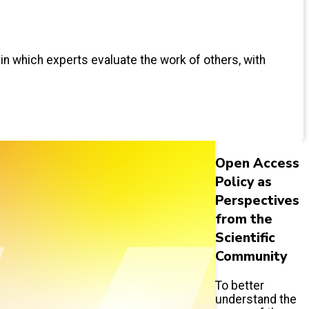
 in which experts evaluate the work of others, with
Open Access
Policy as
Perspectives
from the
Scientific
Community
To better
understand the