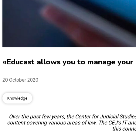
«Educast allows you to manage your
20 October 2020
Knowledge
Over the past few years, the Center for Judicial Stud
content covering various areas of law. The CEJ's IT and 
this conne