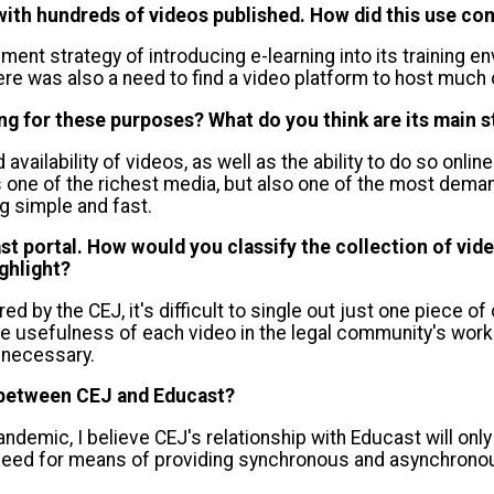
, with hundreds of videos published. How did this use c
ent strategy of introducing e-learning into its training e
ere was also a need to find a video platform to host much o
ing for these purposes? What do you think are its main 
d availability of videos, as well as the ability to do so on
 one of the richest media, but also one of the most deman
g simple and fast.
t portal. How would you classify the collection of vide
ghlight?
red by the CEJ, it's difficult to single out just one piece o
e usefulness of each video in the legal community's work.
 necessary.
p between CEJ and Educast?
ndemic, I believe CEJ's relationship with Educast will only
 need for means of providing synchronous and asynchronous 