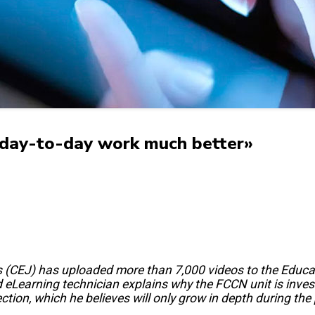
 day-to-day work much better»
ies (CEJ) has uploaded more than 7,000 videos to the Educa
eLearning technician explains why the FCCN unit is investi
ction, which he believes will only grow in depth during th