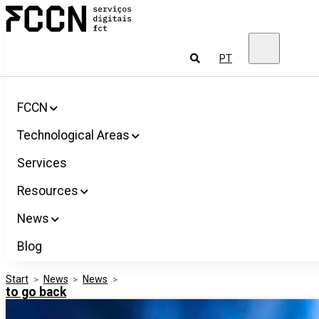
Salta
FCCN
para
FCT
o
Digital
conteúdo
Services
To
PT
look
for
FCCN
Technological Areas
Services
Resources
News
Blog
Start
>
News
>
News
>
to go back