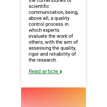
the cornerstones of
scientific
communication, being,
above all, a quality
control process in
which experts
evaluate the work of
others, with the aim of
assessing the quality,
rigor and reliability of
the research.
Read article