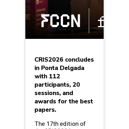
CRIS2026 concludes
in Ponta Delgada
with 112
participants, 20
sessions, and
awards for the best
papers.
The 17th edition of