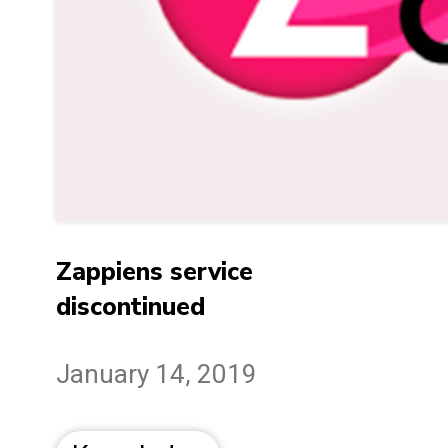
Zappiens service
discontinued
January 14, 2019