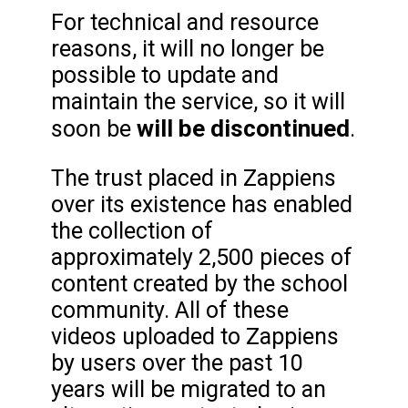
For technical and resource
reasons, it will no longer be
possible to update and
maintain the service, so it will
will be discontinued
soon be
.
The trust placed in Zappiens
over its existence has enabled
the collection of
approximately 2,500 pieces of
content created by the school
community. All of these
videos uploaded to Zappiens
by users over the past 10
years will be migrated to an