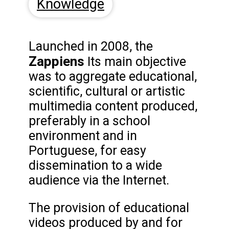
Knowledge
Launched in 2008, the
Zappiens
Its main objective
was to aggregate educational,
scientific, cultural or artistic
multimedia content produced,
preferably in a school
environment and in
Portuguese, for easy
dissemination to a wide
audience via the Internet.
The provision of educational
videos produced by and for