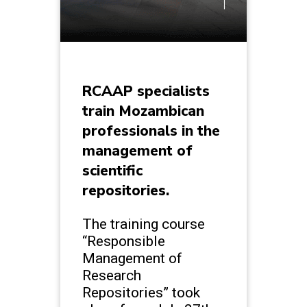
RCAAP specialists
train Mozambican
professionals in the
management of
scientific
repositories.
The training course
“Responsible
Management of
Research
Repositories” took