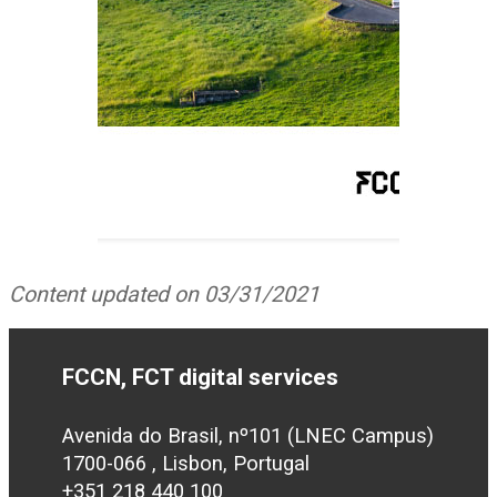
Content updated on 03/31/2021
FCCN, FCT digital services
Avenida do Brasil, nº101 (LNEC Campus)
1700-066 , Lisbon, Portugal
+351 218 440 100