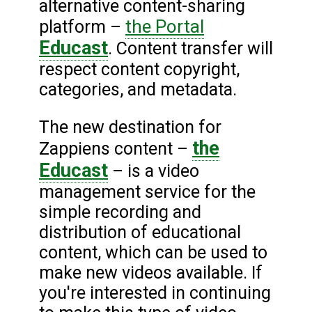
alternative content-sharing
the Portal
platform –
Educast
. Content transfer will
respect content copyright,
categories, and metadata.
The new destination for
the
Zappiens content –
Educast
– is a video
management service for the
simple recording and
distribution of educational
content, which can be used to
make new videos available. If
you're interested in continuing