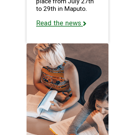
place from July 27th
to 29th in Maputo.
Read the news