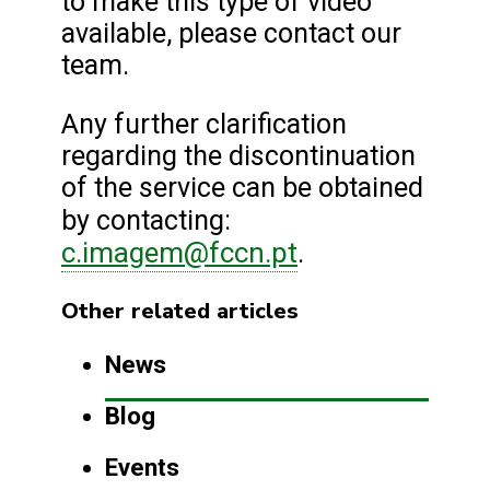
to make this type of video
available, please contact our
team.
Any further clarification
regarding the discontinuation
of the service can be obtained
by contacting:
c.imagem@fccn.pt
.
Other related articles
News
Blog
Events