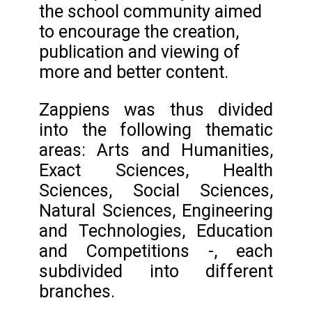
the school community aimed
to encourage the creation,
publication and viewing of
more and better content.
Zappiens was thus divided
into the following thematic
areas: Arts and Humanities,
Exact Sciences, Health
Sciences, Social Sciences,
Natural Sciences, Engineering
and Technologies, Education
and Competitions -, each
subdivided into different
branches.