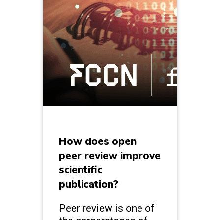
How does open
peer review improve
scientific
publication?
Peer review is one of