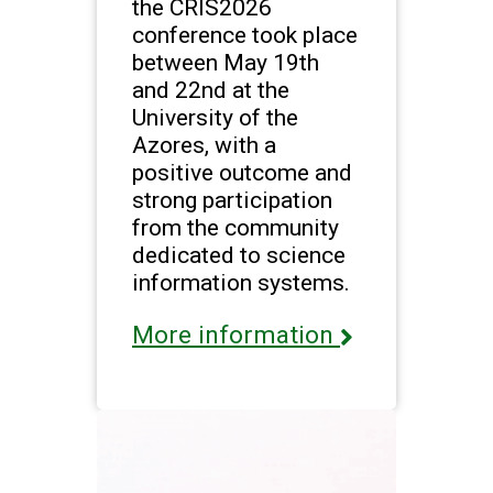
the CRIS2026
conference took place
between May 19th
and 22nd at the
University of the
Azores, with a
positive outcome and
strong participation
from the community
dedicated to science
information systems.
More information