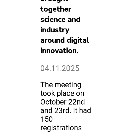
together
science and
industry
around digital
innovation.
04.11.2025
The meeting
took place on
October 22nd
and 23rd. It had
150
registrations