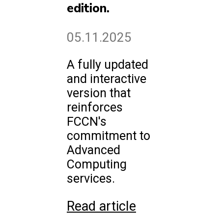
edition.
05.11.2025
A fully updated
and interactive
version that
reinforces
FCCN's
commitment to
Advanced
Computing
services.
Read article