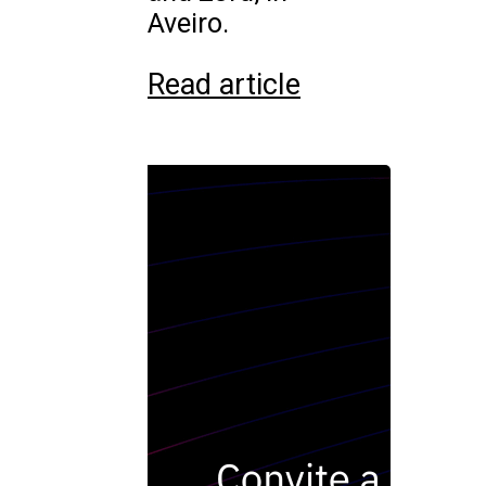
Aveiro.
Read article