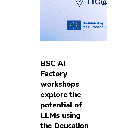
BSC AI
Factory
workshops
explore the
potential of
LLMs using
the Deucalion