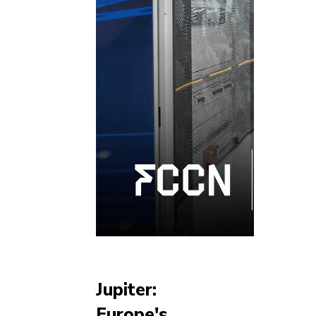
Jupiter:
Europe's