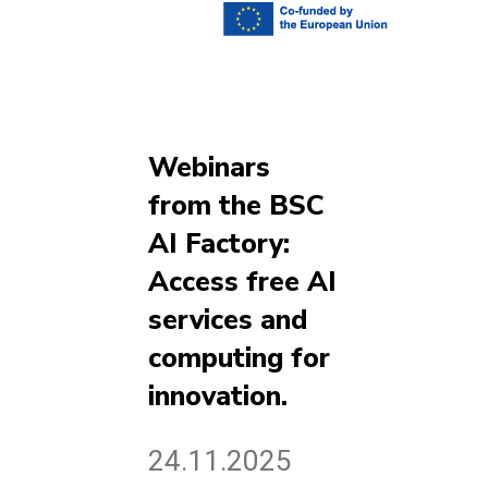
Webinars
from the BSC
AI Factory:
Access free AI
services and
computing for
innovation.
24.11.2025