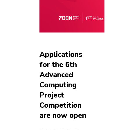
Applications
for the 6th
Advanced
Computing
Project
Competition
are now open