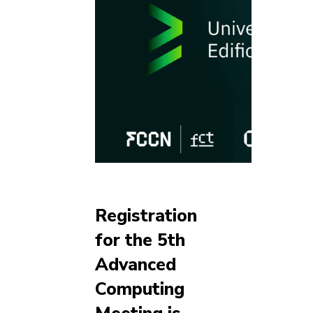
Registration
for the 5th
Advanced
Computing