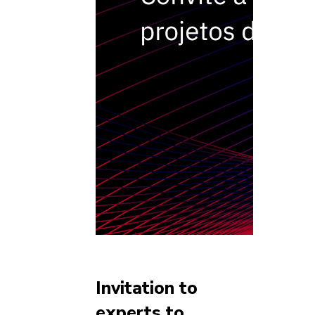
Invitation to
experts to