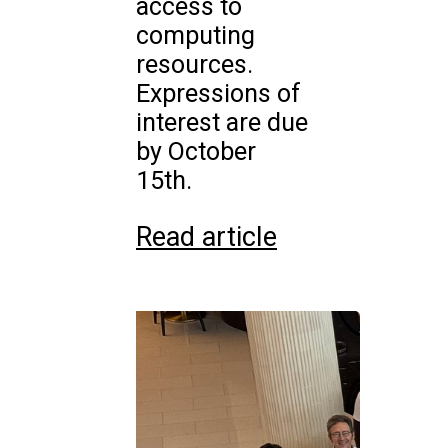
access to
computing
resources.
Expressions of
interest are due
by October
15th.
Read article