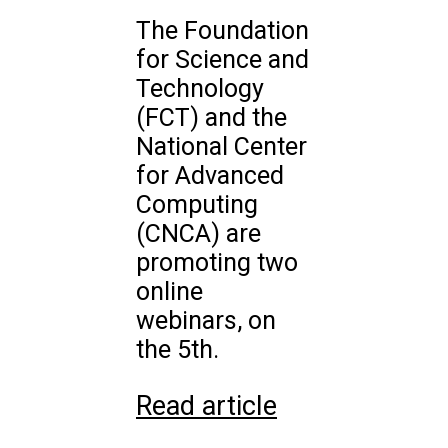
The Foundation
for Science and
Technology
(FCT) and the
National Center
for Advanced
Computing
(CNCA) are
promoting two
online
webinars, on
the 5th.
Read article