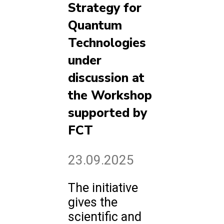
Strategy for
Quantum
Technologies
under
discussion at
the Workshop
supported by
FCT
23.09.2025
The initiative
gives the
scientific and