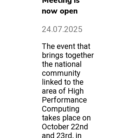
Meeting is
now open
24.07.2025
The event that
brings together
the national
community
linked to the
area of High
Performance
Computing
takes place on
October 22nd
and 23rd, in