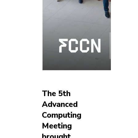
The 5th
Advanced
Computing
Meeting
brought