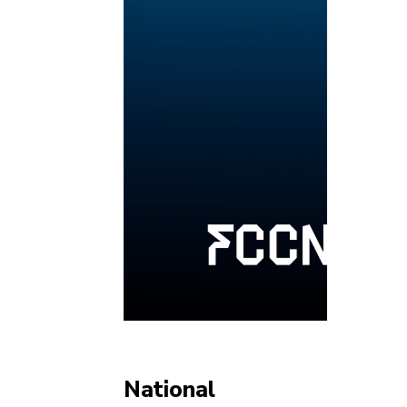
National