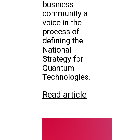
business
community a
voice in the
process of
defining the
National
Strategy for
Quantum
Technologies.
Read article