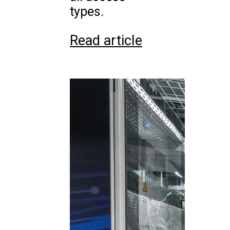
types.
Read article