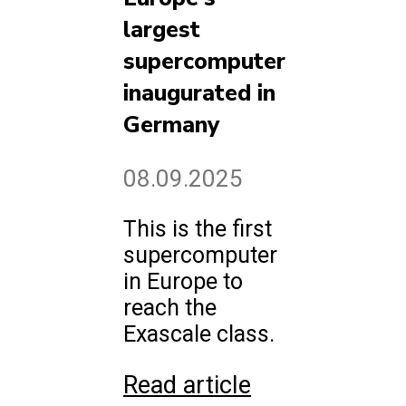
largest
supercomputer
inaugurated in
Germany
08.09.2025
This is the first
supercomputer
in Europe to
reach the
Exascale class.
Read article