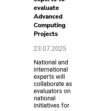
evaluate
Advanced
Computing
Projects
23.07.2025
National and
international
experts will
collaborate as
evaluators on
national
initiatives for