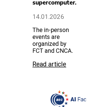
supercomputer.
14.01.2026
The in-person
events are
organized by
FCT and CNCA.
Read article