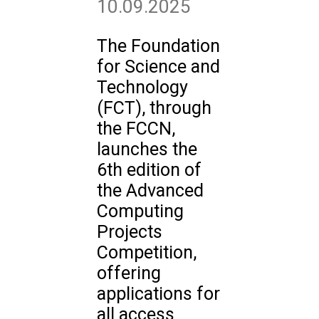
10.09.2025
The Foundation
for Science and
Technology
(FCT), through
the FCCN,
launches the
6th edition of
the Advanced
Computing
Projects
Competition,
offering
applications for
all access