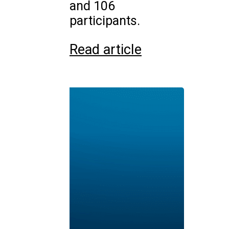
and 106
participants.
Read article