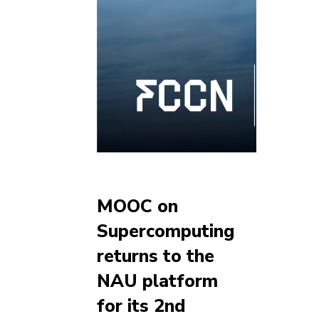
MOOC on
Supercomputing
returns to the
NAU platform
for its 2nd