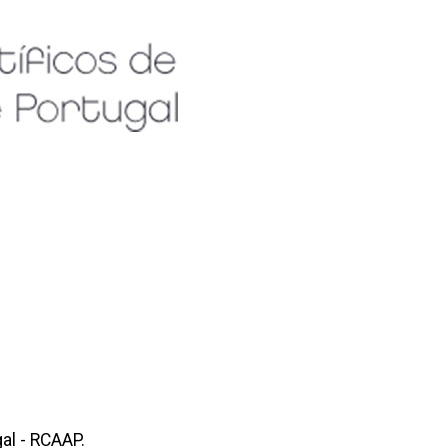
al - RCAAP.