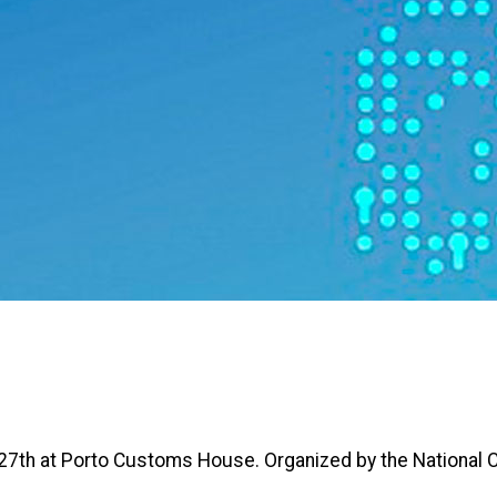
27th at Porto Customs House. Organized by the National 