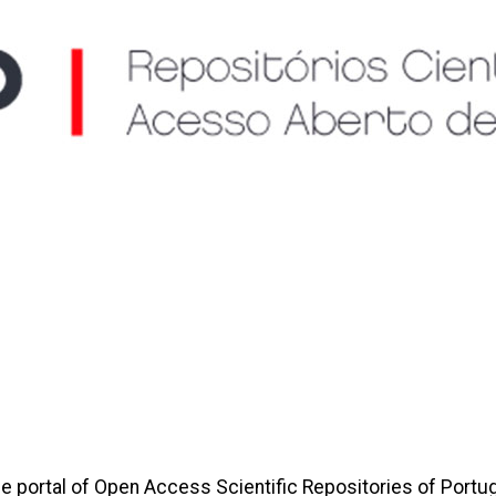
e portal of Open Access Scientific Repositories of Portug