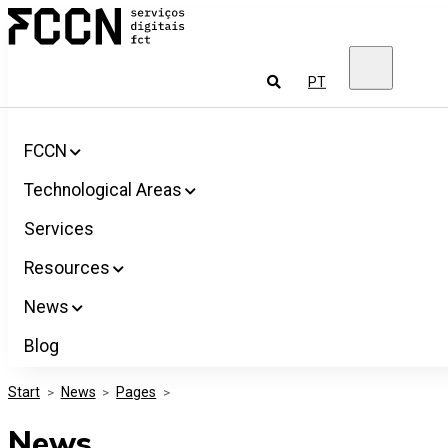
Salta
FCCN
para
FCT
o
Digital
conteúdo
Services
To
PT
look
for
FCCN
Technological Areas
Services
Resources
News
Blog
Start
>
News
>
Pages
>
News