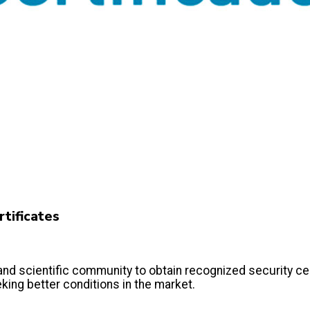
tificates
scientific community to obtain recognized security certi
king better conditions in the market.