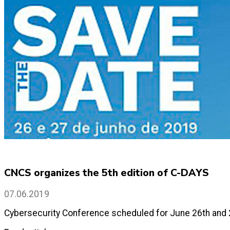
CNCS organizes the 5th edition of C-DAYS
07.06.2019
Cybersecurity Conference scheduled for June 26th and 