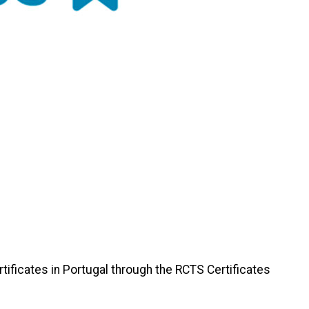
ficates in Portugal through the RCTS Certificates