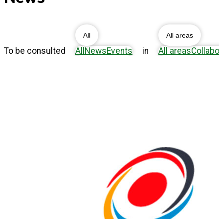
All
All areas
To be consulted
All
News
Events
in
All areas
Collabo