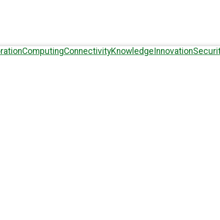
ration
Computing
Connectivity
Knowledge
Innovation
Securi