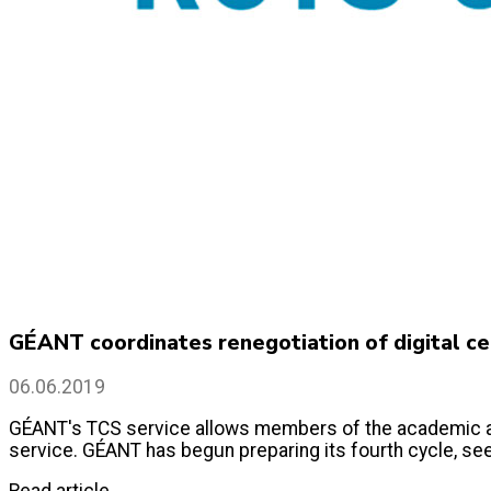
GÉANT coordinates renegotiation of digital cer
06.06.2019
GÉANT's TCS service allows members of the academic and 
service. GÉANT has begun preparing its fourth cycle, see