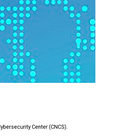
Cybersecurity Center (CNCS).