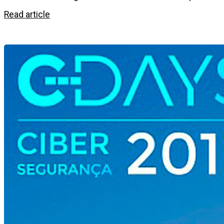
Read article