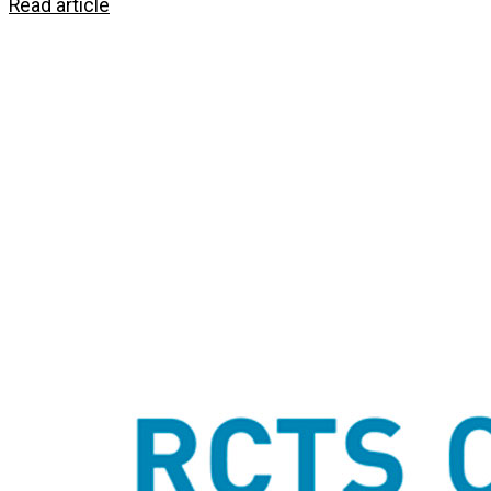
Read article