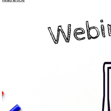
Read article