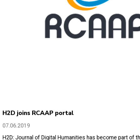
H2D joins RCAAP portal
07.06.2019
H2D: Journal of Digital Humanities has become part of th