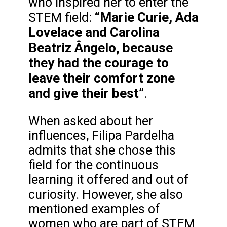
who inspired her to enter the
“Marie Curie, Ada
STEM field:
Lovelace and Carolina
Beatriz Ângelo, because
they had the courage to
leave their comfort zone
and give their best”
.
When asked about her
influences, Filipa Pardelha
admits that she chose this
field for the continuous
learning it offered and out of
curiosity. However, she also
mentioned examples of
women who are part of STEM