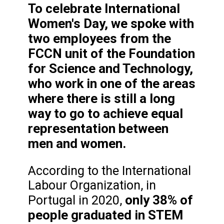
To celebrate International
Women's Day, we spoke with
two employees from the
FCCN unit of the Foundation
for Science and Technology,
who work in one of the areas
where there is still a long
way to go to achieve equal
representation between
men and women.
According to the International
Labour Organization, in
only 38% of
Portugal in 2020,
people graduated in STEM