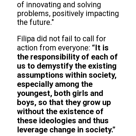
of innovating and solving
problems, positively impacting
the future."
Filipa did not fail to call for
“It is
action from everyone:
the responsibility of each of
us to demystify the existing
assumptions within society,
especially among the
youngest, both girls and
boys, so that they grow up
without the existence of
these ideologies and thus
leverage change in society.”