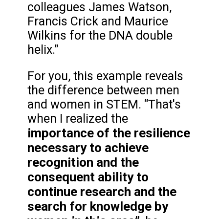
colleagues James Watson,
Francis Crick and Maurice
Wilkins for the DNA double
helix.”
For you, this example reveals
the difference between men
and women in STEM. “That's
when I realized the
importance of the resilience
necessary to achieve
recognition and the
consequent ability to
continue research and the
search for knowledge by