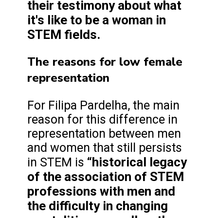
their testimony about what
it's like to be a woman in
STEM fields.
The reasons for low female
representation
For Filipa Pardelha, the main
reason for this difference in
representation between men
and women that still persists
“historical legacy
in STEM is
of the association of STEM
professions with men and
the difficulty in changing