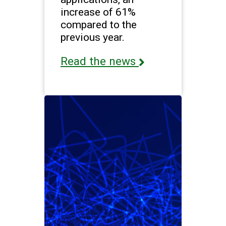
increase of 61%
compared to the
previous year.
Read the news