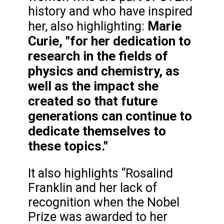
history and who have inspired
Marie
her, also highlighting:
Curie, "for her dedication to
research in the fields of
physics and chemistry, as
well as the impact she
created so that future
generations can continue to
dedicate themselves to
these topics."
It also highlights “Rosalind
Franklin and her lack of
recognition when the Nobel
Prize was awarded to her