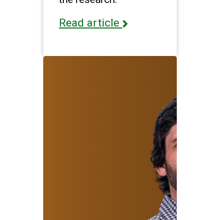
Read article