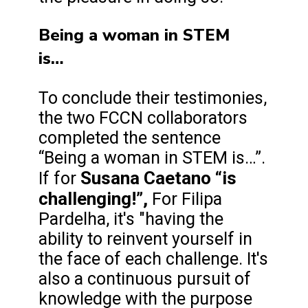
Being a woman in STEM
is…
To conclude their testimonies,
the two FCCN collaborators
completed the sentence
“Being a woman in STEM is…”.
Susana Caetano “is
If for
challenging!”,
For Filipa
Pardelha, it's "having the
ability to reinvent yourself in
the face of each challenge. It's
also a continuous pursuit of
knowledge with the purpose