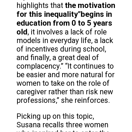
the motivation
highlights that
for this inequality”
begins in
education from 0 to 5 years
old
, it involves a lack of role
models in everyday life, a lack
of incentives during school,
and finally, a great deal of
complacency.” “It continues to
be easier and more natural for
women to take on the role of
caregiver rather than risk new
professions,” she reinforces.
Picking up on this topic,
Susana recalls three women