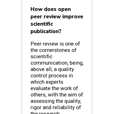
How does open
peer review improve
scientific
publication?
Peer review is one of
the cornerstones of
scientific
communication, being,
above all, a quality
control process in
which experts
evaluate the work of
others, with the aim of
assessing the quality,
rigor and reliability of
the research.