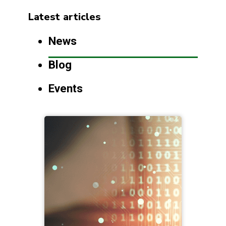
Latest articles
News
Blog
Events