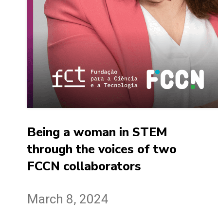
Being a woman in STEM
through the voices of two
FCCN collaborators
March 8, 2024