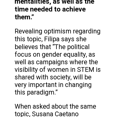
mentalities, as well as the
time needed to achieve
them.”
Revealing optimism regarding
this topic,
Filipa says she
believes that
“The political
focus on gender equality, as
well as campaigns where the
visibility of women in STEM is
shared with society, will be
very important in changing
this paradigm.”
When asked about the same
topic, Susana Caetano