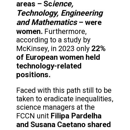
ience,
areas – Sc
Technology, Engineering
and Mathematics
– were
women.
Furthermore,
according to a study by
22%
McKinsey, in 2023 only
of European women held
technology-related
positions.
Faced with this path still to be
taken to eradicate inequalities,
science managers at the
Filipa Pardelha
FCCN unit
and Susana Caetano
shared