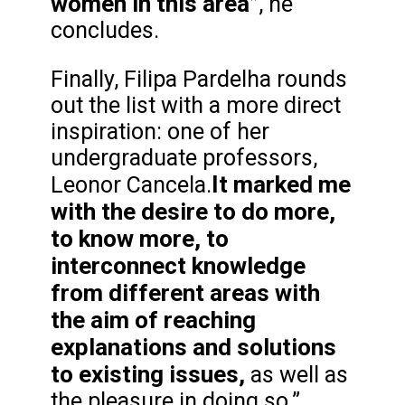
women in this area”
, he
concludes.
Finally, Filipa Pardelha rounds
out the list with a more direct
inspiration: one of her
undergraduate professors,
It marked me
Leonor Cancela.
with the desire to do more,
to know more, to
interconnect knowledge
from different areas with
the aim of reaching
explanations and solutions
to existing issues,
as well as
the pleasure in doing so.”