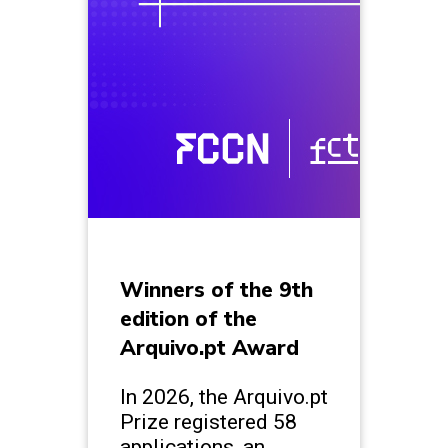
Winners of the 9th
edition of the
Arquivo.pt Award
In 2026, the Arquivo.pt
Prize registered 58
applications, an