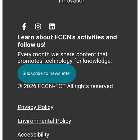
Innovation
Facebook
Instagram
Linked
In
Learn about FCCN's activities and
follow us!
Every month we share content that
promotes technology for knowledge.
Subscribe to newsletter
© 2026 FCCN-FCT All rights reserved
Privacy Policy
Environmental Policy
Accessibility