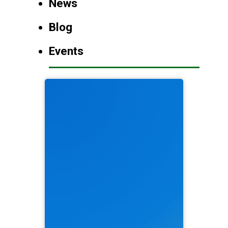
News
Blog
Events