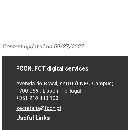
Content updated on 09/27/2022
FCCN, FCT digital services
Avenida do Brasil, nº101 (LNEC Campus)
1700-066 , Lisbon, Portugal
+351 218 440 100
secretaria@fccn.pt
Useful Links