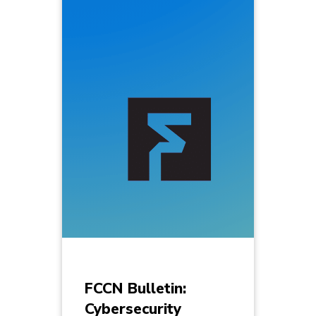
FCCN Bulletin:
Cybersecurity