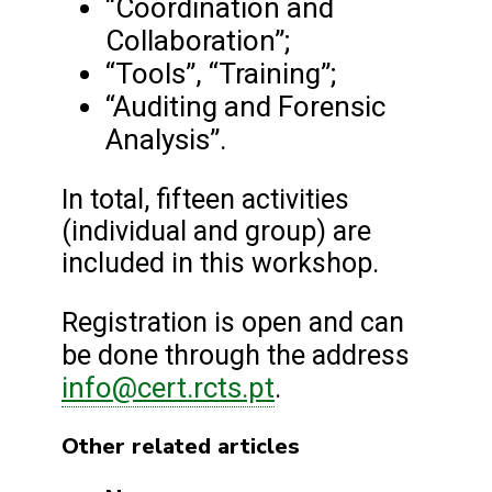
“Coordination and
Collaboration”;
“Tools”, “Training”;
“Auditing and Forensic
Analysis”.
In total, fifteen activities
(individual and group) are
included in this workshop.
Registration is open and can
be done through the address
info@cert.rcts.pt
.
Other related articles