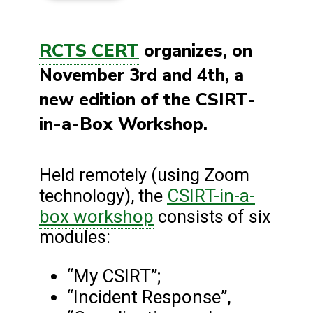
RCTS CERT
organizes, on
November 3rd and 4th, a
new edition of the CSIRT-
in-a-Box Workshop.
Held remotely (using Zoom
CSIRT-in-a-
technology), the
box workshop
consists of six
modules:
“My CSIRT”;
“Incident Response”,