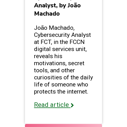
Analyst, by João
Machado
João Machado,
Cybersecurity Analyst
at FCT, in the FCCN
digital services unit,
reveals his
motivations, secret
tools, and other
curiosities of the daily
life of someone who
protects the internet.
Read article