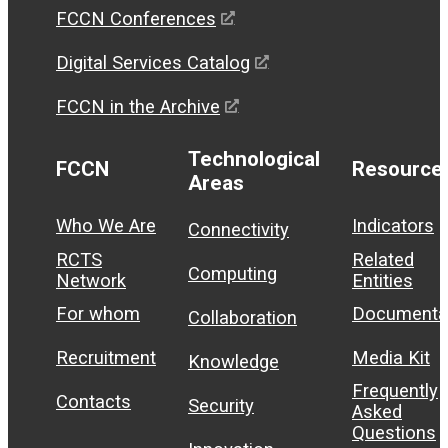
FCCN Conferences
Digital Services Catalog
FCCN in the Archive
Technological
FCCN
Resource
Areas
Who We Are
Indicators
Connectivity
RCTS
Related
Computing
Network
Entities
For whom
Documenta
Collaboration
Recruitment
Media Kit
Knowledge
Frequently
Contacts
Security
Asked
Questions