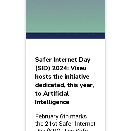
Safer Internet Day
(SID) 2024: Viseu
hosts the initiative
dedicated, this year,
to Artificial
Intelligence
February 6th marks
the 21st Safer Internet
Day (SID). The Safe