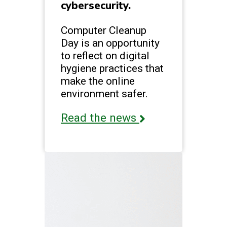
cybersecurity.
Computer Cleanup
Day is an opportunity
to reflect on digital
hygiene practices that
make the online
environment safer.
Read the news