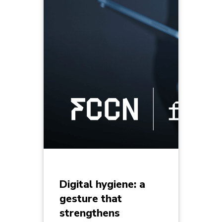
Digital hygiene: a
gesture that
strengthens