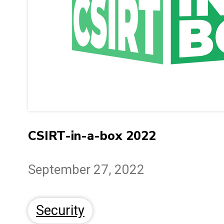
CSIRT-in-a-box 2022
September 27, 2022
Security