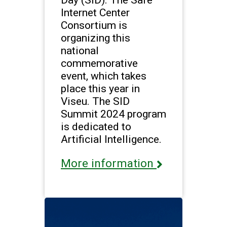
Internet Center
Consortium is
organizing this
national
commemorative
event, which takes
place this year in
Viseu. The SID
Summit 2024 program
is dedicated to
Artificial Intelligence.
More information