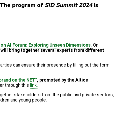
. The program of
SID Summit 2024
is
on AI Forum: Exploring Unseen Dimensions.
On
e will bring together several experts from different
arties can ensure their presence by filling out the form
 brand on the NET”
, promoted by the Altice
er through this
link.
ogether stakeholders from the public and private sectors,
ildren and young people.