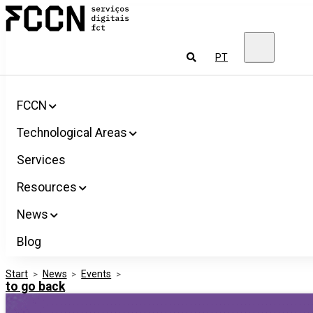
Salta
FCCN
para
FCT
o
Digital
conteúdo
Services
To
PT
look
for
FCCN
Technological Areas
Services
Resources
News
Blog
Start
>
News
>
Events
>
to go back