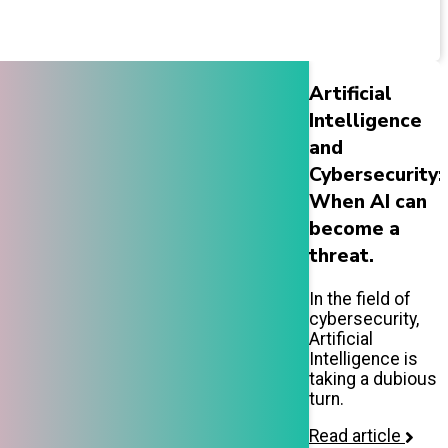
Artificial
Intelligence
and
Cybersecurity:
When AI can
become a
threat.
In the field of
cybersecurity,
Artificial
Intelligence is
taking a dubious
turn.
Read article