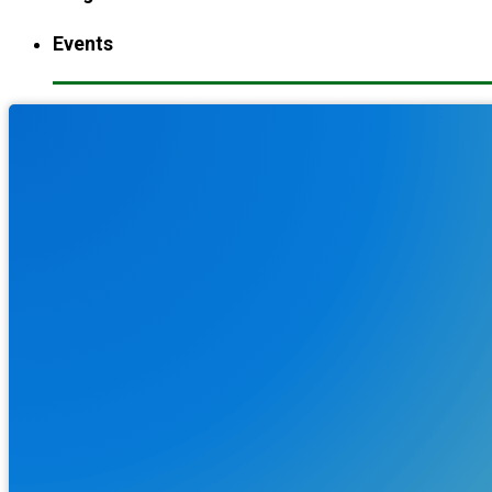
Events