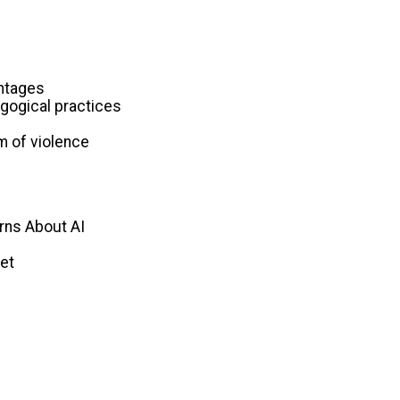
antages
agogical practices
rm of violence
rns About AI
net