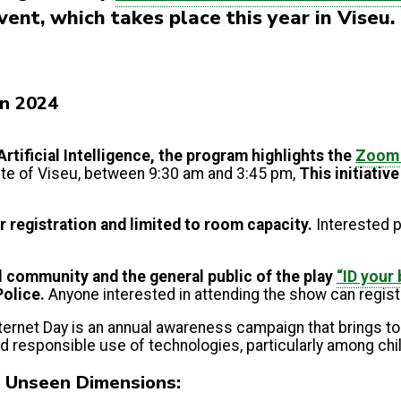
ent, which takes place this year in Viseu
in 2024
Artificial Intelligence, the program highlights the
Zoom 
tute of Viseu, between 9:30 am and 3:45 pm,
This initiativ
or registration and limited to room capacity.
Interested p
l community and the general public
of the play
“ID your
Police.
Anyone interested in attending the show can regist
Internet Day is an annual awareness campaign that brings t
nd responsible use of technologies, particularly among ch
g Unseen Dimensions: