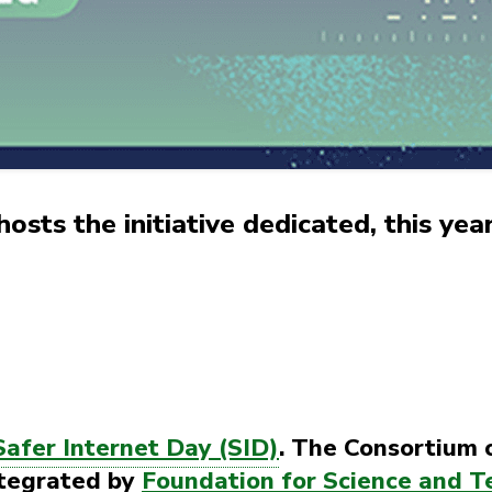
sts the initiative dedicated, this year,
Safer Internet Day (SID)
. The Consortium 
ntegrated by
Foundation for Science and T