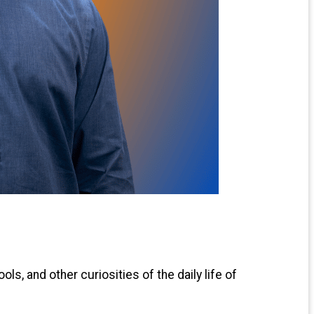
ls, and other curiosities of the daily life of