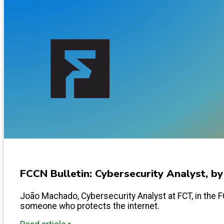
FCCN Bulletin: Cybersecurity Analyst, b
João Machado, Cybersecurity Analyst at FCT, in the FCC
someone who protects the internet.