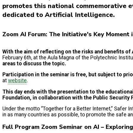
promotes this national commemorative ev
dedicated to Artificial Intelligence.
Zoom AI Forum: The Initiative's Key Moment 
With the aim of reflecting on the risks and benefits of 
February 6th, at the Aula Magna of the Polytechnic Insti
areas to discuss the topic.
Participation in the seminar is free, but subject to pri
at
website
.
This day ends with the presentation to the
educationa
Foundation, in collaboration with the Public Security 
Under the motto “Together for a Better Internet,” Safer 
in as many countries as possible, to promote the safe a
Full Program Zoom Seminar on AI – Explorin