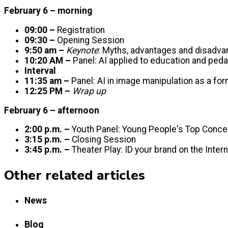
February 6 – morning
09:00 –
Registration
09:30 –
Opening Session
9:50 am –
Keynote
: Myths, advantages and disadv
10:20 AM –
Panel: AI applied to education and ped
Interval
11:35 am –
Panel: AI in image manipulation as a fo
12:25 PM –
Wrap up
February 6 – afternoon
2:00 p.m. –
Youth Panel: Young People's Top Conce
3:15 p.m. –
Closing Session
3:45 p.m. –
Theater Play: ID your brand on the Inter
Other related articles
News
Blog