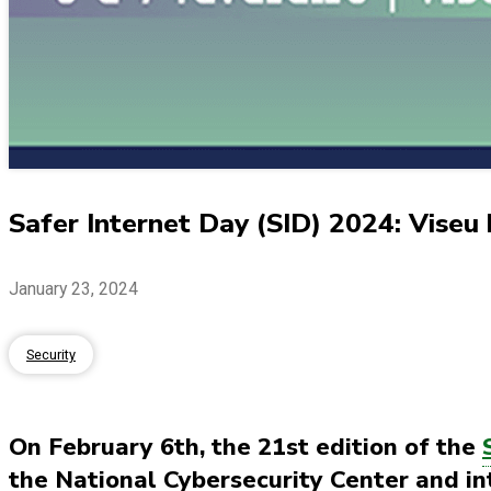
Safer Internet Day (SID) 2024: Viseu ho
January 23, 2024
Security
On February 6th, the 21st edition of the
the National Cybersecurity Center and i