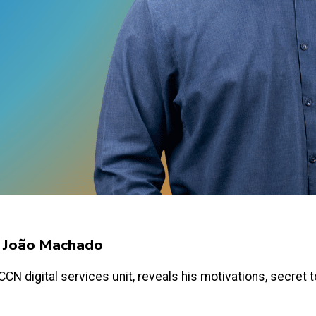
y João Machado
N digital services unit, reveals his motivations, secret too