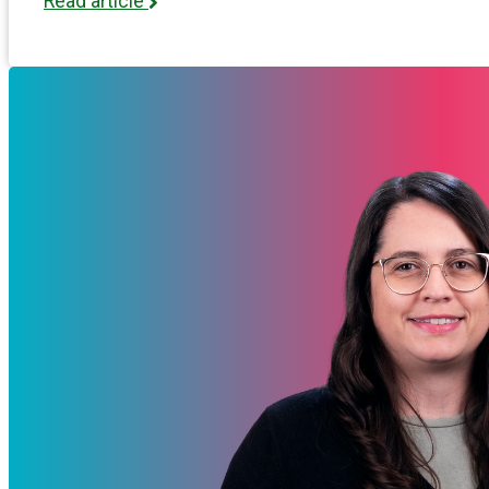
Read article