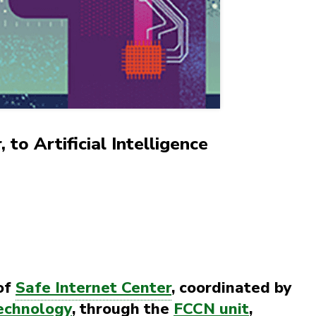
 to Artificial Intelligence
of
Safe Internet Center
, coordinated by
echnology
, through the
FCCN unit
,