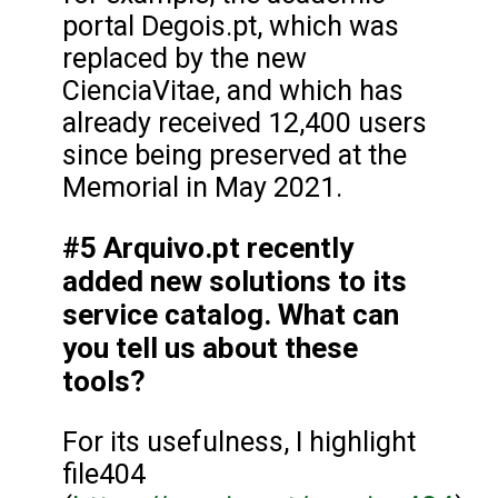
portal Degois.pt, which was
replaced by the new
CienciaVitae, and which has
already received 12,400 users
since being preserved at the
Memorial in May 2021.
#5 Arquivo.pt recently
added new solutions to its
service catalog. What can
you tell us about these
tools?
For its usefulness, I highlight
file404