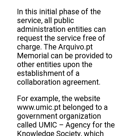
In this initial phase of the
service, all public
administration entities can
request the service free of
charge. The Arquivo.pt
Memorial can be provided to
other entities upon the
establishment of a
collaboration agreement.
For example, the website
www.umic.pt belonged to a
government organization
called UMIC – Agency for the
Knowledge Society, which