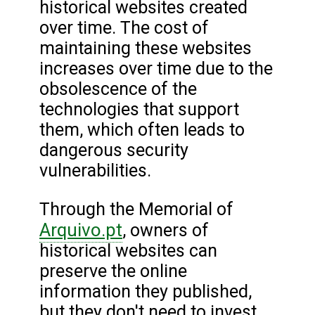
historical websites created
over time. The cost of
maintaining these websites
increases over time due to the
obsolescence of the
technologies that support
them, which often leads to
dangerous security
vulnerabilities.
Through the Memorial of
Arquivo.pt
, owners of
historical websites can
preserve the online
information they published,
but they don't need to invest