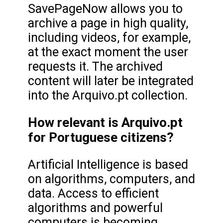
SavePageNow allows you to
archive a page in high quality,
including videos, for example,
at the exact moment the user
requests it. The archived
content will later be integrated
into the Arquivo.pt collection.
How relevant is Arquivo.pt
for Portuguese citizens?
Artificial Intelligence is based
on algorithms, computers, and
data. Access to efficient
algorithms and powerful
computers is becoming