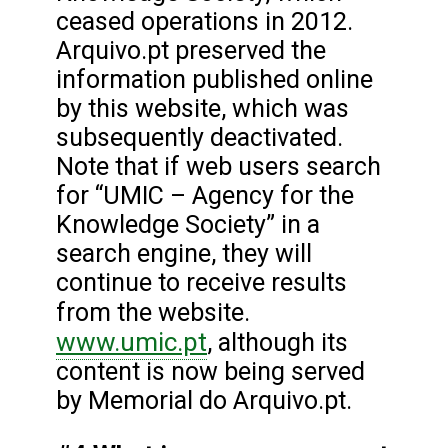
ceased operations in 2012.
Arquivo.pt preserved the
information published online
by this website, which was
subsequently deactivated.
Note that if web users search
for “UMIC – Agency for the
Knowledge Society” in a
search engine, they will
continue to receive results
from the website.
www.umic.pt
, although its
content is now being served
by Memorial do Arquivo.pt.