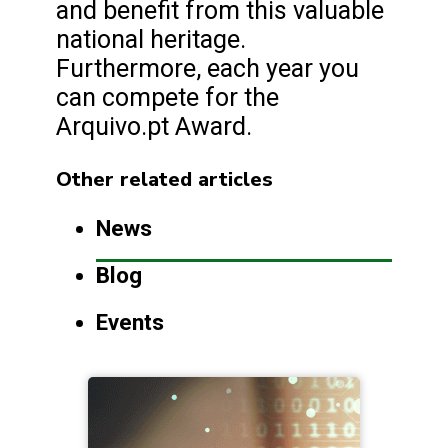
and benefit from this valuable
national heritage.
Furthermore, each year you
can compete for the
Arquivo.pt Award.
Other related articles
News
Blog
Events