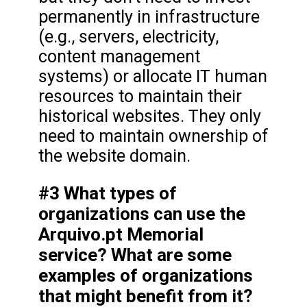
permanently in infrastructure
(e.g., servers, electricity,
content management
systems) or allocate IT human
resources to maintain their
historical websites. They only
need to maintain ownership of
the website domain.
#3 What types of
organizations can use the
Arquivo.pt Memorial
service? What are some
examples of organizations
that might benefit from it?