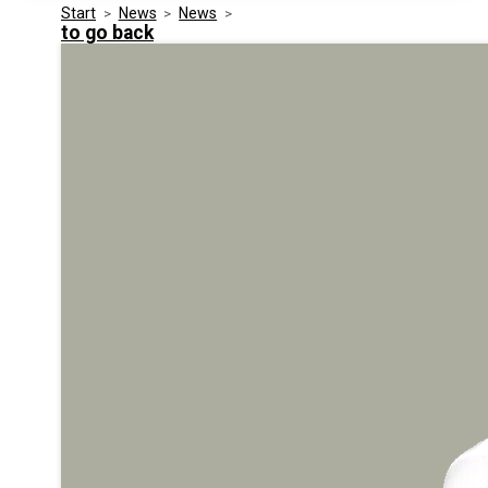
Start
>
News
>
News
>
Media Kit
Events
to go back
Security
Related Entities
Innovation
Frequently Asked Questions