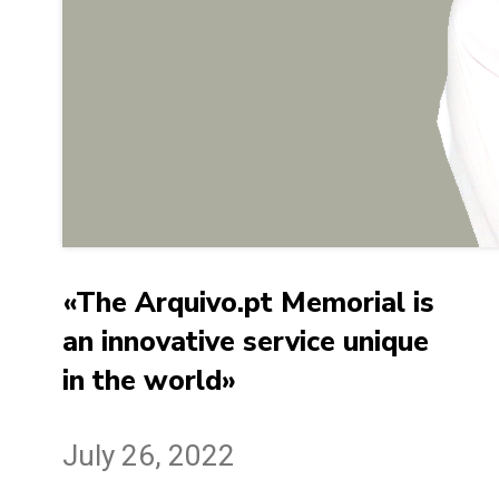
«The Arquivo.pt Memorial is
an innovative service unique
in the world»
July 26, 2022