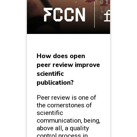
How does open
peer review improve
scientific
publication?
Peer review is one of
the cornerstones of
scientific
communication, being,
above all, a quality
control process in