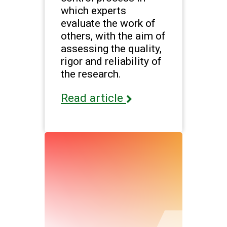
which experts
evaluate the work of
others, with the aim of
assessing the quality,
rigor and reliability of
the research.
Read article