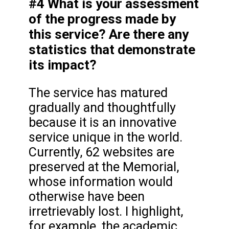
#4 What is your assessment
of the progress made by
this service? Are there any
statistics that demonstrate
its impact?
The service has matured
gradually and thoughtfully
because it is an innovative
service unique in the world.
Currently, 62 websites are
preserved at the Memorial,
whose information would
otherwise have been
irretrievably lost. I highlight,
for example, the academic