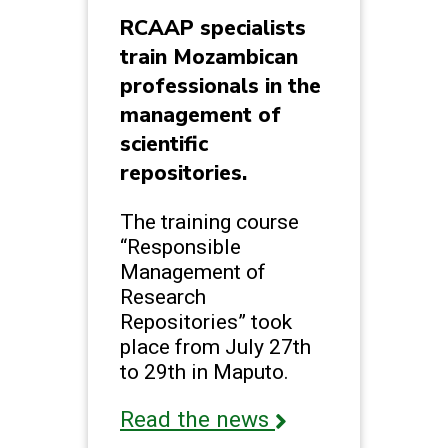
RCAAP specialists
train Mozambican
professionals in the
management of
scientific
repositories.
The training course
“Responsible
Management of
Research
Repositories” took
place from July 27th
to 29th in Maputo.
Read the news