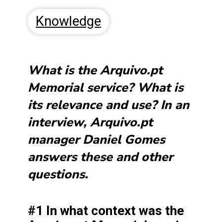
Knowledge
What is the Arquivo.pt
Memorial service? What is
its relevance and use? In an
interview, Arquivo.pt
manager Daniel Gomes
answers these and other
questions.
#1 In what context was the