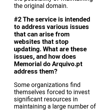
the original domain.
#2 The service is intended
to address various issues
that can arise from
websites that stop
updating. What are these
issues, and how does
Memorial do Arquivo.pt
address them?
Some organizations find
themselves forced to invest
significant resources in
maintaining a large number of