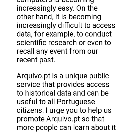
increasingly easy. On the
other hand, it is becoming
increasingly difficult to access
data, for example, to conduct
scientific research or even to
recall any event from our
recent past.
Arquivo.pt is a unique public
service that provides access
to historical data and can be
useful to all Portuguese
citizens. I urge you to help us
promote Arquivo.pt so that
more people can learn about it