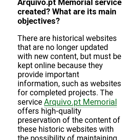
Arquivo.pt Memorial service
created? What are its main
objectives?
There are historical websites
that are no longer updated
with new content, but must be
kept online because they
provide important
information, such as websites
for completed projects. The
Arquivo.pt Memorial
service
offers high-quality
preservation of the content of
these historic websites with
the possibility of maintaining