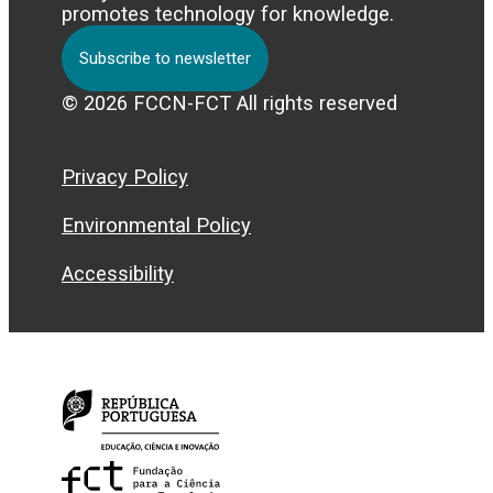
promotes technology for knowledge.
Subscribe to newsletter
© 2026 FCCN-FCT All rights reserved
Privacy Policy
Environmental Policy
Accessibility