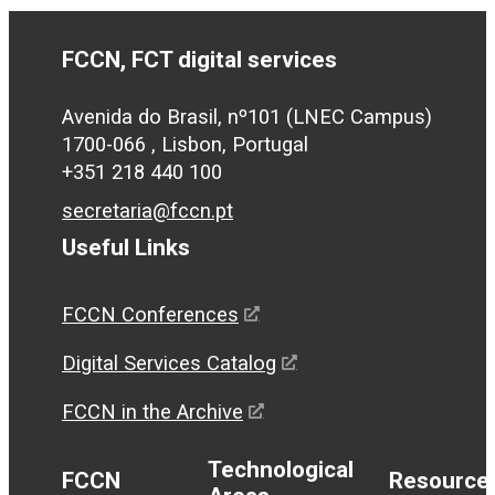
FCCN, FCT digital services
Avenida do Brasil, nº101 (LNEC Campus)
1700-066 , Lisbon, Portugal
+351 218 440 100
secretaria@fccn.pt
Useful Links
FCCN Conferences
Digital Services Catalog
FCCN in the Archive
Technological
FCCN
Resource