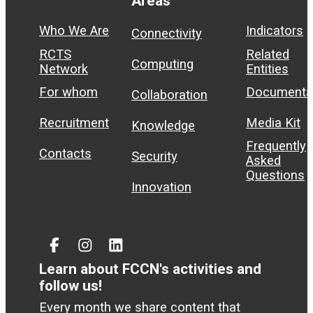
Areas
Who We Are
Indicators
Connectivity
RCTS
Related
Computing
Network
Entities
For whom
Documenta
Collaboration
Recruitment
Media Kit
Knowledge
Frequently
Contacts
Security
Asked
Questions
Innovation
Facebook
Instagram
Linked
In
Learn about FCCN's activities and
follow us!
Every month we share content that