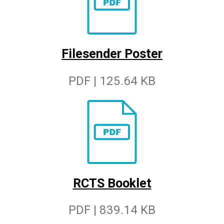
Filesender Poster
PDF | 125.64 KB
RCTS Booklet
PDF | 839.14 KB