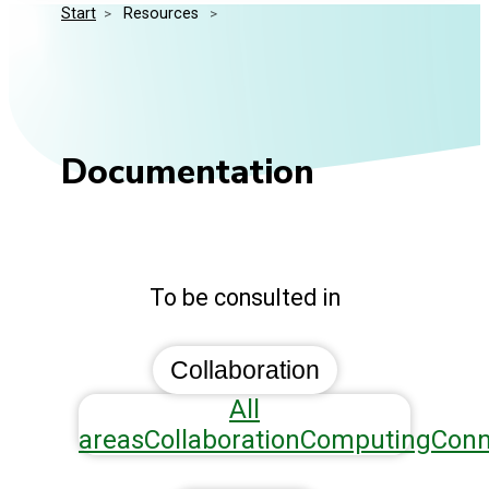
Start
>
 Resources 
>
Media Kit
Events
Security
Related Entities
Innovation
Frequently Asked Questions
Documentation
To be consulted in
Collaboration
All
areas
Collaboration
Computing
Conn