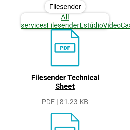
Filesender
All
services
Filesender
Estúdio
VideoCa
Filesender Technical
Sheet
PDF | 81.23 KB