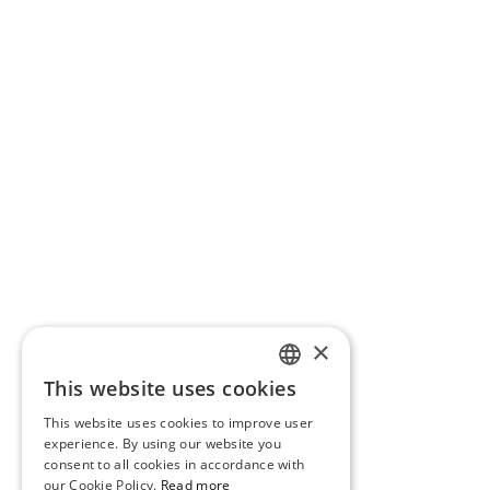
×
This website uses cookies
PORTUGUESE
This website uses cookies to improve user
ENGLISH
experience. By using our website you
consent to all cookies in accordance with
our Cookie Policy.
Read more