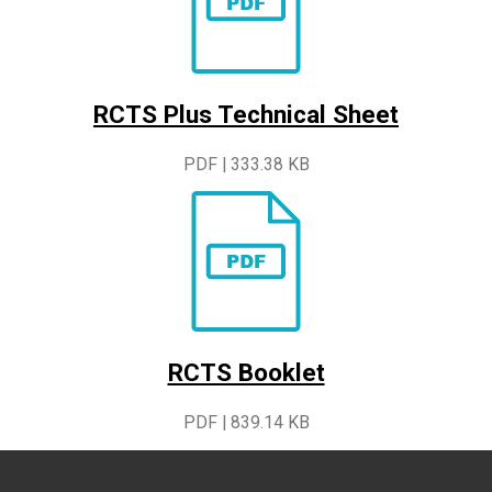
RCTS Plus Technical Sheet
PDF | 333.38 KB
RCTS Booklet
PDF | 839.14 KB