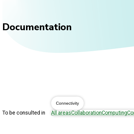
Documentation
Connectivity
To be consulted in
All areas
Collaboration
Computing
Co