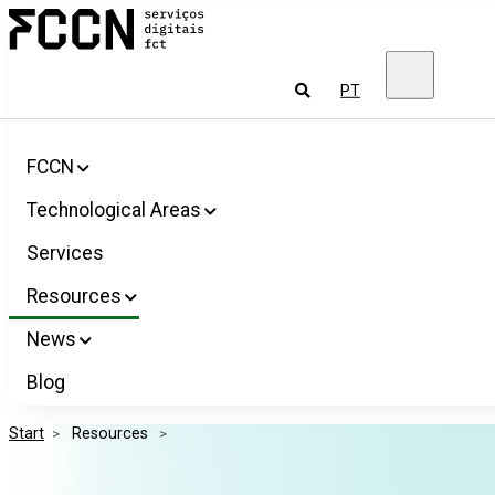
Salta
FCCN
para
FCT
o
Digital
conteúdo
Services
To
PT
look
for
FCCN
Technological Areas
Services
Resources
News
Blog
Start
>
 Resources 
>