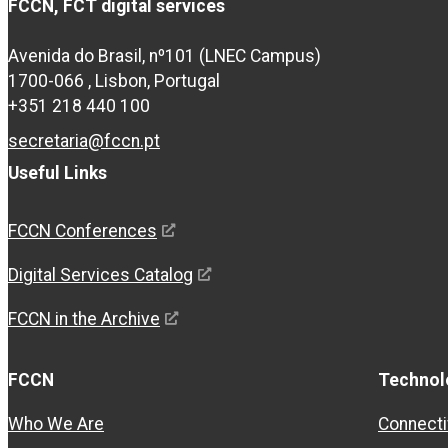
FCCN, FCT digital services
Avenida do Brasil, nº101 (LNEC Campus)
1700-066 , Lisbon, Portugal
+351 218 440 100
secretaria@fccn.pt
Useful Links
FCCN Conferences
Digital Services Catalog
FCCN in the Archive
FCCN
Technol
Who We Are
Connecti