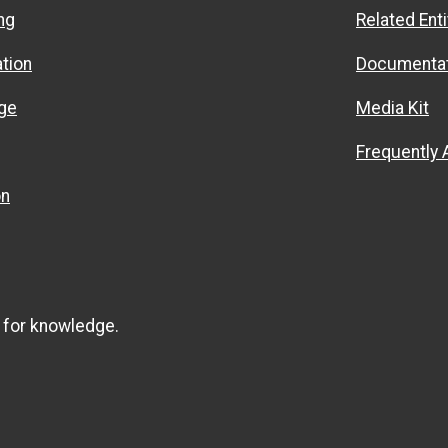
ng
Related Enti
ation
Documentat
ge
Media Kit
Frequently
on
 for knowledge.