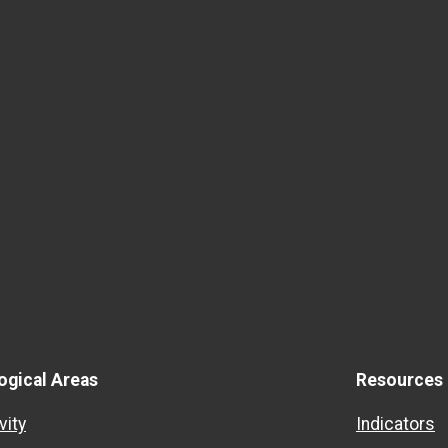
ogical Areas
Resources
vity
Indicators