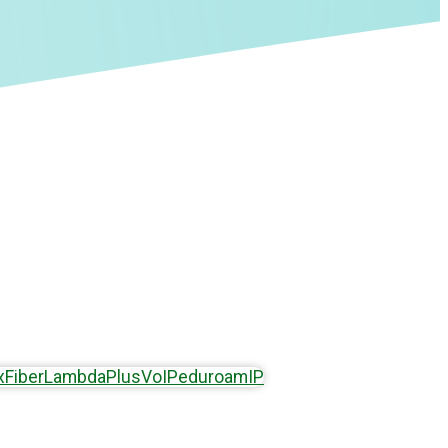
x
Fiber
Lambda
Plus
VoIP
eduroam
IP