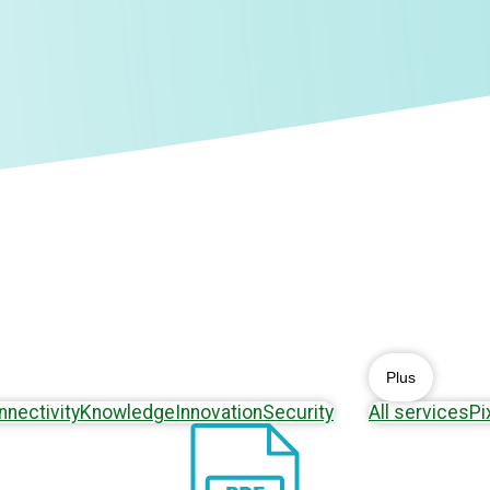
Plus
nnectivity
Knowledge
Innovation
Security
All services
Pi