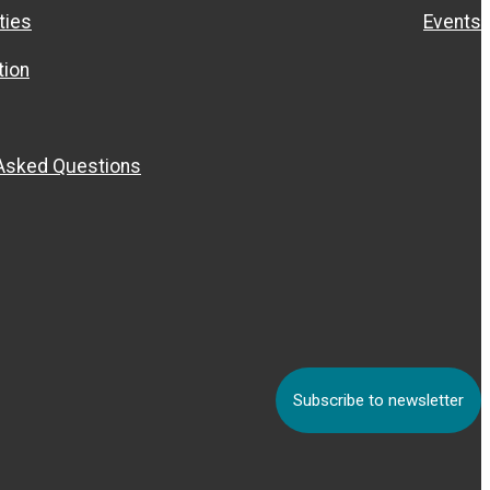
ties
Events
ion
 Asked Questions
Subscribe to newsletter