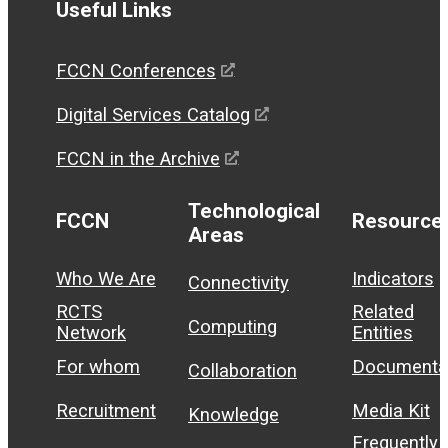
Useful Links
FCCN Conferences
Digital Services Catalog
FCCN in the Archive
Technological
FCCN
Resource
Areas
Who We Are
Indicators
Connectivity
RCTS
Related
Computing
Network
Entities
For whom
Documenta
Collaboration
Recruitment
Media Kit
Knowledge
Frequently