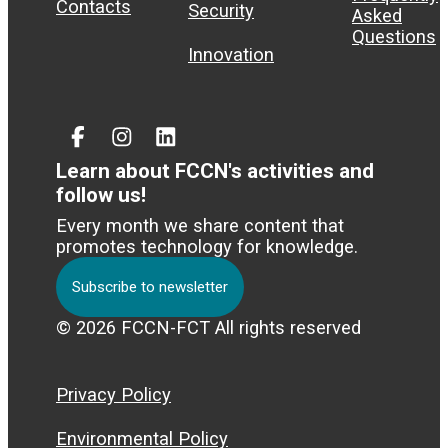
Contacts
Security
Asked
Questions
Innovation
Facebook
Instagram
Linked
In
Learn about FCCN's activities and
follow us!
Every month we share content that
promotes technology for knowledge.
Subscribe to newsletter
© 2026 FCCN-FCT All rights reserved
Privacy Policy
Environmental Policy