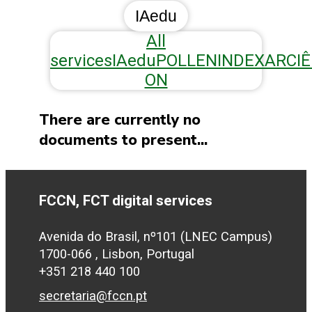
IAedu
All
services
IAedu
POLLEN
INDEXAR
CI
ON
There are currently no
documents to present...
FCCN, FCT digital services
Avenida do Brasil, nº101 (LNEC Campus)
1700-066 , Lisbon, Portugal
+351 218 440 100
secretaria@fccn.pt