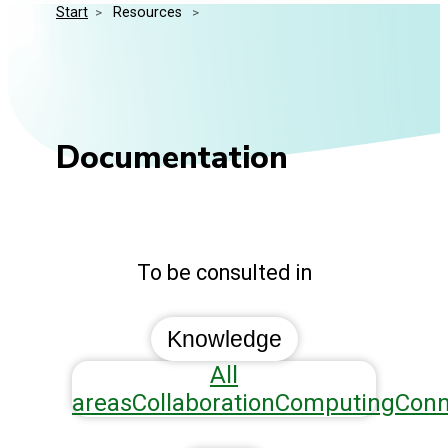
Start
>
 Resources 
>
Media Kit
Events
Security
Related Entities
Innovation
Frequently Asked Questions
Documentation
To be consulted in
Knowledge
All
areas
Collaboration
Computing
Conn