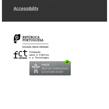
Accessibility