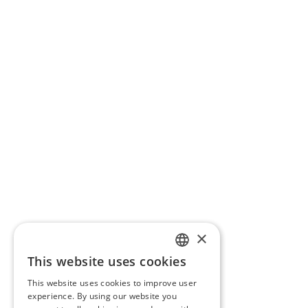
×
This website uses cookies
PORTUGUESE
This website uses cookies to improve user
ENGLISH
experience. By using our website you