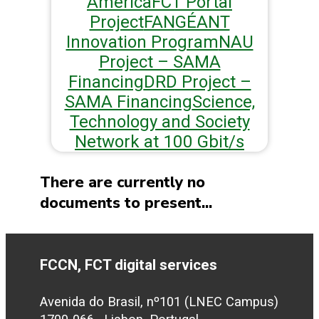
America
FCT Portal
Project
FAN
GÉANT
Innovation Program
NAU
Project – SAMA
Financing
DRD Project –
SAMA Financing
Science,
Technology and Society
Network at 100 Gbit/s
There are currently no
documents to present...
FCCN, FCT digital services
Avenida do Brasil, nº101 (LNEC Campus)