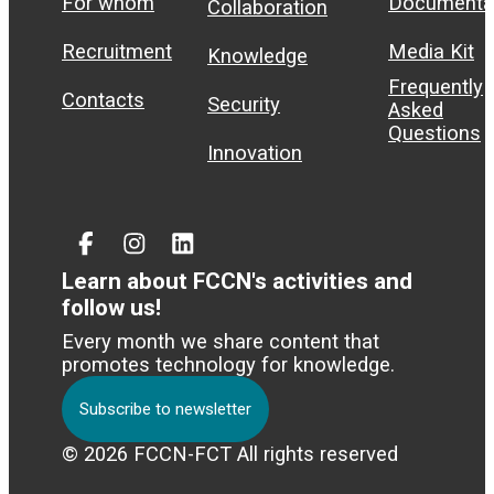
For whom
Documenta
Collaboration
Recruitment
Media Kit
Knowledge
Frequently
Contacts
Security
Asked
Questions
Innovation
Facebook
Instagram
Linked
In
Learn about FCCN's activities and
follow us!
Every month we share content that
promotes technology for knowledge.
Subscribe to newsletter
© 2026 FCCN-FCT All rights reserved