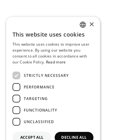
×
This website uses cookies
PORTUGUESE
This website uses cookies to improve user
ENGLISH
experience. By using our website you
consent to all cookies in accordance with
our Cookie Policy.
Read more
STRICTLY NECESSARY
PERFORMANCE
TARGETING
FUNCTIONALITY
UNCLASSIFIED
ACCEPT ALL
DECLINE ALL