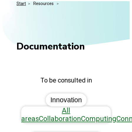
Start
>
 Resources 
>
Media Kit
Events
Security
Related Entities
Innovation
Frequently Asked Questions
Documentation
To be consulted in
Innovation
All
areas
Collaboration
Computing
Conn