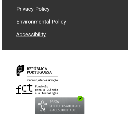
Privacy Policy
Environmental Policy
Accessibility