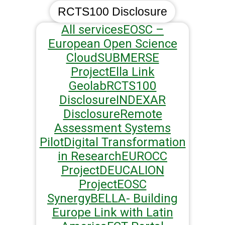
RCTS100 Disclosure
All services
EOSC –
European Open Science
Cloud
SUBMERSE
Project
Ella Link
Geolab
RCTS100
Disclosure
INDEXAR
Disclosure
Remote
Assessment Systems
Pilot
Digital Transformation
in Research
EUROCC
Project
DEUCALION
Project
EOSC
Synergy
BELLA- Building
Europe Link with Latin