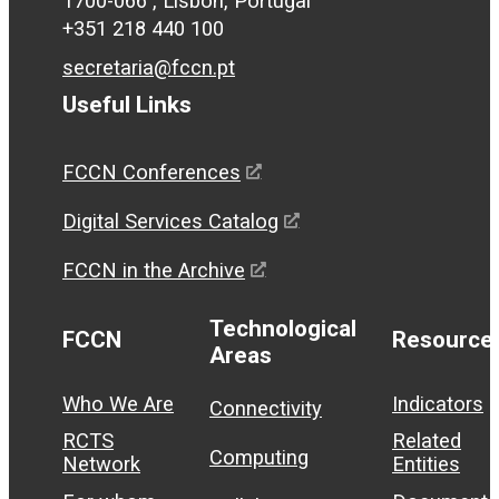
1700-066 , Lisbon, Portugal
+351 218 440 100
secretaria@fccn.pt
Useful Links
FCCN Conferences
Digital Services Catalog
FCCN in the Archive
Technological
FCCN
Resource
Areas
Who We Are
Indicators
Connectivity
RCTS
Related
Computing
Network
Entities