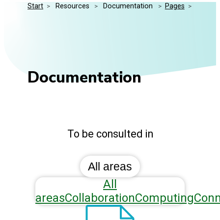
Start
>
 Resources 
>
 Documentation 
>
Pages
>
Media Kit
Events
Security
Related Entities
Innovation
Frequently Asked Questions
Documentation
To be consulted in
All areas
All
areas
Collaboration
Computing
Conn