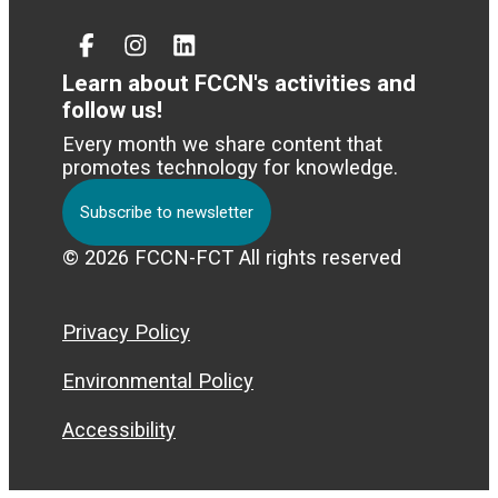
Facebook
Instagram
Linked
In
Learn about FCCN's activities and
follow us!
Every month we share content that
promotes technology for knowledge.
Subscribe to newsletter
© 2026 FCCN-FCT All rights reserved
Privacy Policy
Environmental Policy
Accessibility