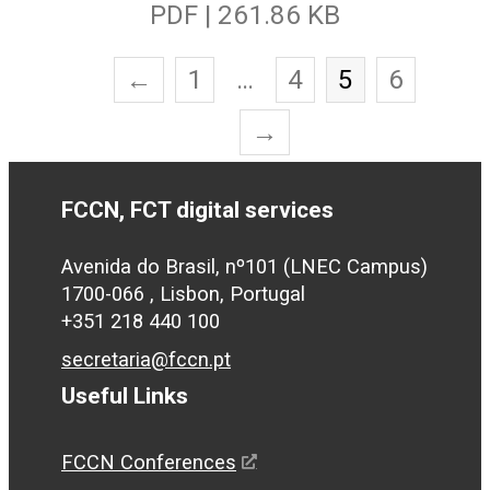
PDF | 261.86 KB
←
1
…
4
5
6
→
FCCN, FCT digital services
Avenida do Brasil, nº101 (LNEC Campus)
1700-066 , Lisbon, Portugal
+351 218 440 100
secretaria@fccn.pt
Useful Links
FCCN Conferences