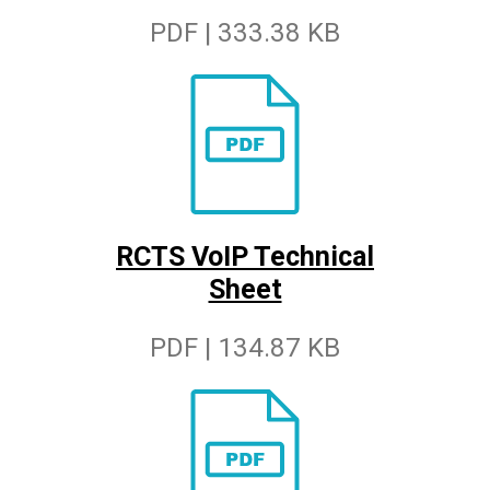
PDF | 333.38 KB
RCTS VoIP Technical
Sheet
PDF | 134.87 KB