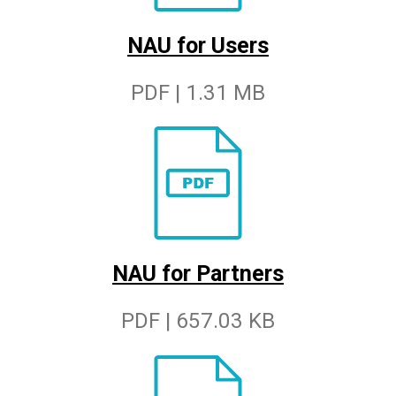
NAU for Users
PDF | 1.31 MB
NAU for Partners
PDF | 657.03 KB