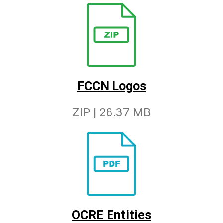
FCCN Logos
ZIP | 28.37 MB
OCRE Entities