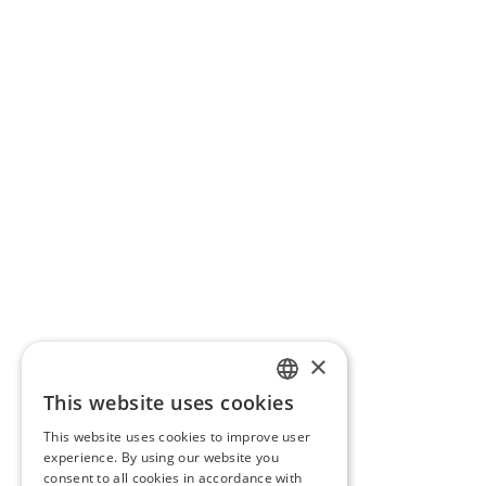
×
This website uses cookies
PORTUGUESE
This website uses cookies to improve user
ENGLISH
experience. By using our website you
consent to all cookies in accordance with