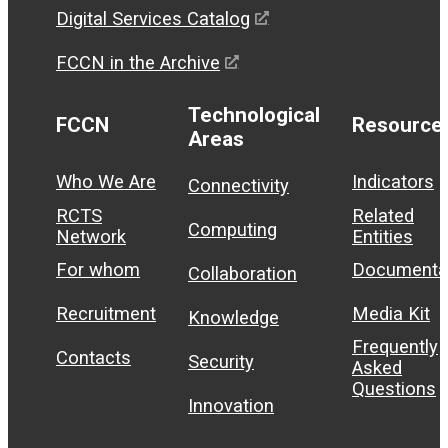
Digital Services Catalog
FCCN in the Archive
Technological
FCCN
Resource
Areas
Who We Are
Indicators
Connectivity
RCTS
Related
Computing
Network
Entities
For whom
Documenta
Collaboration
Recruitment
Media Kit
Knowledge
Frequently
Contacts
Security
Asked
Questions
Innovation