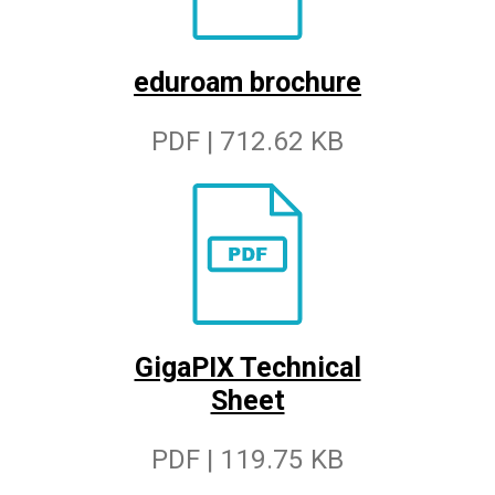
eduroam brochure
PDF | 712.62 KB
GigaPIX Technical
Sheet
PDF | 119.75 KB