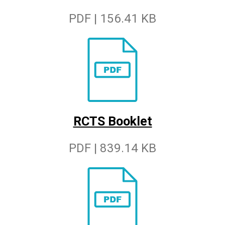
PDF | 156.41 KB
RCTS Booklet
PDF | 839.14 KB