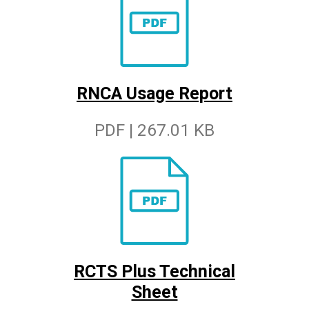
RNCA Usage Report
PDF | 267.01 KB
RCTS Plus Technical
Sheet