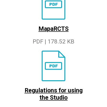
MapaRCTS
PDF | 178.52 KB
Regulations for using
the Studio