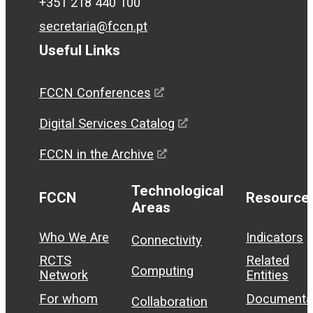
+351 218 440 100
secretaria@fccn.pt
Useful Links
FCCN Conferences
Digital Services Catalog
FCCN in the Archive
Technological
FCCN
Resource
Areas
Who We Are
Indicators
Connectivity
RCTS
Related
Computing
Network
Entities
For whom
Documenta
Collaboration