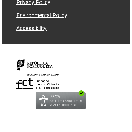
Privacy Policy
Environmental Policy
Accessibility