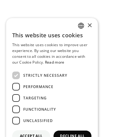
×
This website uses cookies
PORTUGUESE
This website uses cookies to improve user
ENGLISH
experience. By using our website you
consent to all cookies in accordance with
our Cookie Policy.
Read more
STRICTLY NECESSARY
PERFORMANCE
TARGETING
FUNCTIONALITY
UNCLASSIFIED
ACCEPT ALL
DECLINE ALL