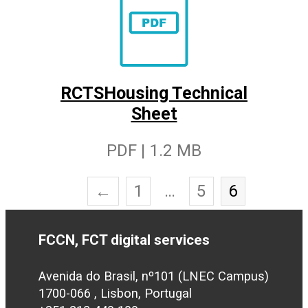
RCTSHousing Technical
Sheet
PDF | 1.2 MB
←
1
…
5
6
FCCN, FCT digital services
Avenida do Brasil, nº101 (LNEC Campus)
1700-066 , Lisbon, Portugal