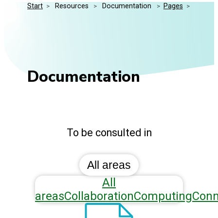
Start
>
 Resources 
>
 Documentation 
>
Pages
>
Media Kit
Events
Security
Related Entities
Innovation
Frequently Asked Questions
Documentation
To be consulted in
All areas
All
areas
Collaboration
Computing
Conn