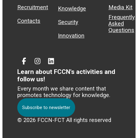
Recruitment
Media Kit
Knowledge
Frequently
Contacts
Security
Asked
Questions
Innovation
Facebook
Instagram
Linked
In
Learn about FCCN's activities and
follow us!
Every month we share content that
promotes technology for knowledge.
Subscribe to newsletter
© 2026 FCCN-FCT All rights reserved