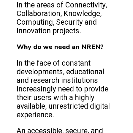
in the areas of Connectivity,
Collaboration, Knowledge,
Computing, Security and
Innovation projects.
Why do we need an NREN?
In the face of constant
developments, educational
and research institutions
increasingly need to provide
their users with a highly
available, unrestricted digital
experience.
An accessible, secure, and