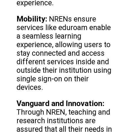
experience.
Mobility:
NRENs ensure
services like eduroam enable
a seamless learning
experience, allowing users to
stay connected and access
different services inside and
outside their institution using
single sign-on on their
devices.
Vanguard and Innovation:
Through NREN, teaching and
research institutions are
assured that all their needs in