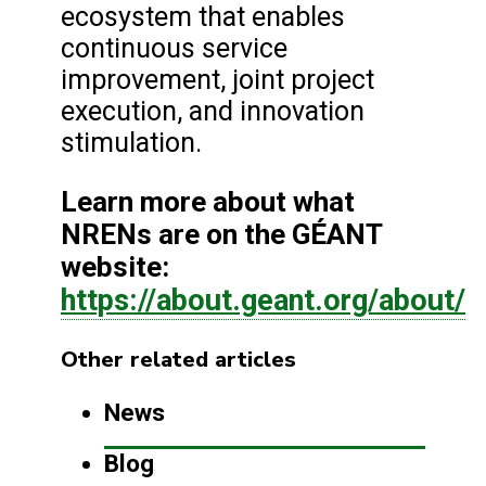
ecosystem that enables
continuous service
improvement, joint project
execution, and innovation
stimulation.
Learn more about what
NRENs are on the GÉANT
website:
https://about.geant.org/about/
Other related articles
News
Blog