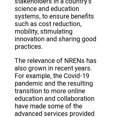
stakeholders in a country's
science and education
systems, to ensure benefits
such as cost reduction,
mobility, stimulating
innovation and sharing good
practices.
The relevance of NRENs has
also grown in recent years.
For example, the Covid-19
pandemic and the resulting
transition to more online
education and collaboration
have made some of the
advanced services provided