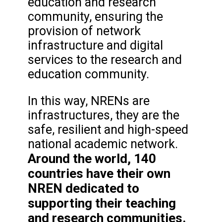
education and research
community, ensuring the
provision of network
infrastructure and digital
services to the research and
education community.
In this way, NRENs are
infrastructures, they are the
safe, resilient and high-speed
national academic network.
Around the world, 140
countries have their own
NREN dedicated to
supporting their teaching
and research communities.