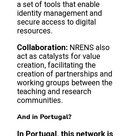
a set of tools that enable
identity management and
secure access to digital
resources.
Collaboration:
NRENS also
act as catalysts for value
creation, facilitating the
creation of partnerships and
working groups between the
teaching and research
communities.
And in Portugal?
In Portugal, this network is