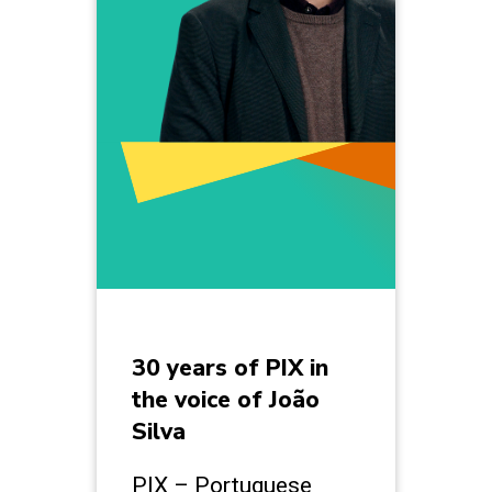
30 years of PIX in
the voice of João
Silva
PIX – Portuguese