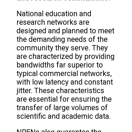
National education and
research networks are
designed and planned to meet
the demanding needs of the
community they serve. They
are characterized by providing
bandwidths far superior to
typical commercial networks,
with low latency and constant
jitter. These characteristics
are essential for ensuring the
transfer of large volumes of
scientific and academic data.