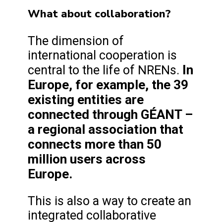
What about collaboration?
The dimension of
international cooperation is
In
central to the life of NRENs.
Europe, for example, the 39
existing entities are
connected through GÉANT –
a regional association that
connects more than 50
million users across
Europe.
This is also a way to create an
integrated collaborative