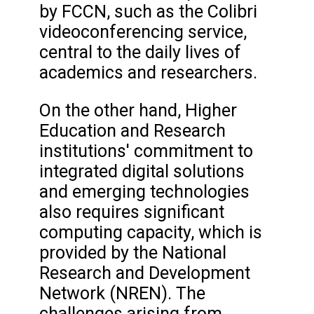
by FCCN, such as the Colibri
videoconferencing service,
central to the daily lives of
academics and researchers.
On the other hand, Higher
Education and Research
institutions' commitment to
integrated digital solutions
and emerging technologies
also requires significant
computing capacity, which is
provided by the National
Research and Development
Network (NREN). The
challenges arising from