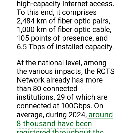
high-capacity Internet access.
To this end, it comprises
2,484 km of fiber optic pairs,
1,000 km of fiber optic cable,
105 points of presence, and
6.5 Tbps of installed capacity.
At the national level, among
the various impacts, the RCTS
Network already has more
than 80 connected
institutions, 29 of which are
connected at 100Gbps. On
around
average, during 2024,
8 thousand have been
registered throughout the