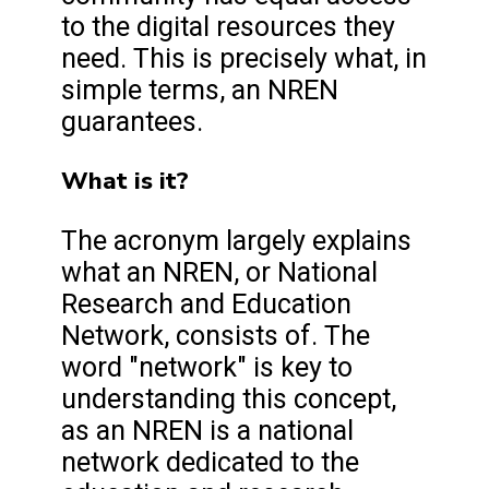
to the digital resources they
need. This is precisely what, in
simple terms, an NREN
guarantees.
What is it?
The acronym largely explains
what an NREN, or National
Research and Education
Network, consists of. The
word "network" is key to
understanding this concept,
as an NREN is a national
network dedicated to the