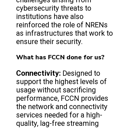
cybersecurity threats to
institutions have also
reinforced the role of NRENs
as infrastructures that work to
ensure their security.
What has FCCN done for us?
Connectivity:
Designed to
support the highest levels of
usage without sacrificing
performance, FCCN provides
the network and connectivity
services needed for a high-
quality, lag-free streaming