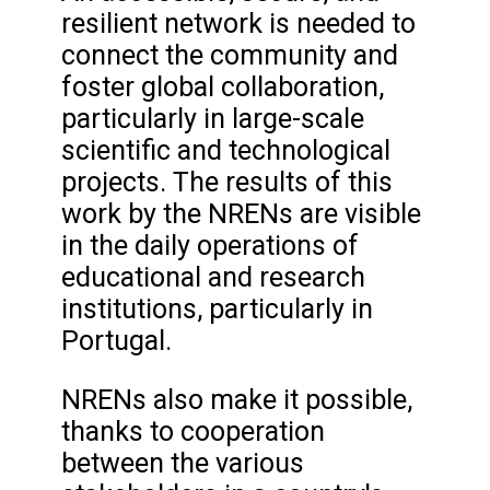
resilient network is needed to
connect the community and
foster global collaboration,
particularly in large-scale
scientific and technological
projects. The results of this
work by the NRENs are visible
in the daily operations of
educational and research
institutions, particularly in
Portugal.
NRENs also make it possible,
thanks to cooperation
between the various