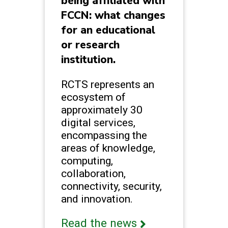
being affiliated with
FCCN: what changes
for an educational
or research
institution.
RCTS represents an
ecosystem of
approximately 30
digital services,
encompassing the
areas of knowledge,
computing,
collaboration,
connectivity, security,
and innovation.
Read the news