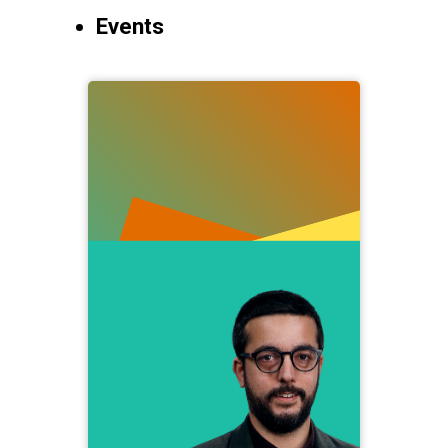
Events