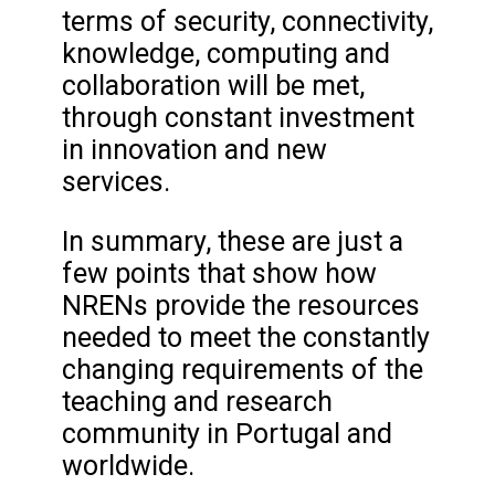
terms of security, connectivity,
knowledge, computing and
collaboration will be met,
through constant investment
in innovation and new
services.
In summary, these are just a
few points that show how
NRENs provide the resources
needed to meet the constantly
changing requirements of the
teaching and research
community in Portugal and
worldwide.