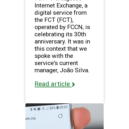
Internet Exchange, a
digital service from
the FCT (FCT),
operated by FCCN, is
celebrating its 30th
anniversary. It was in
this context that we
spoke with the
service's current
manager, João Silva.
Read article