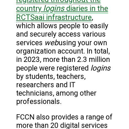
logins
country
diaries in the
RCTSaai infrastructure
,
which allows people to easily
and securely access various
web
services
using your own
organization account. In total,
in 2023, more than 2.3 million
logins
people were registered
by students, teachers,
researchers and IT
technicians, among other
professionals.
FCCN also provides a range of
more than 20 digital services