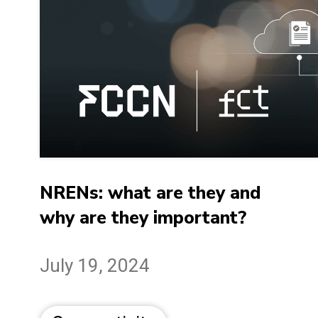
NRENs: what are they and
why are they important?
July 19, 2024