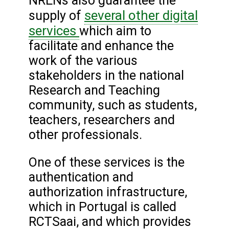
NRENs also guarantee the
several other digital
supply of
services
which aim to
facilitate and enhance the
work of the various
stakeholders in the national
Research and Teaching
community, such as students,
teachers, researchers and
other professionals.
One of these services is the
authentication and
authorization infrastructure,
which in Portugal is called
RCTSaai, and which provides