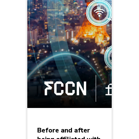
Before and after