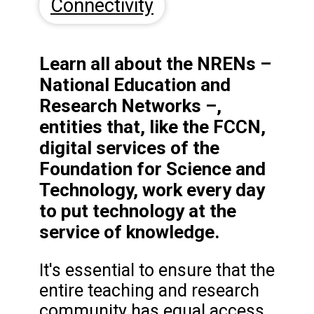
Connectivity
Learn all about the NRENs –
National Education and
Research Networks –,
entities that, like the FCCN,
digital services of the
Foundation for Science and
Technology, work every day
to put technology at the
service of knowledge.
It's essential to ensure that the
entire teaching and research
community has equal access