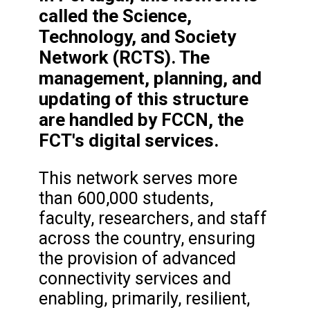
called the Science,
Technology, and Society
Network (RCTS). The
management, planning, and
updating of this structure
are handled by FCCN, the
FCT's digital services.
This network serves more
than 600,000 students,
faculty, researchers, and staff
across the country, ensuring
the provision of advanced
connectivity services and
enabling, primarily, resilient,