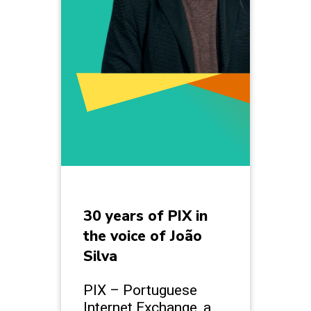
30 years of PIX in
the voice of João
Silva
PIX – Portuguese
Internet Exchange, a