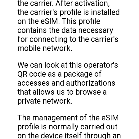
the carrier. After activation,
the carrier's profile is installed
on the eSIM. This profile
contains the data necessary
for connecting to the carrier's
mobile network.
We can look at this operator's
QR code as a package of
accesses and authorizations
that allows us to browse a
private network.
The management of the eSIM
profile is normally carried out
on the device itself through an