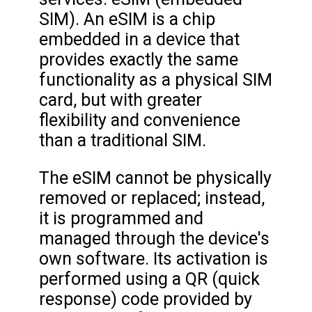
SIM). An eSIM is a chip
embedded in a device that
provides exactly the same
functionality as a physical SIM
card, but with greater
flexibility and convenience
than a traditional SIM.
The eSIM cannot be physically
removed or replaced; instead,
it is programmed and
managed through the device's
own software. Its activation is
performed using a QR (quick
response) code provided by