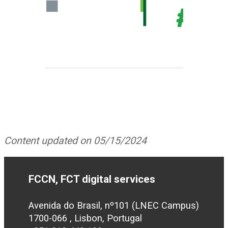
Content updated on 05/15/2024
FCCN, FCT digital services
Avenida do Brasil, nº101 (LNEC Campus)
1700-066 , Lisbon, Portugal