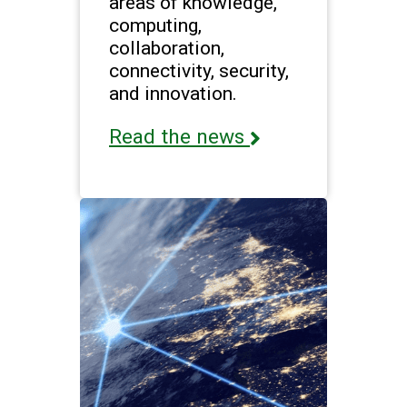
areas of knowledge,
computing,
collaboration,
connectivity, security,
and innovation.
Read the news