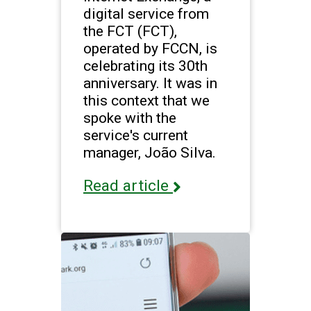
digital service from
the FCT (FCT),
operated by FCCN, is
celebrating its 30th
anniversary. It was in
this context that we
spoke with the
service's current
manager, João Silva.
Read article