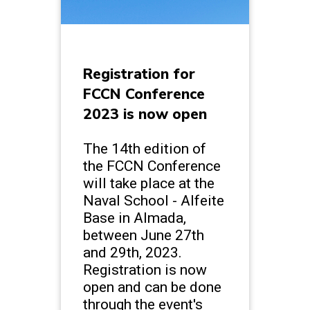
Registration for
FCCN Conference
2023 is now open
The 14th edition of
the FCCN Conference
will take place at the
Naval School - Alfeite
Base in Almada,
between June 27th
and 29th, 2023.
Registration is now
open and can be done
through the event's