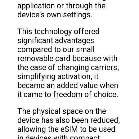
application or through the
device's own settings.
This technology offered
significant advantages
compared to our small
removable card because with
the ease of changing carriers,
simplifying activation, it
became an added value when
it came to freedom of choice.
The physical space on the
device has also been reduced,
allowing the eSIM to be used
in devices with compact