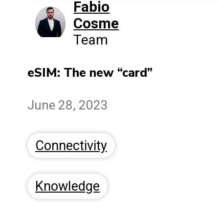
Fabio
Cosme
Team
eSIM: The new “card”
June 28, 2023
Connectivity
Knowledge