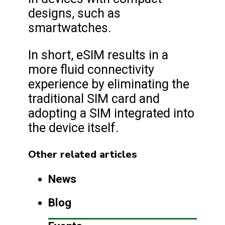
designs, such as
smartwatches.
In short, eSIM results in a
more fluid connectivity
experience by eliminating the
traditional SIM card and
adopting a SIM integrated into
the device itself.
Other related articles
News
Blog