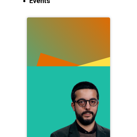
Events