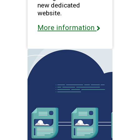
new dedicated
website.
More information