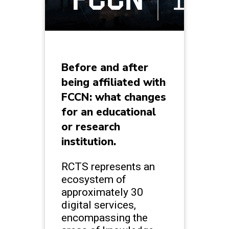
Before and after
being affiliated with
FCCN: what changes
for an educational
or research
institution.
RCTS represents an
ecosystem of
approximately 30
digital services,
encompassing the