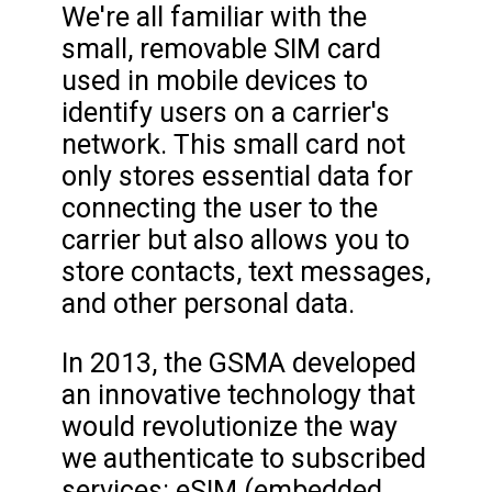
We're all familiar with the
small, removable SIM card
used in mobile devices to
identify users on a carrier's
network. This small card not
only stores essential data for
connecting the user to the
carrier but also allows you to
store contacts, text messages,
and other personal data.
In 2013, the GSMA developed
an innovative technology that
would revolutionize the way
we authenticate to subscribed
services: eSIM (embedded