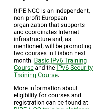
RIPE NCC is an independent,
non-profit European
organization that supports
and coordinates Internet
infrastructure and, as
mentioned, will be promoting
two courses in Lisbon next
Basic IPv6 Training
month:
Course
IPv6 Security
and the
Training Course
.
More information about
eligibility for courses and
registration can be found at