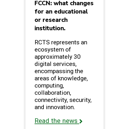
FCCN: what changes
for an educational
or research
institution.
RCTS represents an
ecosystem of
approximately 30
digital services,
encompassing the
areas of knowledge,
computing,
collaboration,
connectivity, security,
and innovation.
Read the news