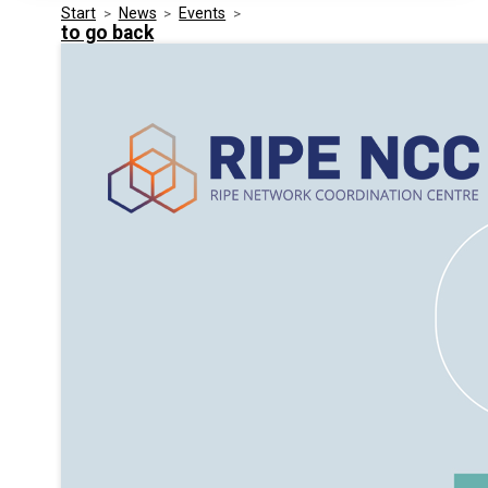
Start
>
News
>
Events
>
Media Kit
Events
to go back
Security
Related Entities
Innovation
Frequently Asked Questions