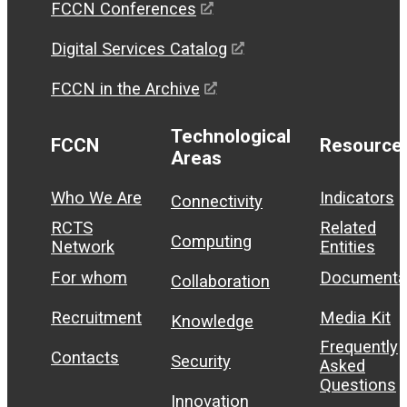
FCCN Conferences
Digital Services Catalog
FCCN in the Archive
Technological
FCCN
Resource
Areas
Who We Are
Indicators
Connectivity
RCTS
Related
Computing
Network
Entities
For whom
Documenta
Collaboration
Recruitment
Media Kit
Knowledge
Frequently
Contacts
Security
Asked
Questions
Innovation