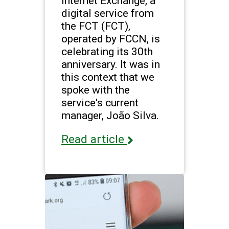
Internet Exchange, a
digital service from
the FCT (FCT),
operated by FCCN, is
celebrating its 30th
anniversary. It was in
this context that we
spoke with the
service's current
manager, João Silva.
Read article