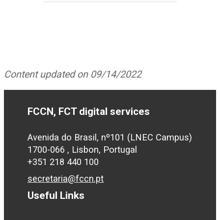
Content updated on 09/14/2022
FCCN, FCT digital services
Avenida do Brasil, nº101 (LNEC Campus)
1700-066 , Lisbon, Portugal
+351 218 440 100
secretaria@fccn.pt
Useful Links