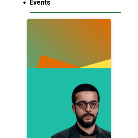
Events