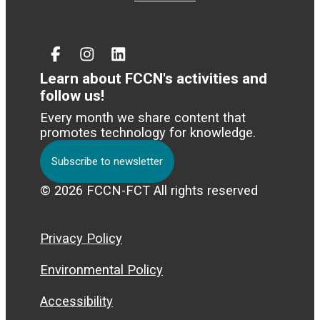
Facebook
Instagram
Linked
In
Learn about FCCN's activities and
follow us!
Every month we share content that
promotes technology for knowledge.
Subscribe to newsletter
© 2026 FCCN-FCT All rights reserved
Privacy Policy
Environmental Policy
Accessibility