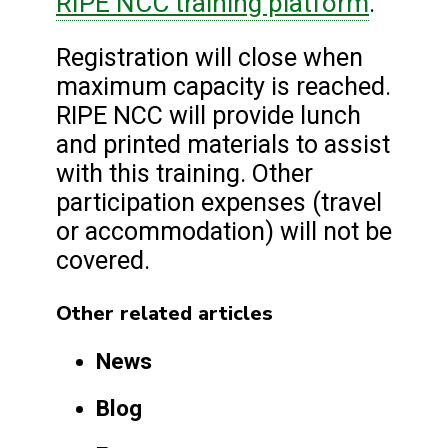
RIPE NCC training platform
.
Registration will close when
maximum capacity is reached.
RIPE NCC will provide lunch
and printed materials to assist
with this training. Other
participation expenses (travel
or accommodation) will not be
covered.
Other related articles
News
Blog