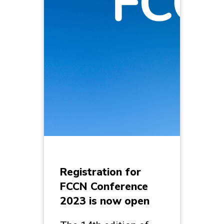
Registration for
FCCN Conference
2023 is now open