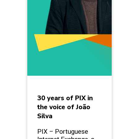
30 years of PIX in
the voice of João
Silva
PIX – Portuguese