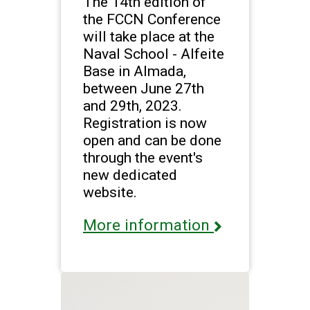
The 14th edition of
the FCCN Conference
will take place at the
Naval School - Alfeite
Base in Almada,
between June 27th
and 29th, 2023.
Registration is now
open and can be done
through the event's
new dedicated
website.
More information