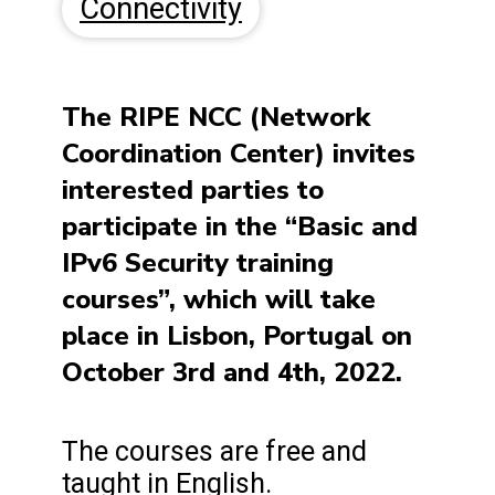
Connectivity
The RIPE NCC (Network
Coordination Center) invites
interested parties to
participate in the “Basic and
IPv6 Security training
courses”, which will take
place in Lisbon, Portugal on
October 3rd and 4th, 2022.
The courses are free and
taught in English.