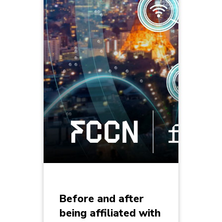
Before and after
being affiliated with