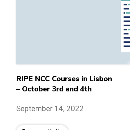
RIPE NCC Courses in Lisbon
– October 3rd and 4th
September 14, 2022