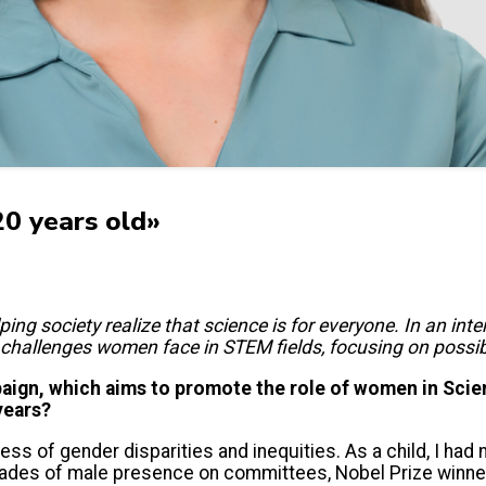
20 years old»
ing society realize that science is for everyone. In an in
challenges women face in STEM fields, focusing on possib
gn, which aims to promote the role of women in Scien
years?
ness of gender disparities and inequities. As a child, I had
cades of male presence on committees, Nobel Prize winner