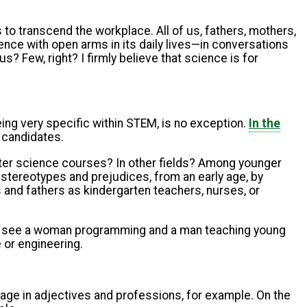
to transcend the workplace. All of us, fathers, mothers,
ence with open arms in its daily lives—in conversations
s? Few, right? I firmly believe that science is for
ng very specific within STEM, is no exception.
In the
 candidates.
uter science courses? In other fields? Among younger
stereotypes and prejudices, from an early age, by
and fathers as kindergarten teachers, nurses, or
e" to see a woman programming and a man teaching young
 or engineering.
age in adjectives and professions, for example. On the