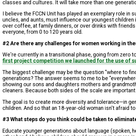
classes and cultures. It will take more than one generati
I believe the FCCN Unit has played an exemplary role in s
uncles, and aunts, must influence our youngest children i
over coffee, at family dinners, or over drinks with friend
everyone, from 0 to 120 years old.
#2 Are there any challenges for women working in these
We're currently in a transitional phase, going from zer
first project competition we launched for the use of
The biggest challenge may be the question "where to fi
generations? The answer seems to me to be "everywhere." 
showing our sons and daughters mothers and grandmother
cleaners. Because both sides of the scale are important
The goal is to create more diversity and tolerance—in g
children. And so that an 18-year-old woman isn't afraid 
#3 What steps do you think could be taken to eliminate
Educate younger generations about language (spoken, hea