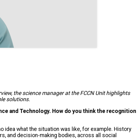
terview, the science manager at the FCCN Unit highlights
le solutions.
ce and Technology. How do you think the recognition
 no idea what the situation was like, for example. History
s, and decision-making bodies, across all social