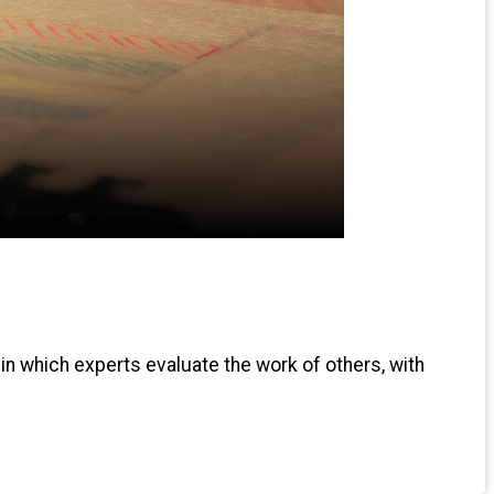
 in which experts evaluate the work of others, with