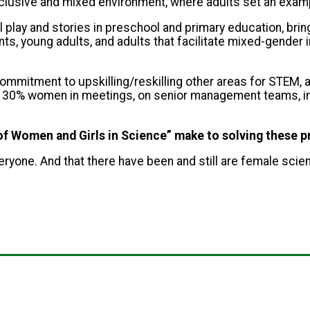
inclusive and mixed environment, where adults set an exam
l play and stories in preschool and primary education, brin
ts, young adults, and adults that facilitate mixed-gender 
ommitment to upskilling/reskilling other areas for STEM, a
st 30% women in meetings, on senior management teams, in l
y of Women and Girls in Science” make to solving these 
everyone. And that there have been and still are female scie