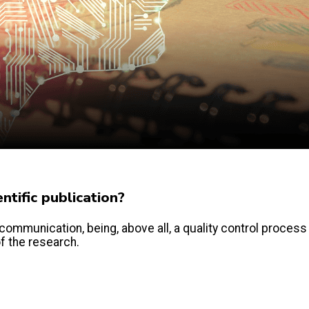
tific publication?
communication, being, above all, a quality control process
of the research.