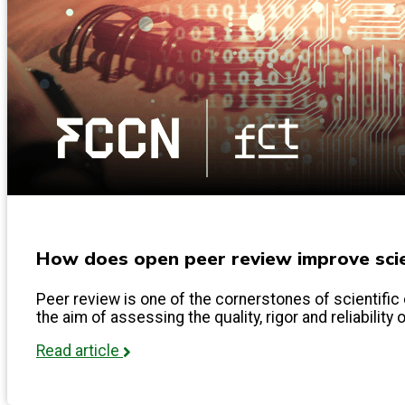
How does open peer review improve scien
Peer review is one of the cornerstones of scientific 
the aim of assessing the quality, rigor and reliability 
Read article