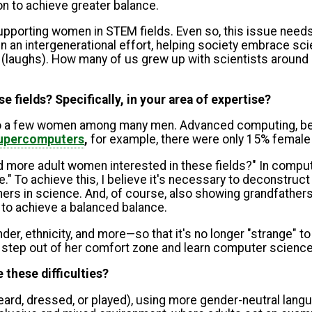
on to achieve greater balance.
upporting women in STEM fields. Even so, this issue needs 
n an intergenerational effort, helping society embrace sci
s (laughs). How many of us grew up with scientists around u
 fields? Specifically, in your area of expertise?
o to a few women among many men. Advanced computing, bei
 supercomputers
,
for example, there were only 15% female
nd more adult women interested in these fields?" In comp
To achieve this, I believe it's necessary to deconstruct 
s in science. And, of course, also showing grandfathers 
 to achieve a balanced balance.
ender, ethnicity, and more—so that it's no longer "strang
to step out of her comfort zone and learn computer science
 these difficulties?
rd, dressed, or played), using more gender-neutral langu