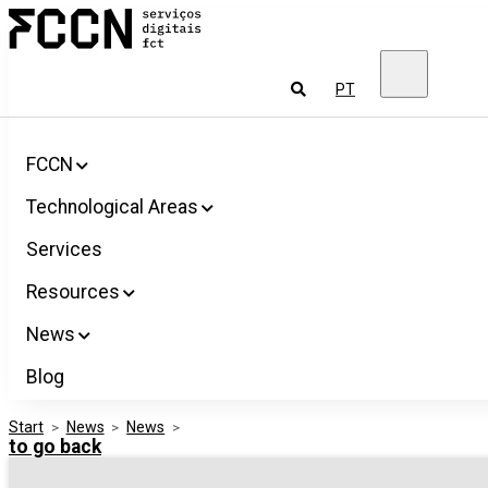
Salta
FCCN
para
FCT
o
Digital
conteúdo
Services
To
PT
look
for
FCCN
Technological Areas
Services
Resources
News
Blog
Start
>
News
>
News
>
to go back