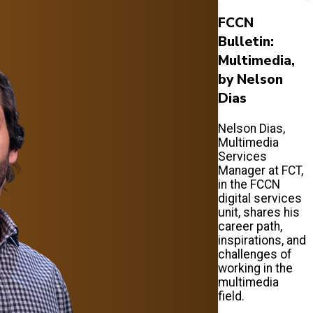
FCCN
Bulletin:
Multimedia,
by Nelson
Dias
Nelson Dias,
Multimedia
Services
Manager at FCT,
in the FCCN
digital services
unit, shares his
career path,
inspirations, and
challenges of
working in the
multimedia
field.