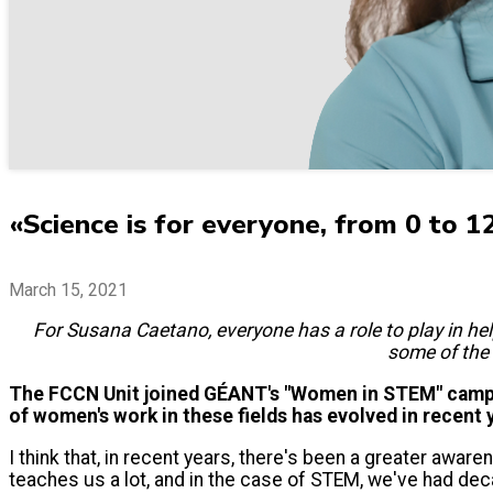
«Science is for everyone, from 0 to 1
March 15, 2021
For Susana Caetano, everyone has a role to play in help
some of the 
The FCCN Unit joined GÉANT's "Women in STEM" campai
of women's work in these fields has evolved in recent 
I think that, in recent years, there's been a greater aware
teaches us a lot, and in the case of STEM, we've had de