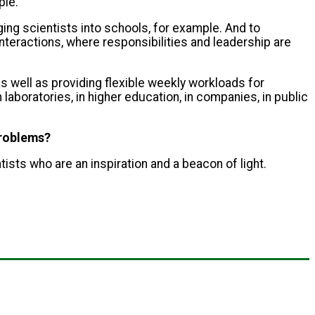
ple.
ging scientists into schools, for example. And to
interactions, where responsibilities and leadership are
s well as providing flexible weekly workloads for
aboratories, in higher education, in companies, in public
problems?
ntists who are an inspiration and a beacon of light.