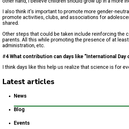
other hand, I believe children should grow up in a more 
I also think it's important to promote more gender-neutra
promote activities, clubs, and associations for adolescen
shared.
Other steps that could be taken include reinforcing the c
parents. All this while promoting the presence of at lea
administration, etc.
#
4 What contribution can days like “International Da
I think days like this help us realize that science is for 
Latest articles
News
Blog
Events